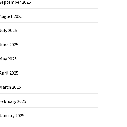
September 2025
August 2025
July 2025
June 2025
May 2025
April 2025
March 2025
February 2025
January 2025