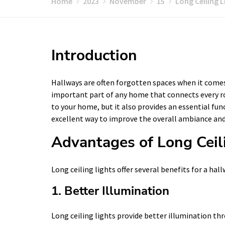
Home
2023
November
15
Long Ceiling L
Introduction
Hallways are often forgotten spaces when it comes
important part of any home that connects every ro
to your home, but it also provides an essential func
excellent way to improve the overall ambiance and 
Advantages of Long Ceil
Long ceiling lights offer several benefits for a hall
1. Better Illumination
Long ceiling lights provide better illumination t