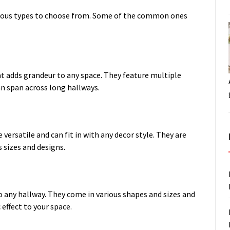
arious types to choose from. Some of the common ones
hat adds grandeur to any space. They feature multiple
n span across long hallways.
versatile and can fit in with any decor style. They are
 sizes and designs.
o any hallway. They come in various shapes and sizes and
 effect to your space.