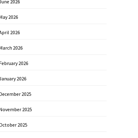
June 2026
May 2026
April 2026
March 2026
February 2026
January 2026
December 2025
November 2025
October 2025