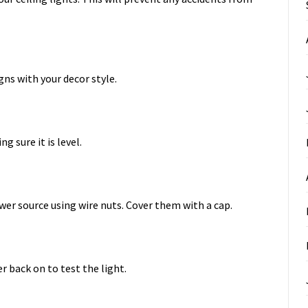
igns with your decor style.
g sure it is level.
wer source using wire nuts. Cover them with a cap.
r back on to test the light.