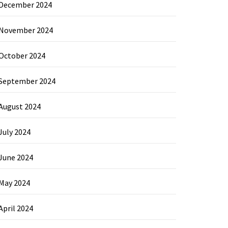
December 2024
November 2024
October 2024
September 2024
August 2024
July 2024
June 2024
May 2024
April 2024