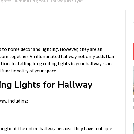
ights: Illuminating Your Hallway in Style
 to home decor and lighting. However, they are an
om together. An illuminated hallway not only adds flair
tion. Installing long ceiling lights in your hallway is an
functionality of your space.
ing Lights for Hallway
way, including:
hroughout the entire hallway because they have multiple