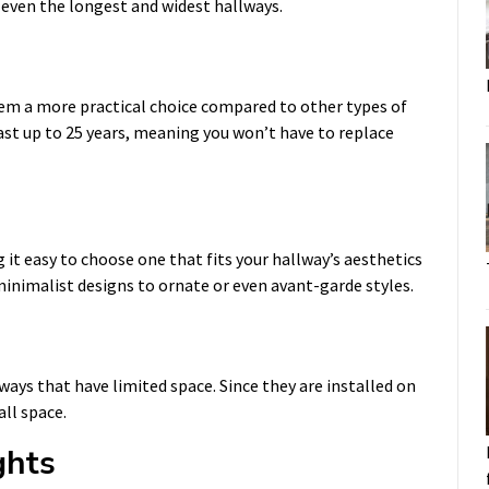
p even the longest and widest hallways.
hem a more practical choice compared to other types of
last up to 25 years, meaning you won’t have to replace
 it easy to choose one that fits your hallway’s aesthetics
inimalist designs to ornate or even avant-garde styles.
lways that have limited space. Since they are installed on
all space.
ghts