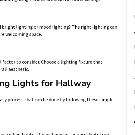
d bright lighting or mood lighting? The right lighting can
ore welcoming space.
l factor to consider. Choose a lighting fixture that
all aesthetic.
ing Lights for Hallway
n easy process that can be done by following these simple
our ceiling lights. This will prevent any accidents from