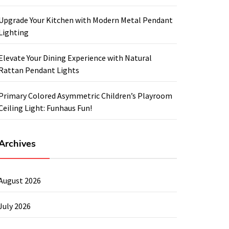
Upgrade Your Kitchen with Modern Metal Pendant
Lighting
Elevate Your Dining Experience with Natural
Rattan Pendant Lights
Primary Colored Asymmetric Children’s Playroom
Ceiling Light: Funhaus Fun!
Archives
August 2026
July 2026