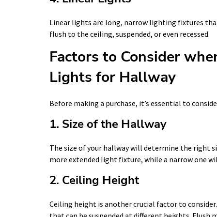
Linear lights are long, narrow lighting fixtures t
flush to the ceiling, suspended, or even recessed.
Factors to Consider whe
Lights for Hallway
Before making a purchase, it’s essential to conside
1. Size of the Hallway
The size of your hallway will determine the right siz
more extended light fixture, while a narrow one wi
2. Ceiling Height
Ceiling height is another crucial factor to consider
that can be suspended at different heights. Flush mo