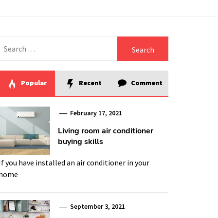
Search
for:
Popular
Recent
Comment
February 17, 2021
Living room air conditioner
buying skills
If you have installed an air conditioner in your
home
September 3, 2021