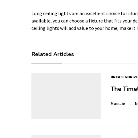
Long ceiling lights are an excellent choice for ill
available, you can choose a fixture that fits your 
ceiling lights will add value to your home, make it
Related Articles
UNCATEGORIZ
The Time
Mao Jie
N