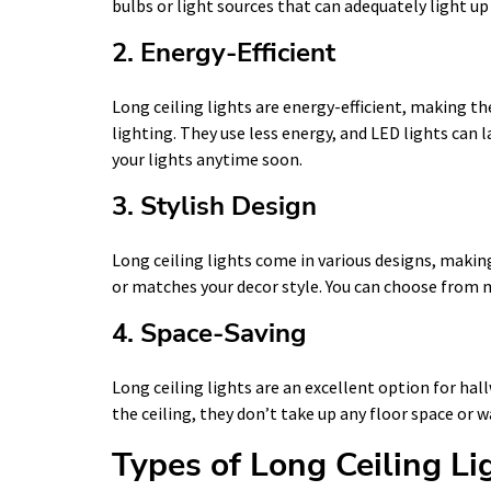
bulbs or light sources that can adequately light u
2. Energy-Efficient
Long ceiling lights are energy-efficient, making t
lighting. They use less energy, and LED lights can 
your lights anytime soon.
3. Stylish Design
Long ceiling lights come in various designs, making
or matches your decor style. You can choose from m
4. Space-Saving
Long ceiling lights are an excellent option for hal
the ceiling, they don’t take up any floor space or w
Types of Long Ceiling Li