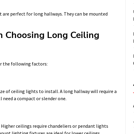
hat are perfect for long hallways. They can be mounted
n Choosing Long Ceiling
r the following factors:
e of ceiling lights to install. A long hallway will require a
ll need a compact or slender one.
. Higher ceilings require chandeliers or pendant lights
unt lighting fixtures are ideal for lower ceilings.