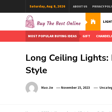
Skip
Saturday, Aug 8, 2026
ABOUT US
PRIVACY POLI
to
content
LIGH
Buy The Best Online
Best Buying Ideas for you!
MOST POPULAR BUYING IDEAS
GIFT
CHANDEL
Long Ceiling Lights:
Style
Mao Jie
November 15, 2023
Uncateg