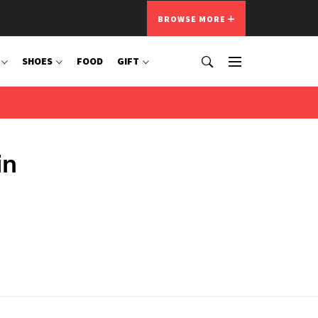
BROWSE MORE
SHOES
FOOD
GIFT
in