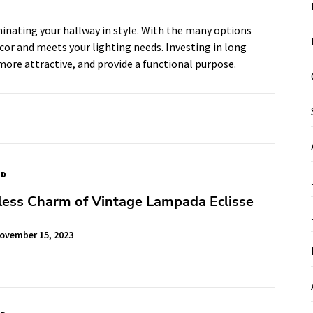
uminating your hallway in style. With the many options
decor and meets your lighting needs. Investing in long
 more attractive, and provide a functional purpose.
ED
less Charm of Vintage Lampada Eclisse
ovember 15, 2023