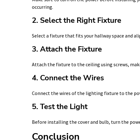
occurring.
2. Select the Right Fixture
Select a fixture that fits your hallway space and al
3. Attach the Fixture
Attach the fixture to the ceiling using screws, makin
4. Connect the Wires
Connect the wires of the lighting fixture to the po
5. Test the Light
Before installing the cover and bulb, turn the powe
Conclusion