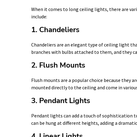
When it comes to long ceiling lights, there are v
include:
1. Chandeliers
Chandeliers are an elegant type of ceiling light t
branches with bulbs attached to them, and they ca
2. Flush Mounts
Flush mounts are a popular choice because they are 
mounted directly to the ceiling and come in various
3. Pendant Lights
Pendant lights can add a touch of sophistication t
can be hung at different heights, adding a dramatic
4. Linear Lights