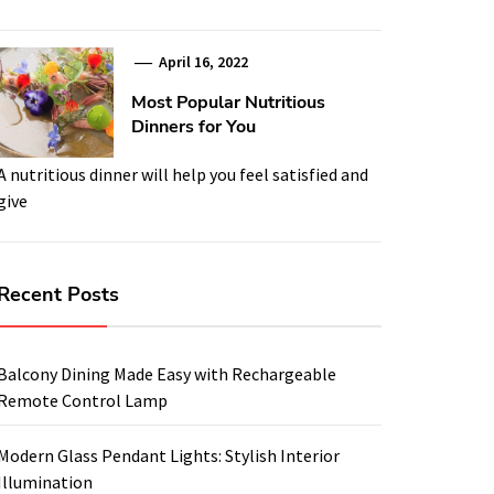
April 16, 2022
Most Popular Nutritious
Dinners for You
A nutritious dinner will help you feel satisfied and
give
Recent Posts
Balcony Dining Made Easy with Rechargeable
Remote Control Lamp
Modern Glass Pendant Lights: Stylish Interior
Illumination