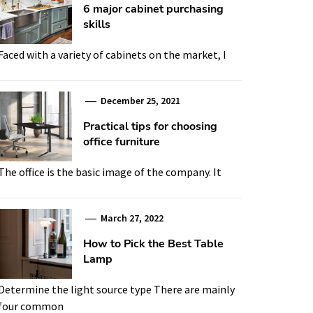
6 major cabinet purchasing
skills
Faced with a variety of cabinets on the market, I
December 25, 2021
Practical tips for choosing
office furniture
The office is the basic image of the company. It
March 27, 2022
How to Pick the Best Table
Lamp
Determine the light source type There are mainly
four common