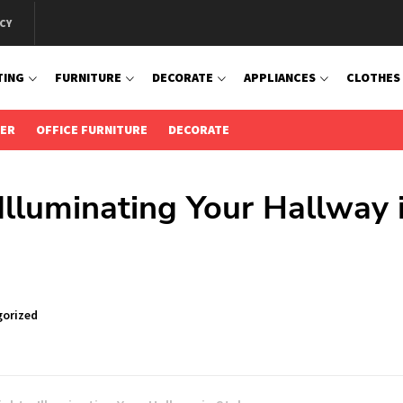
CY
TING
FURNITURE
DECORATE
APPLIANCES
CLOTHES
IER
OFFICE FURNITURE
DECORATE
 Illuminating Your Hallway 
orized