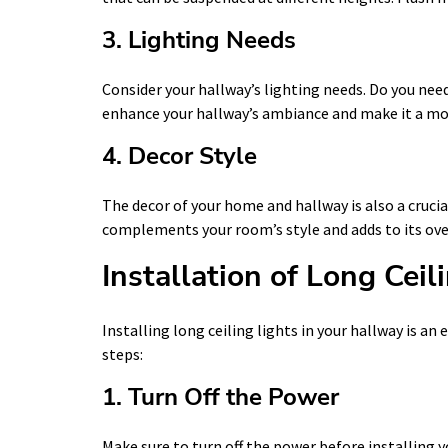
3. Lighting Needs
Consider your hallway’s lighting needs. Do you nee
enhance your hallway’s ambiance and make it a m
4. Decor Style
The decor of your home and hallway is also a crucia
complements your room’s style and adds to its over
Installation of Long Ceil
Installing long ceiling lights in your hallway is a
steps:
1. Turn Off the Power
Make sure to turn off the power before installing y