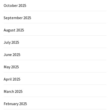
October 2025
September 2025
August 2025
July 2025
June 2025
May 2025
April 2025
March 2025
February 2025