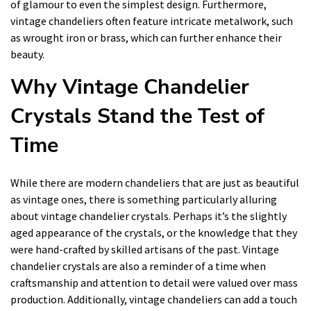
of glamour to even the simplest design. Furthermore,
vintage chandeliers often feature intricate metalwork, such
as wrought iron or brass, which can further enhance their
beauty.
Why Vintage Chandelier
Crystals Stand the Test of
Time
While there are modern chandeliers that are just as beautiful
as vintage ones, there is something particularly alluring
about vintage chandelier crystals. Perhaps it’s the slightly
aged appearance of the crystals, or the knowledge that they
were hand-crafted by skilled artisans of the past. Vintage
chandelier crystals are also a reminder of a time when
craftsmanship and attention to detail were valued over mass
production. Additionally, vintage chandeliers can add a touch