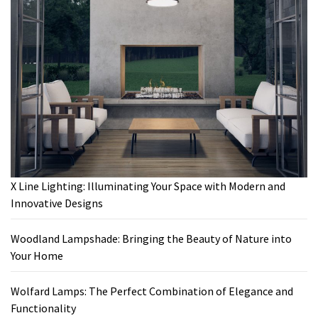
X Line Lighting: Illuminating Your Space with Modern and
Innovative Designs
Woodland Lampshade: Bringing the Beauty of Nature into
Your Home
Wolfard Lamps: The Perfect Combination of Elegance and
Functionality