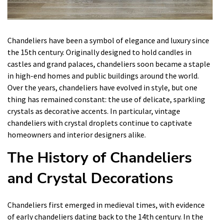
Chandeliers have been a symbol of elegance and luxury since
the 15th century. Originally designed to hold candles in
castles and grand palaces, chandeliers soon became a staple
in high-end homes and public buildings around the world.
Over the years, chandeliers have evolved in style, but one
thing has remained constant: the use of delicate, sparkling
crystals as decorative accents. In particular, vintage
chandeliers with crystal droplets continue to captivate
homeowners and interior designers alike.
The History of Chandeliers
and Crystal Decorations
Chandeliers first emerged in medieval times, with evidence
of early chandeliers dating back to the 14th century. In the