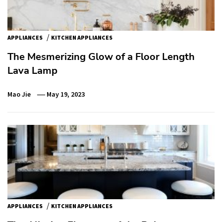
/
APPLIANCES
KITCHEN APPLIANCES
The Mesmerizing Glow of a Floor Length
Lava Lamp
Mao Jie
May 19, 2023
/
APPLIANCES
KITCHEN APPLIANCES