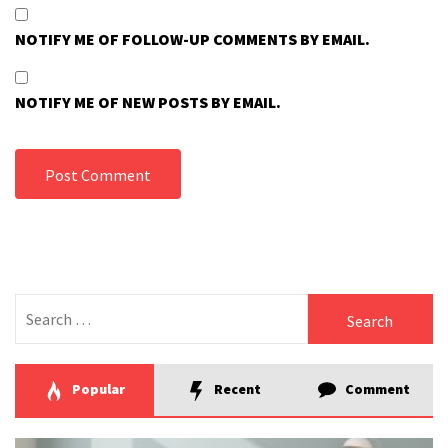
NOTIFY ME OF FOLLOW-UP COMMENTS BY EMAIL.
NOTIFY ME OF NEW POSTS BY EMAIL.
Search
for:
Popular
Recent
Comment