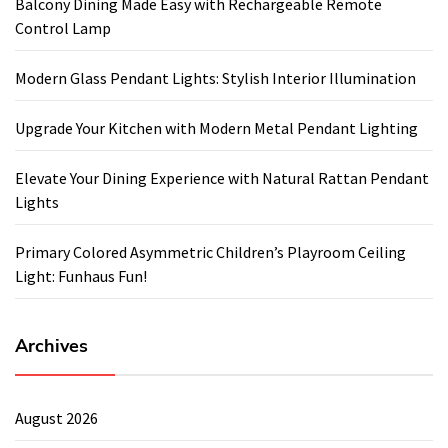
Balcony Dining Made Easy with Rechargeable Remote
Control Lamp
Modern Glass Pendant Lights: Stylish Interior Illumination
Upgrade Your Kitchen with Modern Metal Pendant Lighting
Elevate Your Dining Experience with Natural Rattan Pendant
Lights
Primary Colored Asymmetric Children’s Playroom Ceiling
Light: Funhaus Fun!
Archives
August 2026