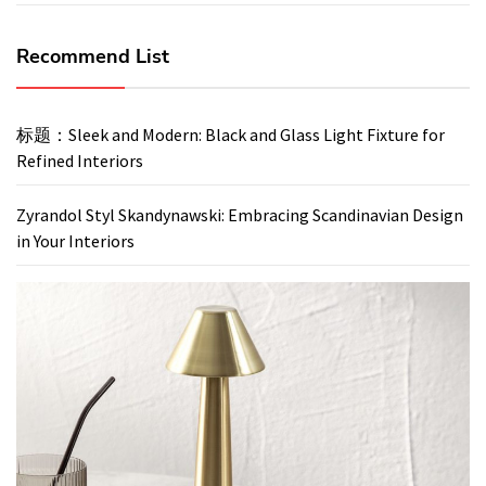
Recommend List
标题：Sleek and Modern: Black and Glass Light Fixture for
Refined Interiors
Zyrandol Styl Skandynawski: Embracing Scandinavian Design
in Your Interiors