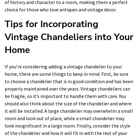
of history and character to a room, making them a perfect
choice for those who love antiques and vintage decor.
Tips for Incorporating
Vintage Chandeliers into Your
Home
If you’re considering adding a vintage chandelier to your
home, there are some things to keep in mind. First, be sure
to choose a chandelier that is in good condition and has been
properly maintained over the years. Vintage chandeliers can
be fragile, so it’s important to handle them with care. You
should also think about the size of the chandelier and where
it will be installed. A large chandelier may overwhelm a small
room and look out of place, while a small chandelier may
look insignificant in a large room. Finally, consider the style
of the chandelier and how it will fit in with the rest of your