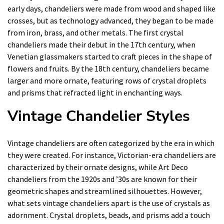
early days, chandeliers were made from wood and shaped like
crosses, but as technology advanced, they began to be made
from iron, brass, and other metals. The first crystal
chandeliers made their debut in the 17th century, when
Venetian glassmakers started to craft pieces in the shape of
flowers and fruits. By the 18th century, chandeliers became
larger and more ornate, featuring rows of crystal droplets
and prisms that refracted light in enchanting ways.
Vintage Chandelier Styles
Vintage chandeliers are often categorized by the era in which
they were created. For instance, Victorian-era chandeliers are
characterized by their ornate designs, while Art Deco
chandeliers from the 1920s and ’30s are known for their
geometric shapes and streamlined silhouettes. However,
what sets vintage chandeliers apart is the use of crystals as
adornment. Crystal droplets, beads, and prisms add a touch