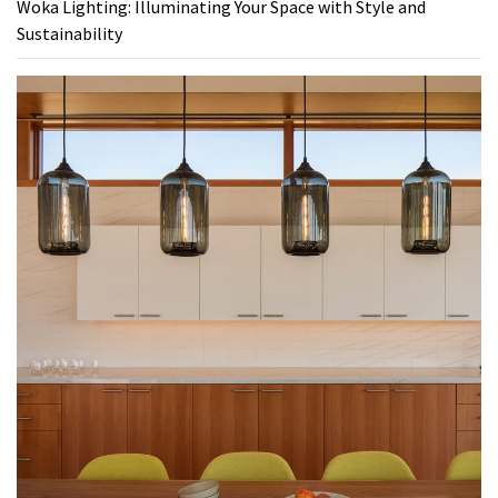
Woka Lighting: Illuminating Your Space with Style and
Sustainability