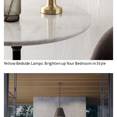
Yellow Bedside Lamps: Brighten up Your Bedroom in Style