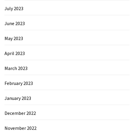
July 2023
June 2023
May 2023
April 2023
March 2023
February 2023
January 2023
December 2022
November 2022