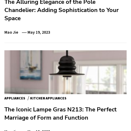
The Alluring Elegance of the Pole
Chandelier: Adding Sophistication to Your
Space
Mao Jie
May 19, 2023
/
APPLIANCES
KITCHEN APPLIANCES
The Iconic Lampe Gras N213: The Perfect
Marriage of Form and Function