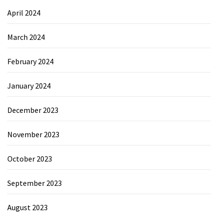
April 2024
March 2024
February 2024
January 2024
December 2023
November 2023
October 2023
September 2023
August 2023