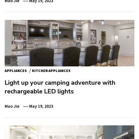
Mao Jie
May 19, 2023
/
APPLIANCES
KITCHEN APPLIANCES
Light up your camping adventure with
rechargeable LED lights
Mao Jie
May 19, 2023