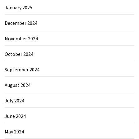
January 2025
December 2024
November 2024
October 2024
September 2024
August 2024
July 2024
June 2024
May 2024