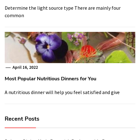
Determine the light source type There are mainly four
common
April 16, 2022
Most Popular Nutritious Dinners for You
A nutritious dinner will help you feel satisfied and give
Recent Posts