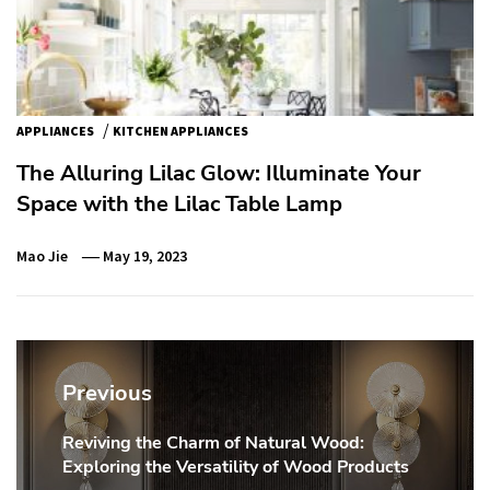
/
APPLIANCES
KITCHEN APPLIANCES
The Alluring Lilac Glow: Illuminate Your
Space with the Lilac Table Lamp
Mao Jie
May 19, 2023
Post
navigation
Previous
Reviving the Charm of Natural Wood:
Previous
Exploring the Versatility of Wood Products
post: