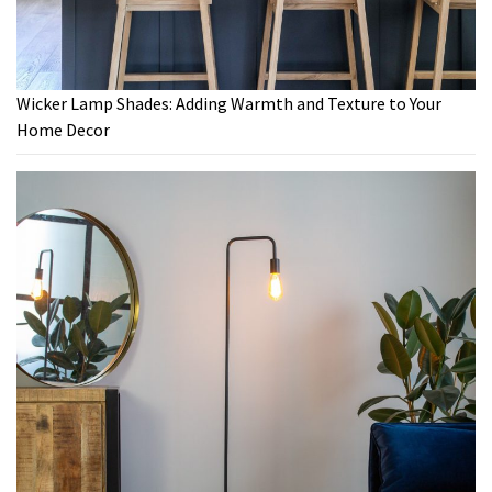
Wicker Lamp Shades: Adding Warmth and Texture to Your
Home Decor