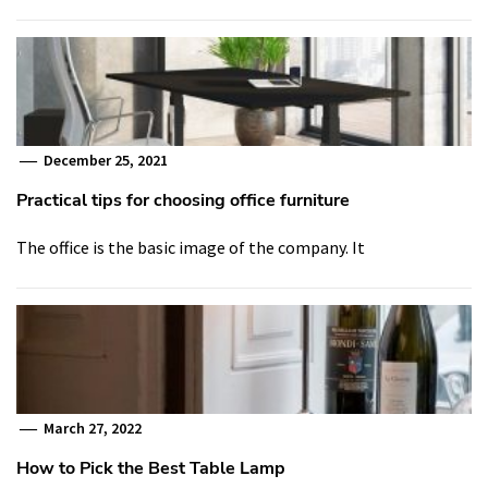
December 25, 2021
Practical tips for choosing office furniture
The office is the basic image of the company. It
March 27, 2022
How to Pick the Best Table Lamp