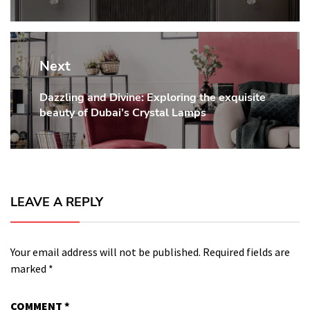
Next
Dazzling and Divine: Exploring the exquisite
Next
beauty of Dubai’s Crystal Lamps
post:
LEAVE A REPLY
Your email address will not be published.
Required fields are
marked
*
COMMENT
*