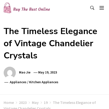
Skip
to
content
Buy The Best Online
Best Buying Ideas for you!
The Timeless Elegance
of Vintage Chandelier
Crystals
Mao Jie
May 19, 2023
Appliances
/
Kitchen Appliances
Home
2023
May
19
The Timeless Elegance of
Vintage Chandelier Crystals