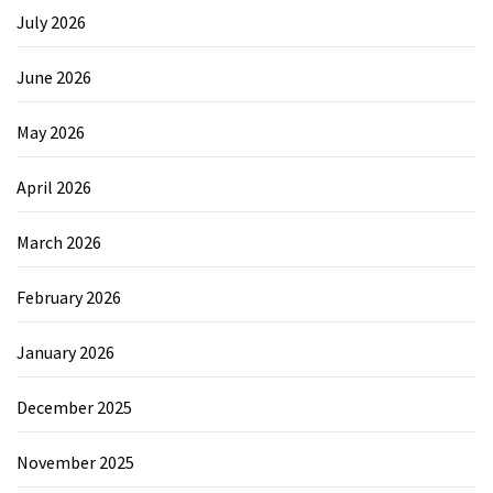
July 2026
June 2026
May 2026
April 2026
March 2026
February 2026
January 2026
December 2025
November 2025