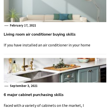
February 17, 2021
Living room air conditioner buying skills
If you have installed an air conditioner in your home
September 3, 2021
6 major cabinet purchasing skills
Faced with a variety of cabinets on the market, I