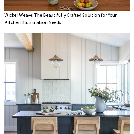
Wicker Weave: The Beautifully Crafted Solution for Your
Kitchen Illumination Needs