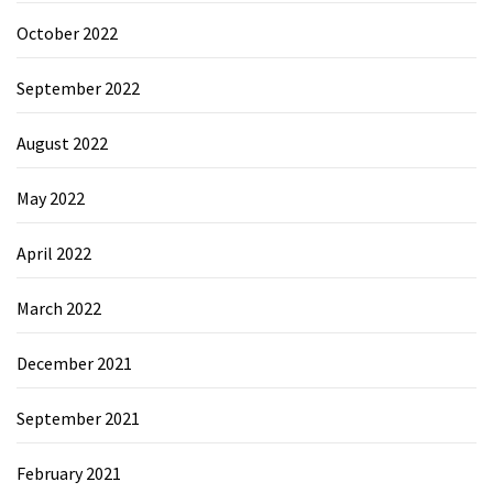
October 2022
September 2022
August 2022
May 2022
April 2022
March 2022
December 2021
September 2021
February 2021