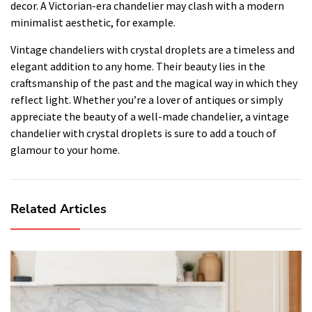
decor. A Victorian-era chandelier may clash with a modern
minimalist aesthetic, for example.
Vintage chandeliers with crystal droplets are a timeless and
elegant addition to any home. Their beauty lies in the
craftsmanship of the past and the magical way in which they
reflect light. Whether you’re a lover of antiques or simply
appreciate the beauty of a well-made chandelier, a vintage
chandelier with crystal droplets is sure to add a touch of
glamour to your home.
Related Articles