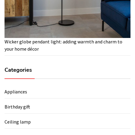
Wicker globe pendant light: adding warmth and charm to
your home décor
Categories
Appliances
Birthday gift
Ceiling lamp