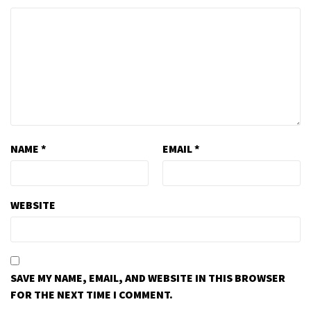
NAME
*
EMAIL
*
WEBSITE
SAVE MY NAME, EMAIL, AND WEBSITE IN THIS BROWSER
FOR THE NEXT TIME I COMMENT.