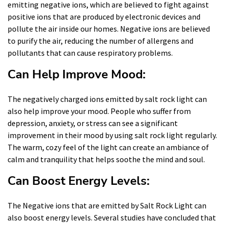
emitting negative ions, which are believed to fight against
positive ions that are produced by electronic devices and
pollute the air inside our homes. Negative ions are believed
to purify the air, reducing the number of allergens and
pollutants that can cause respiratory problems.
Can Help Improve Mood:
The negatively charged ions emitted by salt rock light can
also help improve your mood. People who suffer from
depression, anxiety, or stress can see a significant
improvement in their mood by using salt rock light regularly.
The warm, cozy feel of the light can create an ambiance of
calm and tranquility that helps soothe the mind and soul.
Can Boost Energy Levels:
The Negative ions that are emitted by Salt Rock Light can
also boost energy levels. Several studies have concluded that