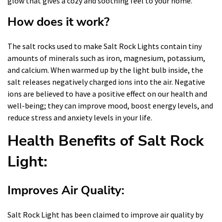
glow that gives a cozy and soothing feel to your home.
How does it work?
The salt rocks used to make Salt Rock Lights contain tiny
amounts of minerals such as iron, magnesium, potassium,
and calcium. When warmed up by the light bulb inside, the
salt releases negatively charged ions into the air. Negative
ions are believed to have a positive effect on our health and
well-being; they can improve mood, boost energy levels, and
reduce stress and anxiety levels in your life.
Health Benefits of Salt Rock
Light:
Improves Air Quality:
Salt Rock Light has been claimed to improve air quality by