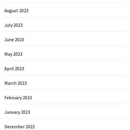
August 2023
July 2023
June 2023
May 2023
April 2023
March 2023
February 2023
January 2023
December 2022