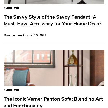
FURNITURE
The Savvy Style of the Savoy Pendant: A
Must-Have Accessory for Your Home Decor
Mao Jie
August 19, 2023
FURNITURE
The Iconic Verner Panton Sofa: Blending Art
and Functionality