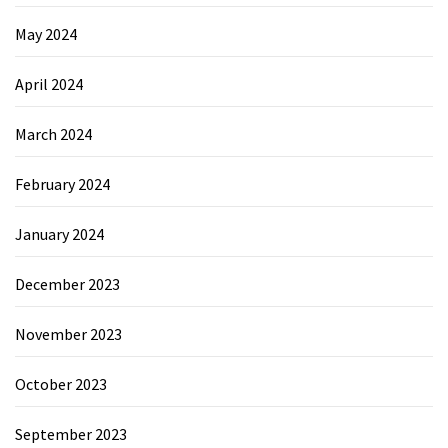
May 2024
April 2024
March 2024
February 2024
January 2024
December 2023
November 2023
October 2023
September 2023