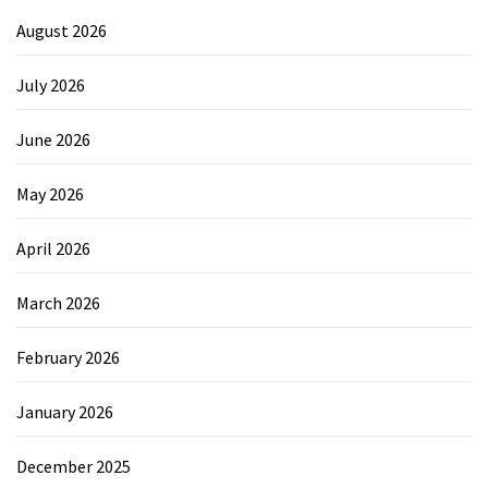
August 2026
July 2026
June 2026
May 2026
April 2026
March 2026
February 2026
January 2026
December 2025