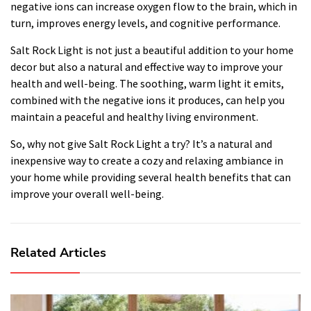
negative ions can increase oxygen flow to the brain, which in
turn, improves energy levels, and cognitive performance.
Salt Rock Light is not just a beautiful addition to your home
decor but also a natural and effective way to improve your
health and well-being. The soothing, warm light it emits,
combined with the negative ions it produces, can help you
maintain a peaceful and healthy living environment.
So, why not give Salt Rock Light a try? It’s a natural and
inexpensive way to create a cozy and relaxing ambiance in
your home while providing several health benefits that can
improve your overall well-being.
Related Articles