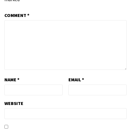
COMMENT
*
NAME
*
EMAIL
*
WEBSITE