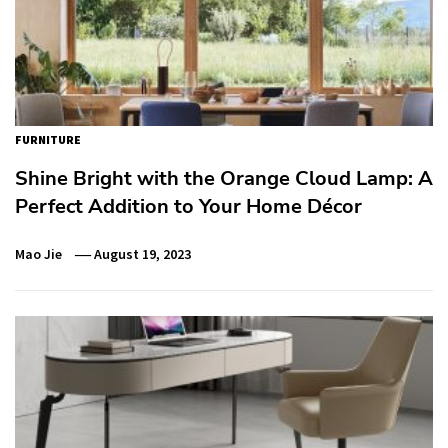
FURNITURE
Shine Bright with the Orange Cloud Lamp: A
Perfect Addition to Your Home Décor
Mao Jie
August 19, 2023