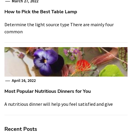
March 27, 2022
How to Pick the Best Table Lamp
Determine the light source type There are mainly four
common
April 16, 2022
Most Popular Nutritious Dinners for You
A nutritious dinner will help you feel satisfied and give
Recent Posts