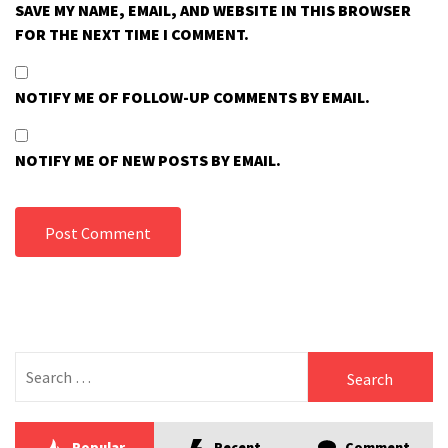
SAVE MY NAME, EMAIL, AND WEBSITE IN THIS BROWSER
FOR THE NEXT TIME I COMMENT.
NOTIFY ME OF FOLLOW-UP COMMENTS BY EMAIL.
NOTIFY ME OF NEW POSTS BY EMAIL.
Search
for:
Popular
Recent
Comment