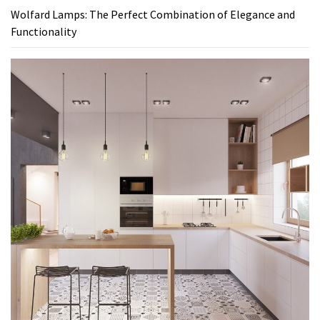
Wolfard Lamps: The Perfect Combination of Elegance and
Functionality