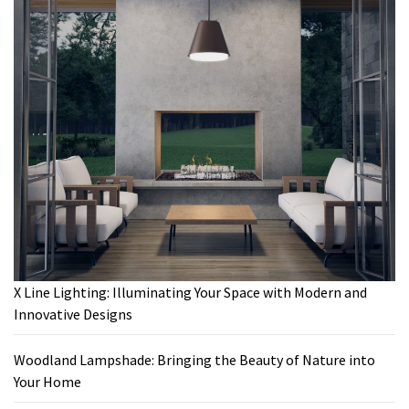
X Line Lighting: Illuminating Your Space with Modern and
Innovative Designs
Woodland Lampshade: Bringing the Beauty of Nature into
Your Home