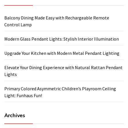
Balcony Dining Made Easy with Rechargeable Remote
Control Lamp
Modern Glass Pendant Lights: Stylish Interior Illumination
Upgrade Your Kitchen with Modern Metal Pendant Lighting
Elevate Your Dining Experience with Natural Rattan Pendant
Lights
Primary Colored Asymmetric Children’s Playroom Ceiling
Light: Funhaus Fun!
Archives