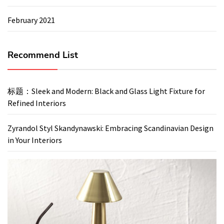
February 2021
Recommend List
标题：Sleek and Modern: Black and Glass Light Fixture for
Refined Interiors
Zyrandol Styl Skandynawski: Embracing Scandinavian Design
in Your Interiors