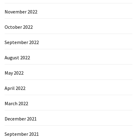
November 2022
October 2022
September 2022
August 2022
May 2022
April 2022
March 2022
December 2021
September 2021