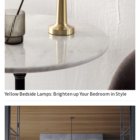
Yellow Bedside Lamps: Brighten up Your Bedroom in Style