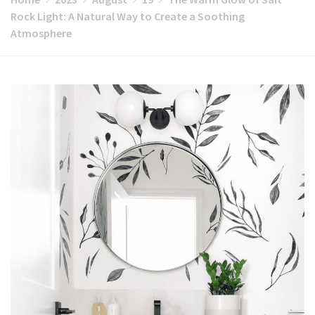
Rock Light: A Natural Way to Create a Soothing
Atmosphere