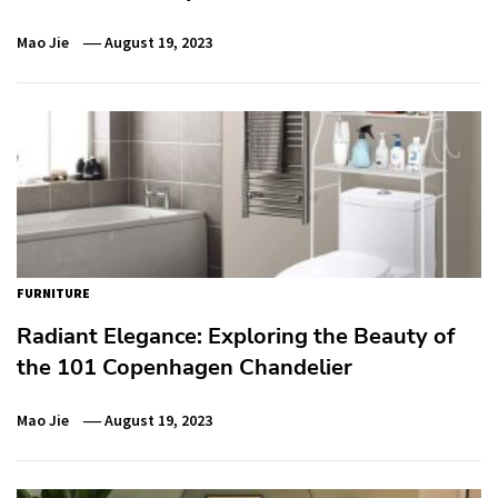
Mao Jie
August 19, 2023
FURNITURE
Radiant Elegance: Exploring the Beauty of
the 101 Copenhagen Chandelier
Mao Jie
August 19, 2023