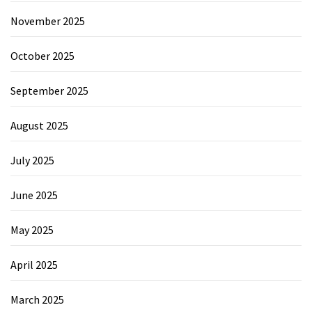
November 2025
October 2025
September 2025
August 2025
July 2025
June 2025
May 2025
April 2025
March 2025