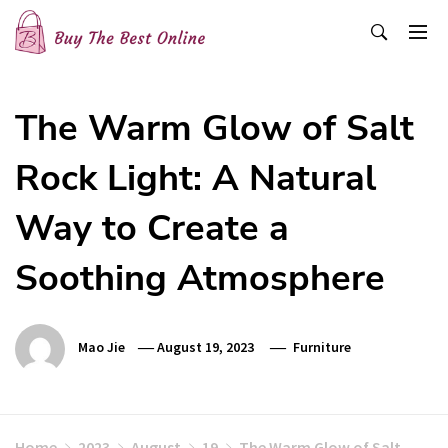
Skip
to
content
Buy The Best Online
Best Buying Ideas for you!
The Warm Glow of Salt
Rock Light: A Natural
Way to Create a
Soothing Atmosphere
Mao Jie
August 19, 2023
Furniture
Home
2023
August
19
The Warm Glow of Salt