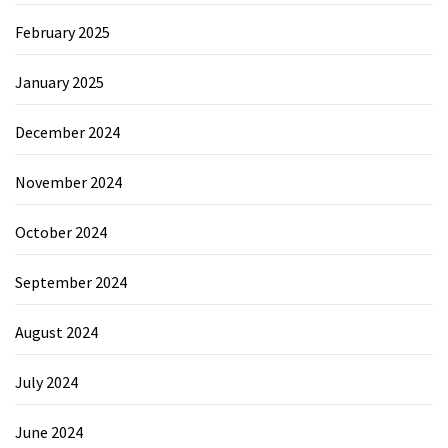
February 2025
January 2025
December 2024
November 2024
October 2024
September 2024
August 2024
July 2024
June 2024