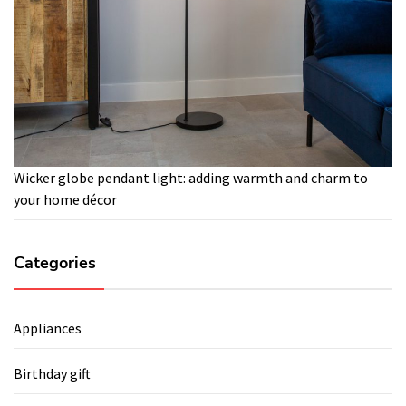
Wicker globe pendant light: adding warmth and charm to
your home décor
Categories
Appliances
Birthday gift