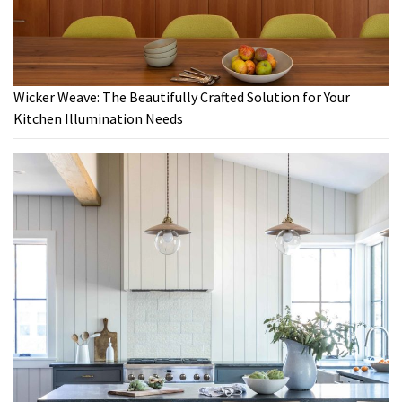
Wicker Weave: The Beautifully Crafted Solution for Your
Kitchen Illumination Needs