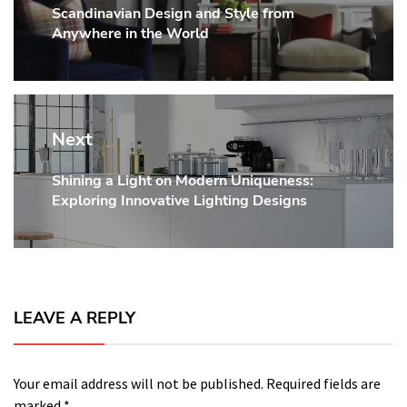
Scandinavian Design and Style from
post:
Anywhere in the World
Next
Shining a Light on Modern Uniqueness:
Next
Exploring Innovative Lighting Designs
post:
LEAVE A REPLY
Your email address will not be published.
Required fields are
marked
*