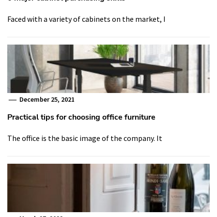
Faced with a variety of cabinets on the market, I
December 25, 2021
Practical tips for choosing office furniture
The office is the basic image of the company. It