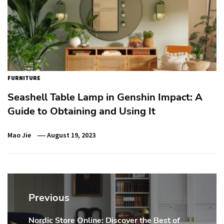
FURNITURE
Seashell Table Lamp in Genshin Impact: A
Guide to Obtaining and Using It
Mao Jie
August 19, 2023
Post
navigation
Previous
Nordic Store Online: Discover the Best of
Previous