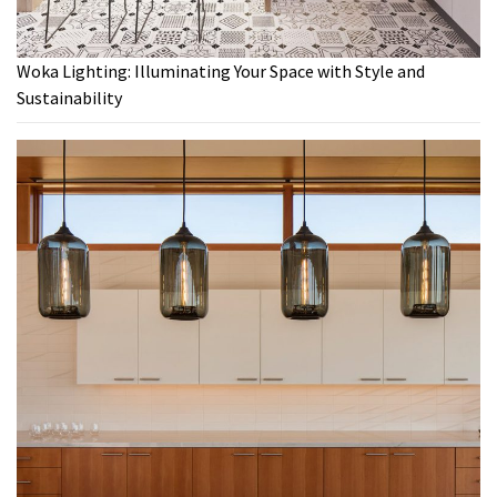
Woka Lighting: Illuminating Your Space with Style and
Sustainability