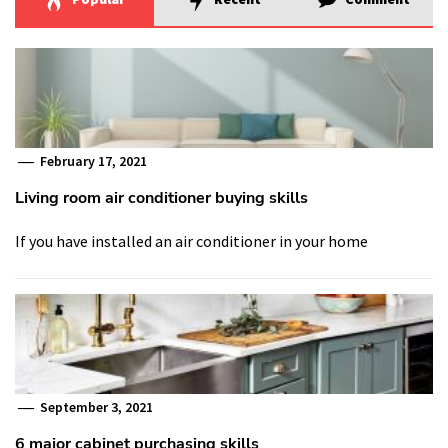
February 17, 2021
Living room air conditioner buying skills
If you have installed an air conditioner in your home
September 3, 2021
6 major cabinet purchasing skills