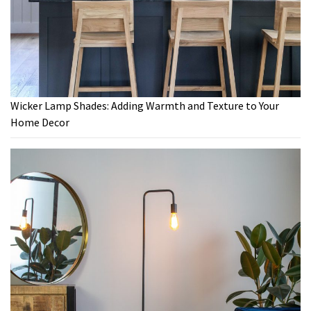
Wicker Lamp Shades: Adding Warmth and Texture to Your
Home Decor