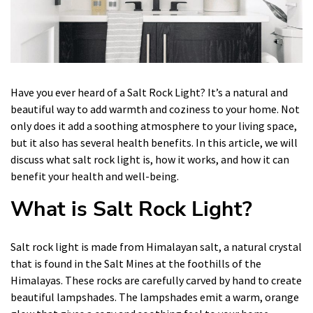
Have you ever heard of a Salt Rock Light? It’s a natural and
beautiful way to add warmth and coziness to your home. Not
only does it add a soothing atmosphere to your living space,
but it also has several health benefits. In this article, we will
discuss what salt rock light is, how it works, and how it can
benefit your health and well-being.
What is Salt Rock Light?
Salt rock light is made from Himalayan salt, a natural crystal
that is found in the Salt Mines at the foothills of the
Himalayas. These rocks are carefully carved by hand to create
beautiful lampshades. The lampshades emit a warm, orange