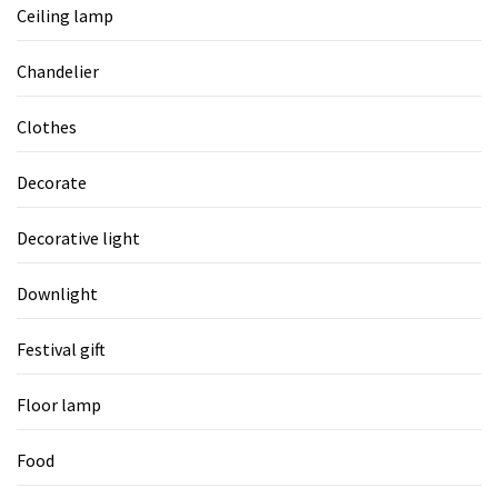
Ceiling lamp
Chandelier
Clothes
Decorate
Decorative light
Downlight
Festival gift
Floor lamp
Food