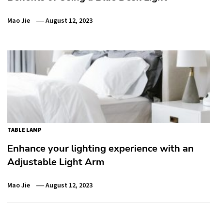
Mao Jie
August 12, 2023
TABLE LAMP
Enhance your lighting experience with an
Adjustable Light Arm
Mao Jie
August 12, 2023