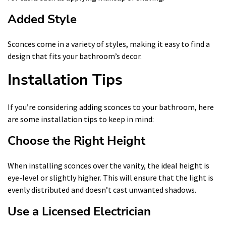
Added Style
Sconces come in a variety of styles, making it easy to find a
design that fits your bathroom’s decor.
Installation Tips
If you’re considering adding sconces to your bathroom, here
are some installation tips to keep in mind:
Choose the Right Height
When installing sconces over the vanity, the ideal height is
eye-level or slightly higher. This will ensure that the light is
evenly distributed and doesn’t cast unwanted shadows.
Use a Licensed Electrician