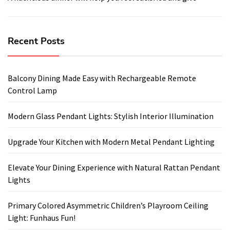
Recent Posts
Balcony Dining Made Easy with Rechargeable Remote
Control Lamp
Modern Glass Pendant Lights: Stylish Interior Illumination
Upgrade Your Kitchen with Modern Metal Pendant Lighting
Elevate Your Dining Experience with Natural Rattan Pendant
Lights
Primary Colored Asymmetric Children’s Playroom Ceiling
Light: Funhaus Fun!