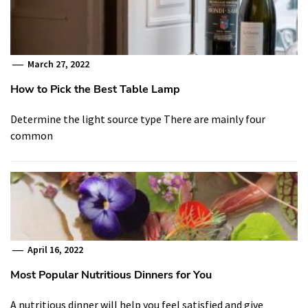
March 27, 2022
How to Pick the Best Table Lamp
Determine the light source type There are mainly four
common
April 16, 2022
Most Popular Nutritious Dinners for You
A nutritious dinner will help you feel satisfied and give