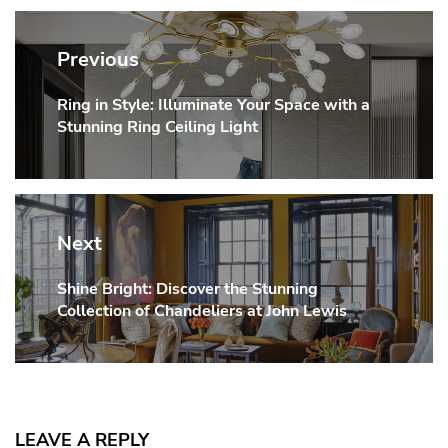
Post
navigation
Previous
Ring in Style: Illuminate Your Space with a
Previous
Stunning Ring Ceiling Light
post:
Next
Shine Bright: Discover the Stunning
Next
Collection of Chandeliers at John Lewis
post:
LEAVE A REPLY