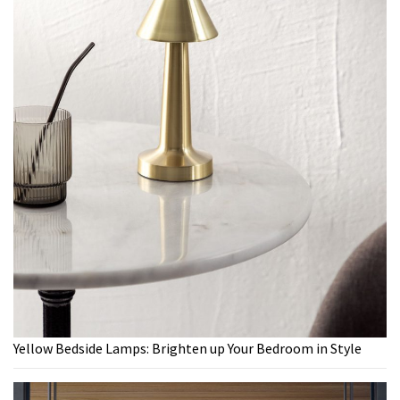
Yellow Bedside Lamps: Brighten up Your Bedroom in Style