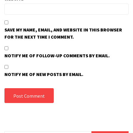
SAVE MY NAME, EMAIL, AND WEBSITE IN THIS BROWSER
FOR THE NEXT TIME I COMMENT.
NOTIFY ME OF FOLLOW-UP COMMENTS BY EMAIL.
NOTIFY ME OF NEW POSTS BY EMAIL.