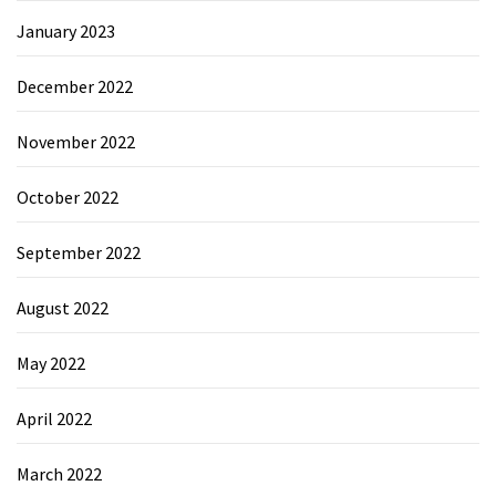
January 2023
December 2022
November 2022
October 2022
September 2022
August 2022
May 2022
April 2022
March 2022