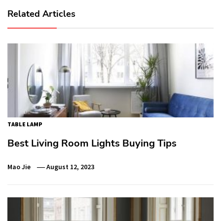
Related Articles
TABLE LAMP
Best Living Room Lights Buying Tips
Mao Jie
August 12, 2023