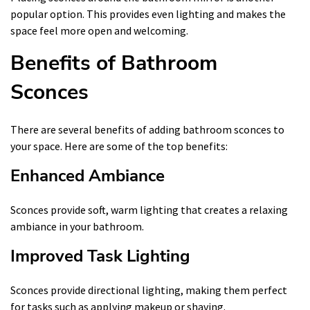
popular option. This provides even lighting and makes the
space feel more open and welcoming.
Benefits of Bathroom
Sconces
There are several benefits of adding bathroom sconces to
your space. Here are some of the top benefits:
Enhanced Ambiance
Sconces provide soft, warm lighting that creates a relaxing
ambiance in your bathroom.
Improved Task Lighting
Sconces provide directional lighting, making them perfect
for tasks such as applying makeup or shaving.