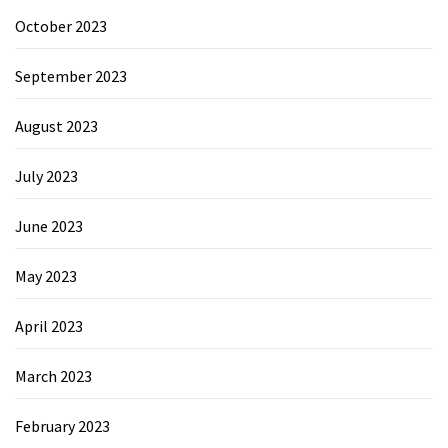
October 2023
September 2023
August 2023
July 2023
June 2023
May 2023
April 2023
March 2023
February 2023