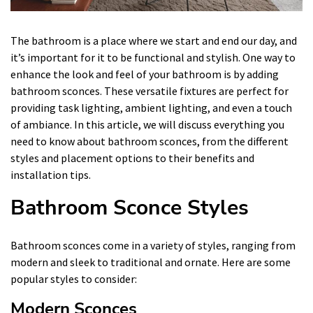
The bathroom is a place where we start and end our day, and
it’s important for it to be functional and stylish. One way to
enhance the look and feel of your bathroom is by adding
bathroom sconces. These versatile fixtures are perfect for
providing task lighting, ambient lighting, and even a touch
of ambiance. In this article, we will discuss everything you
need to know about bathroom sconces, from the different
styles and placement options to their benefits and
installation tips.
Bathroom Sconce Styles
Bathroom sconces come in a variety of styles, ranging from
modern and sleek to traditional and ornate. Here are some
popular styles to consider:
Modern Sconces