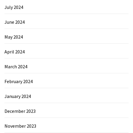
July 2024
June 2024
May 2024
April 2024
March 2024
February 2024
January 2024
December 2023
November 2023