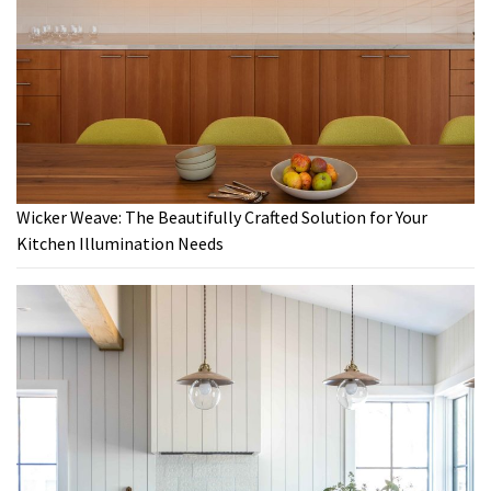
Wicker Weave: The Beautifully Crafted Solution for Your
Kitchen Illumination Needs