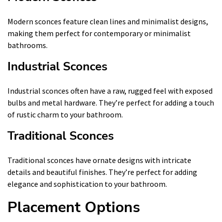
Modern sconces feature clean lines and minimalist designs,
making them perfect for contemporary or minimalist
bathrooms.
Industrial Sconces
Industrial sconces often have a raw, rugged feel with exposed
bulbs and metal hardware. They’re perfect for adding a touch
of rustic charm to your bathroom.
Traditional Sconces
Traditional sconces have ornate designs with intricate
details and beautiful finishes. They’re perfect for adding
elegance and sophistication to your bathroom.
Placement Options