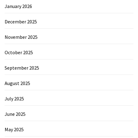
January 2026
December 2025
November 2025
October 2025
September 2025
August 2025
July 2025
June 2025
May 2025