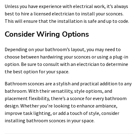
Unless you have experience with electrical work, it’s always
best to hire a licensed electrician to install your sconces.
This will ensure that the installation is safe and up to code.
Consider Wiring Options
Depending on your bathroom’s layout, you may need to
choose between hardwiring your sconces or using a plug-in
option. Be sure to consult with an electrician to determine
the best option for your space.
Bathroom sconces are a stylish and practical addition to any
bathroom. With their versatility, style options, and
placement flexibility, there’s a sconce for every bathroom
design. Whether you’re looking to enhance ambiance,
improve task lighting, or add a touch of style, consider
installing bathroom sconces in your space.