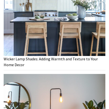
Wicker Lamp Shades: Adding Warmth and Texture to Your
Home Decor