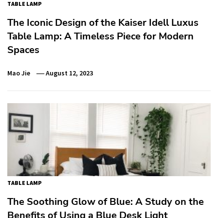
TABLE LAMP
The Iconic Design of the Kaiser Idell Luxus
Table Lamp: A Timeless Piece for Modern
Spaces
Mao Jie
August 12, 2023
TABLE LAMP
The Soothing Glow of Blue: A Study on the
Benefits of Using a Blue Desk Light