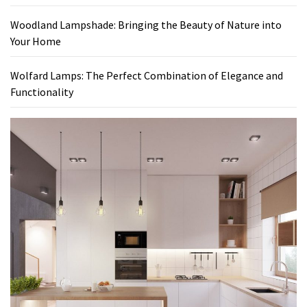
Woodland Lampshade: Bringing the Beauty of Nature into
Your Home
Wolfard Lamps: The Perfect Combination of Elegance and
Functionality