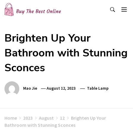
Skip
to
content
Buy The Best Online
Best Buying Ideas for you!
Brighten Up Your
Bathroom with Stunning
Sconces
Mao Jie
August 12, 2023
Table Lamp
Home
2023
August
12
Brighten Up Your
Bathroom with Stunning Sconces