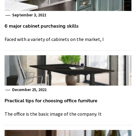
September 3, 2021
6 major cabinet purchasing skills
Faced with a variety of cabinets on the market, I
December 25, 2021
Practical tips for choosing office furniture
The office is the basic image of the company. It