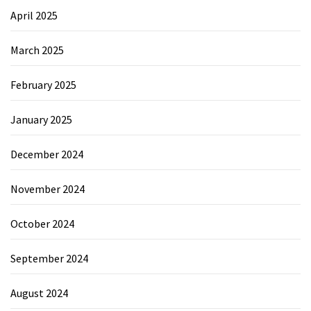
April 2025
March 2025
February 2025
January 2025
December 2024
November 2024
October 2024
September 2024
August 2024