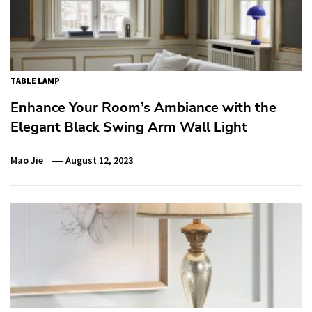
TABLE LAMP
Enhance Your Room’s Ambiance with the
Elegant Black Swing Arm Wall Light
Mao Jie
August 12, 2023