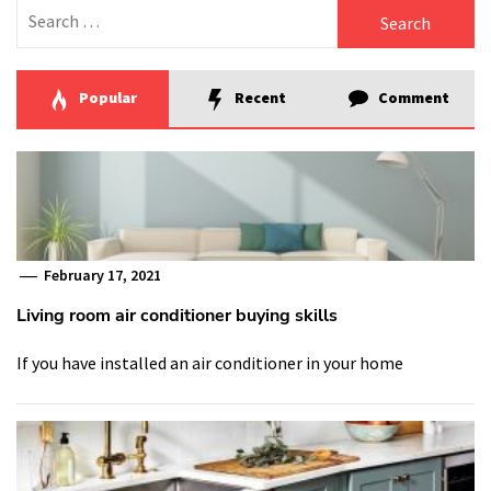
Search
for:
Popular
Recent
Comment
February 17, 2021
Living room air conditioner buying skills
If you have installed an air conditioner in your home