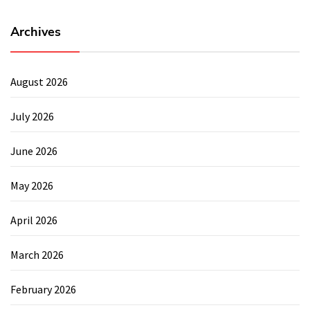
Archives
August 2026
July 2026
June 2026
May 2026
April 2026
March 2026
February 2026