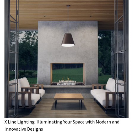
X Line Lighting: Illuminating Your Space with Modern and
Innovative Designs