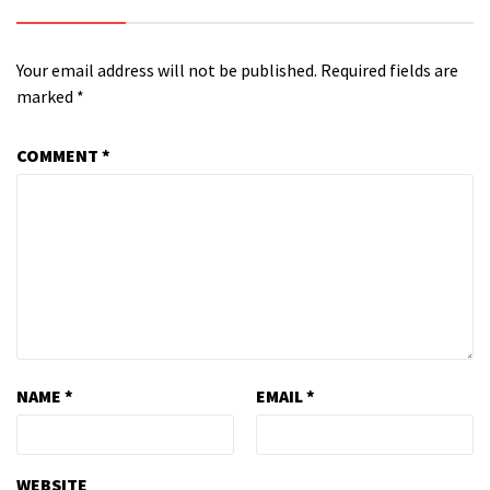
Your email address will not be published.
Required fields are
marked
*
COMMENT
*
NAME
*
EMAIL
*
WEBSITE