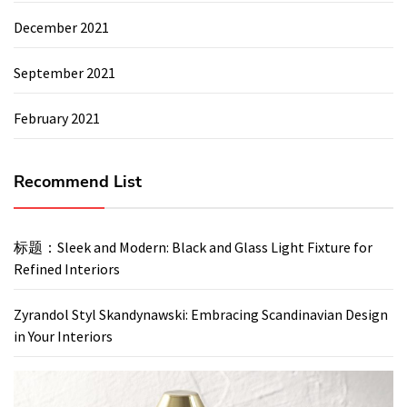
December 2021
September 2021
February 2021
Recommend List
标题：Sleek and Modern: Black and Glass Light Fixture for
Refined Interiors
Zyrandol Styl Skandynawski: Embracing Scandinavian Design
in Your Interiors