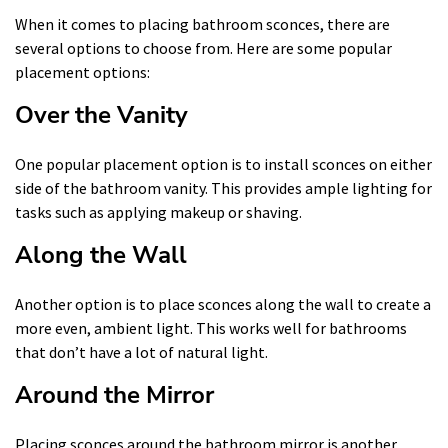
When it comes to placing bathroom sconces, there are
several options to choose from. Here are some popular
placement options:
Over the Vanity
One popular placement option is to install sconces on either
side of the bathroom vanity. This provides ample lighting for
tasks such as applying makeup or shaving.
Along the Wall
Another option is to place sconces along the wall to create a
more even, ambient light. This works well for bathrooms
that don’t have a lot of natural light.
Around the Mirror
Placing sconces around the bathroom mirror is another