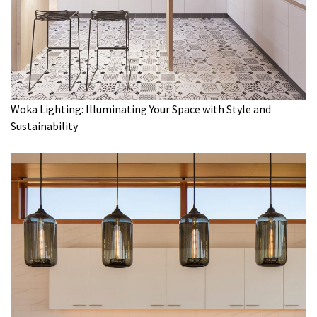
Woka Lighting: Illuminating Your Space with Style and
Sustainability