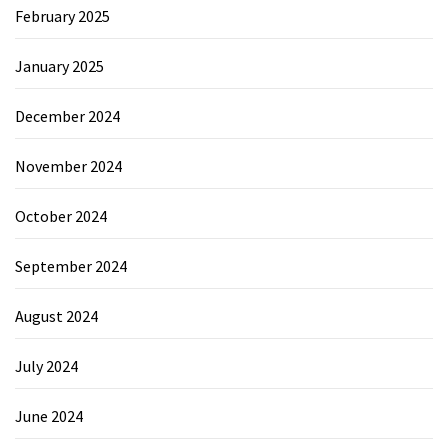
February 2025
January 2025
December 2024
November 2024
October 2024
September 2024
August 2024
July 2024
June 2024