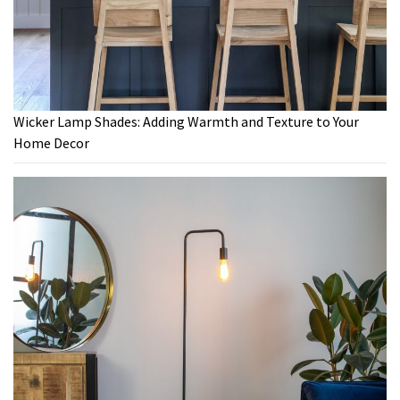
Wicker Lamp Shades: Adding Warmth and Texture to Your
Home Decor