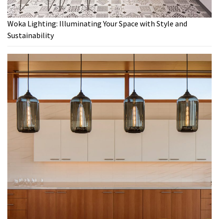
Woka Lighting: Illuminating Your Space with Style and
Sustainability