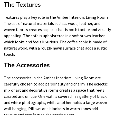
The Textures
Textures play a key role in the Amber Interiors Living Room.
The use of natural materials such as wood, leather, and
woven fabrics creates a space that is both tactile and visually
appealing. The sofa is upholstered in a soft brown leather,
which looks and feels luxurious. The coffee table is made of
natural wood, with a rough-hewn surface that adds a rustic
touch.
The Accessories
The accessories in the Amber Interiors Living Room are
carefully chosen to add personality and charm. The eclectic
mix of art and decorative items creates a space that feels
curated and unique. One wall is covered in a gallery of black
and white photographs, while another holds a large woven
wall hanging. Pillows and blankets in warm tones add
texture and comfort to the seating area.