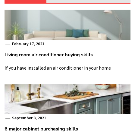
February 17, 2021
Living room air conditioner buying skills
If you have installed an air conditioner in your home
September 3, 2021
6 major cabinet purchasing skills