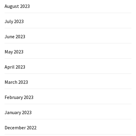
August 2023
July 2023
June 2023
May 2023
April 2023
March 2023
February 2023
January 2023
December 2022