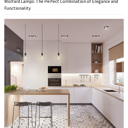
Wolfard Lamps: The Perfect Combination of Elegance and
Functionality