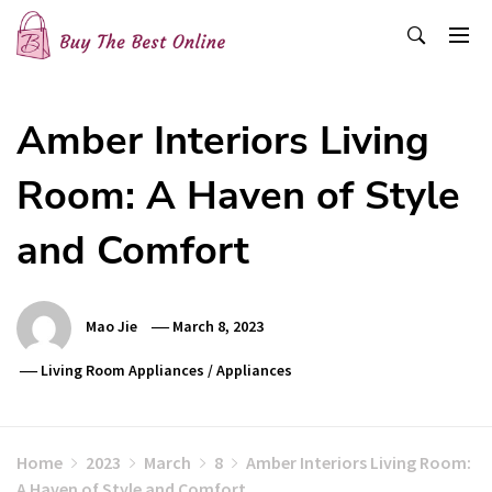
Skip
to
content
Buy The Best Online
Best Buying Ideas for you!
Amber Interiors Living
Room: A Haven of Style
and Comfort
Mao Jie
March 8, 2023
Living Room Appliances
/
Appliances
Home
2023
March
8
Amber Interiors Living Room:
A Haven of Style and Comfort