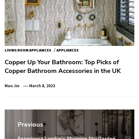
/
LIVING ROOM APPLIANCES
APPLIANCES
Copper Up Your Bathroom: Top Picks of
Copper Bathroom Accessories in the UK
Mao Jie
March 8, 2023
Post
navigation
Previous
Experience London’s Stunning Sky Garden
Previous