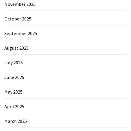
November 2025
October 2025
September 2025
August 2025
July 2025
June 2025
May 2025
April 2025
March 2025