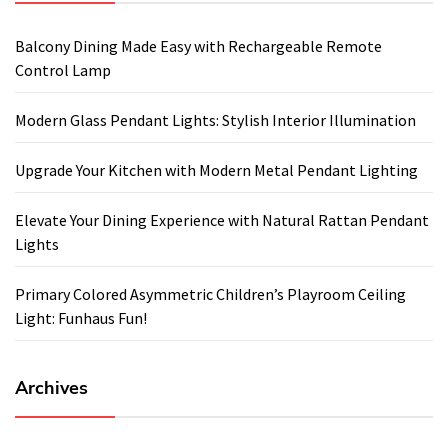
Balcony Dining Made Easy with Rechargeable Remote
Control Lamp
Modern Glass Pendant Lights: Stylish Interior Illumination
Upgrade Your Kitchen with Modern Metal Pendant Lighting
Elevate Your Dining Experience with Natural Rattan Pendant
Lights
Primary Colored Asymmetric Children’s Playroom Ceiling
Light: Funhaus Fun!
Archives