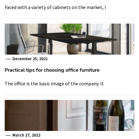
Faced with a variety of cabinets on the market, I
December 25, 2021
Practical tips for choosing office furniture
The office is the basic image of the company. It
March 27, 2022