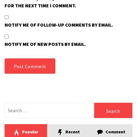
FOR THE NEXT TIME I COMMENT.
NOTIFY ME OF FOLLOW-UP COMMENTS BY EMAIL.
NOTIFY ME OF NEW POSTS BY EMAIL.
Search
for:
Popular
Recent
Comment