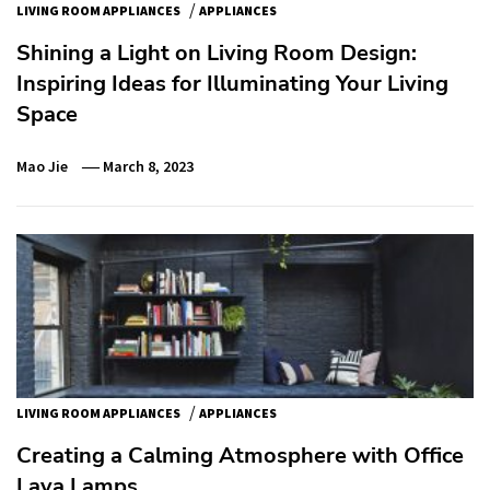
/
LIVING ROOM APPLIANCES
APPLIANCES
Shining a Light on Living Room Design:
Inspiring Ideas for Illuminating Your Living
Space
Mao Jie
March 8, 2023
/
LIVING ROOM APPLIANCES
APPLIANCES
Creating a Calming Atmosphere with Office
Lava Lamps