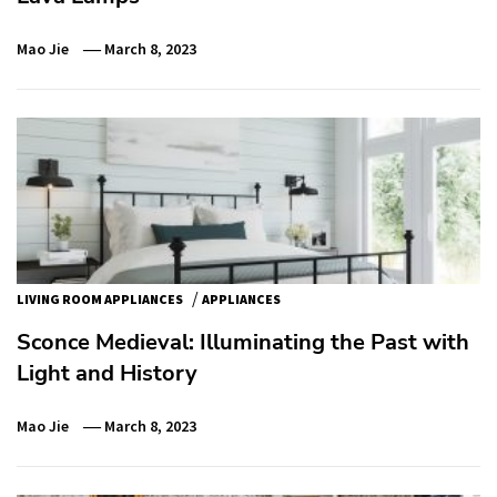
Mao Jie
March 8, 2023
/
LIVING ROOM APPLIANCES
APPLIANCES
Sconce Medieval: Illuminating the Past with
Light and History
Mao Jie
March 8, 2023