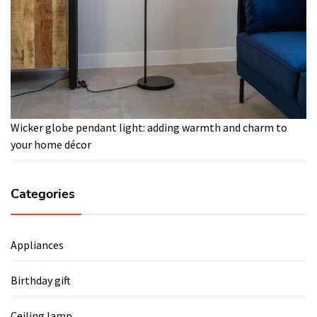
Wicker globe pendant light: adding warmth and charm to
your home décor
Categories
Appliances
Birthday gift
Ceiling lamp