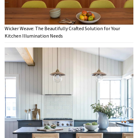
Wicker Weave: The Beautifully Crafted Solution for Your
Kitchen Illumination Needs