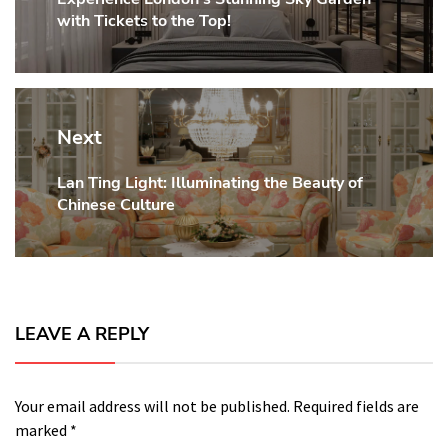
with Tickets to the Top!
post:
Next
Lan Ting Light: Illuminating the Beauty of
Next
Chinese Culture
post:
LEAVE A REPLY
Your email address will not be published.
Required fields are
marked
*