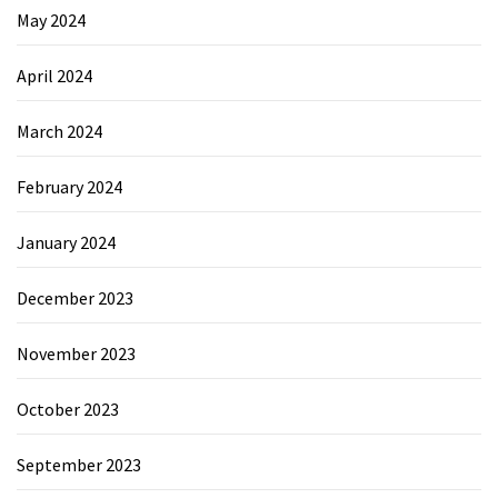
May 2024
April 2024
March 2024
February 2024
January 2024
December 2023
November 2023
October 2023
September 2023