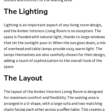
The Lighting
Lighting is an important aspect of any living room design,
and the Amber Interiors Living Room is no exception. The
space is flooded with natural light, thanks to large windows
that let the sunlight pour in. When the sun goes down, a mix
of overhead and table lamps provide cozy, warm light. The
lamps themselves are also carefully chosen for their design,
adding a touch of sophistication to the overall look of the
space.
The Layout
The layout of the Amber Interiors Living Room is designed
for maximum comfort and flexibility. The seating area is
arranged in a U-shape, with a large sofa and two matching
chairs facing each other across a coffee table. This creates a