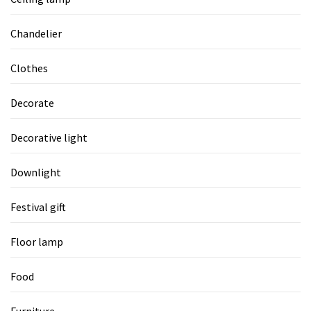
Chandelier
Clothes
Decorate
Decorative light
Downlight
Festival gift
Floor lamp
Food
Furniture