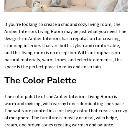
If you’re looking to create a chic and cozy living room, the
Amber Interiors Living Room may be just what you need. The
design firm Amber Interiors has a reputation for creating
stunning interiors that are both stylish and comfortable,
and this living room is no exception. With an emphasis on
natural materials, warm tones, and eclectic elements, this
space is the perfect place to relax and entertain.
The Color Palette
The color palette of the Amber Interiors Living Room is
warm and inviting, with earthy tones dominating the space.
The walls are painted in a soft beige color that creates a cozy
atmosphere. The furniture is mostly neutral, with beige,
cream, and brown tones creating warmth and balance.