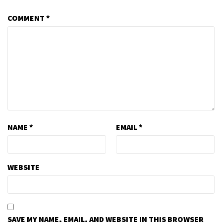
COMMENT
*
NAME
*
EMAIL
*
WEBSITE
SAVE MY NAME, EMAIL, AND WEBSITE IN THIS BROWSER