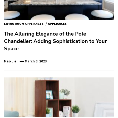
/
LIVING ROOM APPLIANCES
APPLIANCES
The Alluring Elegance of the Pole
Chandelier: Adding Sophistication to Your
Space
Mao Jie
March 8, 2023