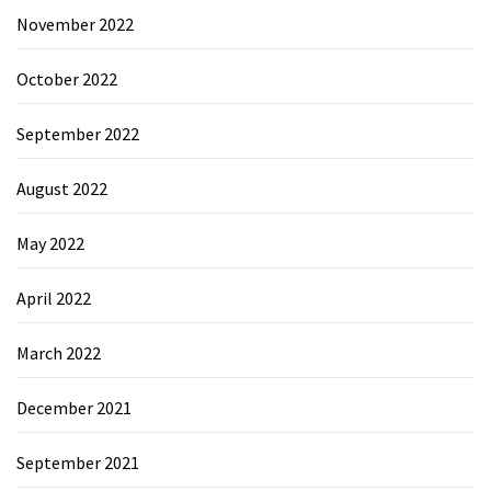
November 2022
October 2022
September 2022
August 2022
May 2022
April 2022
March 2022
December 2021
September 2021