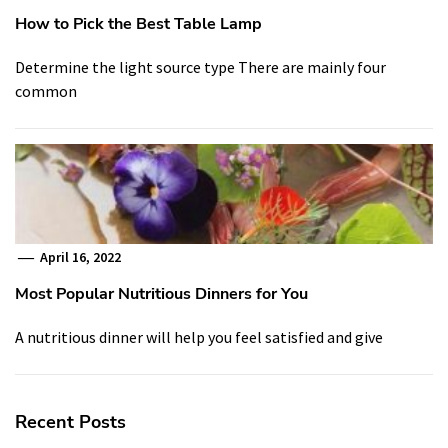
How to Pick the Best Table Lamp
Determine the light source type There are mainly four
common
April 16, 2022
Most Popular Nutritious Dinners for You
A nutritious dinner will help you feel satisfied and give
Recent Posts