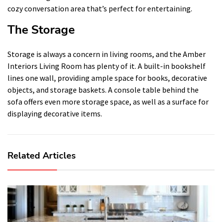
cozy conversation area that’s perfect for entertaining.
The Storage
Storage is always a concern in living rooms, and the Amber
Interiors Living Room has plenty of it. A built-in bookshelf
lines one wall, providing ample space for books, decorative
objects, and storage baskets. A console table behind the
sofa offers even more storage space, as well as a surface for
displaying decorative items.
Related Articles