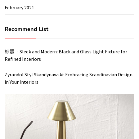
February 2021
Recommend List
标题：Sleek and Modern: Black and Glass Light Fixture for
Refined Interiors
Zyrandol Styl Skandynawski: Embracing Scandinavian Design
in Your Interiors