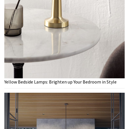
Yellow Bedside Lamps: Brighten up Your Bedroom in Style