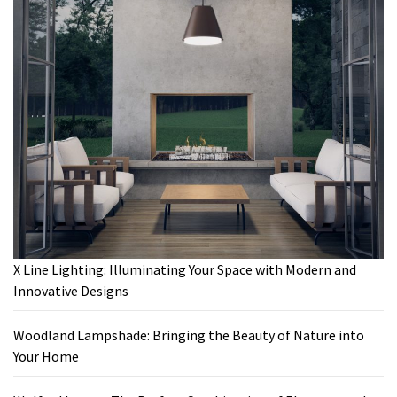
X Line Lighting: Illuminating Your Space with Modern and
Innovative Designs
Woodland Lampshade: Bringing the Beauty of Nature into
Your Home