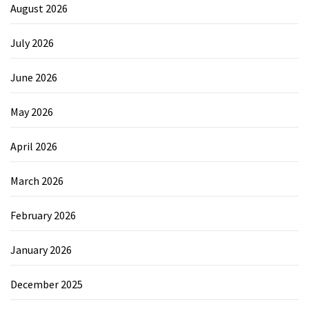
August 2026
July 2026
June 2026
May 2026
April 2026
March 2026
February 2026
January 2026
December 2025