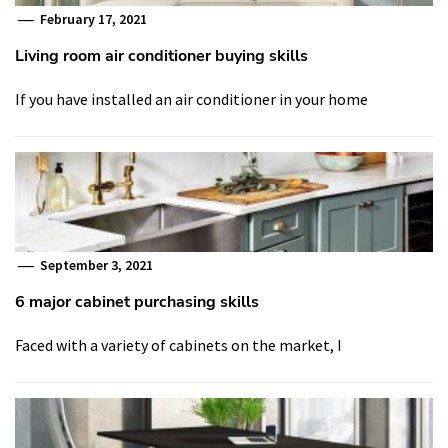
February 17, 2021
Living room air conditioner buying skills
If you have installed an air conditioner in your home
September 3, 2021
6 major cabinet purchasing skills
Faced with a variety of cabinets on the market, I