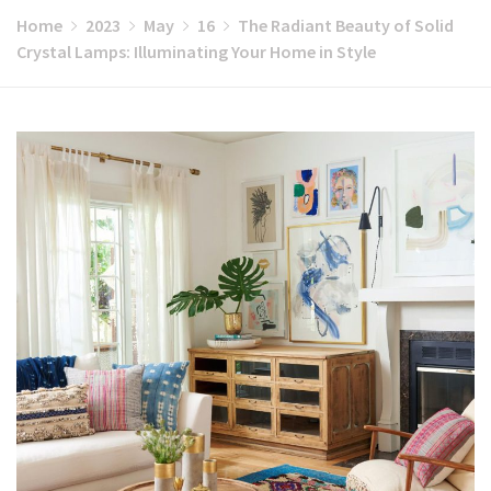
Home
2023
May
16
The Radiant Beauty of Solid
Crystal Lamps: Illuminating Your Home in Style