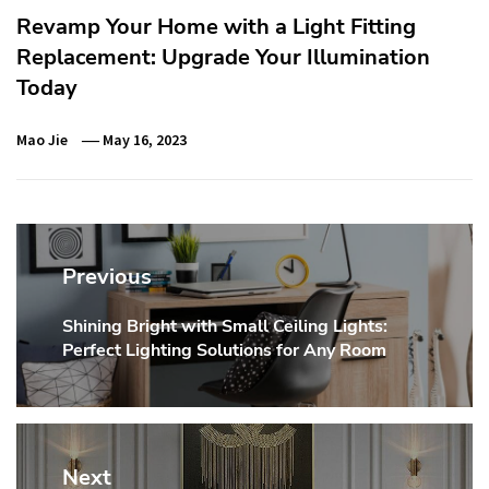
Revamp Your Home with a Light Fitting
Replacement: Upgrade Your Illumination
Today
Mao Jie
May 16, 2023
Post
navigation
Previous
Shining Bright with Small Ceiling Lights:
Previous
Perfect Lighting Solutions for Any Room
post:
Next