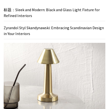
标题：Sleek and Modern: Black and Glass Light Fixture for
Refined Interiors
Zyrandol Styl Skandynawski: Embracing Scandinavian Design
in Your Interiors