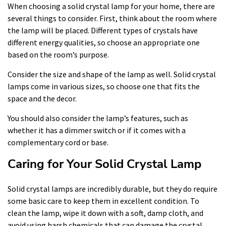
When choosing a solid crystal lamp for your home, there are
several things to consider. First, think about the room where
the lamp will be placed. Different types of crystals have
different energy qualities, so choose an appropriate one
based on the room’s purpose.
Consider the size and shape of the lamp as well. Solid crystal
lamps come in various sizes, so choose one that fits the
space and the decor.
You should also consider the lamp’s features, such as
whether it has a dimmer switch or if it comes with a
complementary cord or base.
Caring for Your Solid Crystal Lamp
Solid crystal lamps are incredibly durable, but they do require
some basic care to keep them in excellent condition. To
clean the lamp, wipe it down with a soft, damp cloth, and
avoid using harsh chemicals that can damage the crystal.