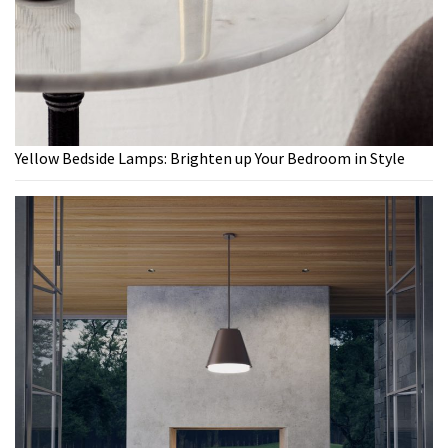
Yellow Bedside Lamps: Brighten up Your Bedroom in Style