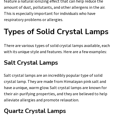
feature a natural ionizing effect that can help reduce the
amount of dust, pollutants, and other allergens in the air.
This is especially important for individuals who have
respiratory problems or allergies.
Types of Solid Crystal Lamps
There are various types of solid crystal lamps available, each
with its unique style and features. Here are a few examples:
Salt Crystal Lamps
Salt crystal lamps are an incredibly popular type of solid
crystal lamp. They are made from Himalayan pink salt and
have a unique, warm glow. Salt crystal lamps are known for
their air-purifying properties, and they are believed to help
alleviate allergies and promote relaxation.
Quartz Crystal Lamps