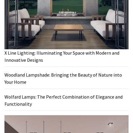
X Line Lighting: Illuminating Your Space with Modern and
Innovative Designs
Woodland Lampshade: Bringing the Beauty of Nature into
Your Home
Wolfard Lamps: The Perfect Combination of Elegance and
Functionality