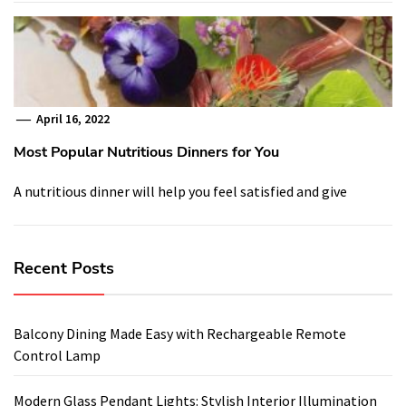
April 16, 2022
Most Popular Nutritious Dinners for You
A nutritious dinner will help you feel satisfied and give
Recent Posts
Balcony Dining Made Easy with Rechargeable Remote
Control Lamp
Modern Glass Pendant Lights: Stylish Interior Illumination