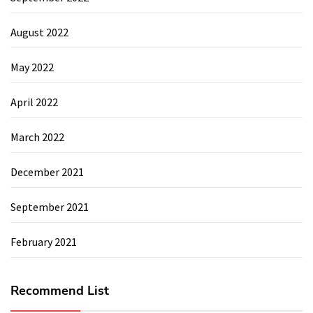
August 2022
May 2022
April 2022
March 2022
December 2021
September 2021
February 2021
Recommend List