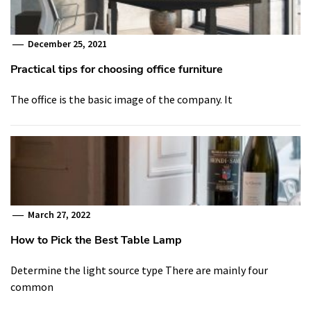
December 25, 2021
Practical tips for choosing office furniture
The office is the basic image of the company. It
March 27, 2022
How to Pick the Best Table Lamp
Determine the light source type There are mainly four
common