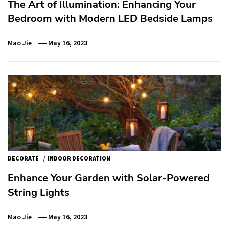
The Art of Illumination: Enhancing Your
Bedroom with Modern LED Bedside Lamps
Mao Jie
May 16, 2023
/
DECORATE
INDOOR DECORATION
Enhance Your Garden with Solar-Powered
String Lights
Mao Jie
May 16, 2023