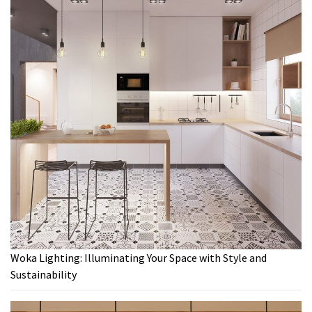
Woka Lighting: Illuminating Your Space with Style and
Sustainability