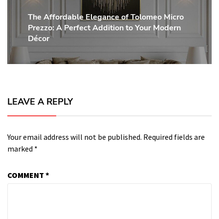
The Affordable Elegance of Tolomeo Micro
Next
Prezzo: A Perfect Addition to Your Modern
post:
Décor
LEAVE A REPLY
Your email address will not be published.
Required fields are
marked
*
COMMENT
*