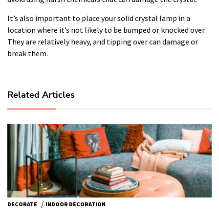
It’s also important to place your solid crystal lamp in a
location where it’s not likely to be bumped or knocked over.
They are relatively heavy, and tipping over can damage or
break them.
Related Articles
/
DECORATE
INDOOR DECORATION