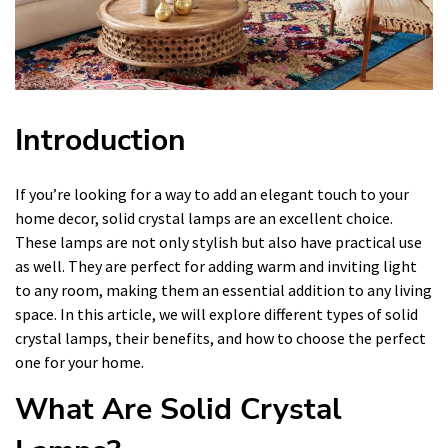
Introduction
If you’re looking for a way to add an elegant touch to your
home decor, solid crystal lamps are an excellent choice.
These lamps are not only stylish but also have practical use
as well. They are perfect for adding warm and inviting light
to any room, making them an essential addition to any living
space. In this article, we will explore different types of solid
crystal lamps, their benefits, and how to choose the perfect
one for your home.
What Are Solid Crystal