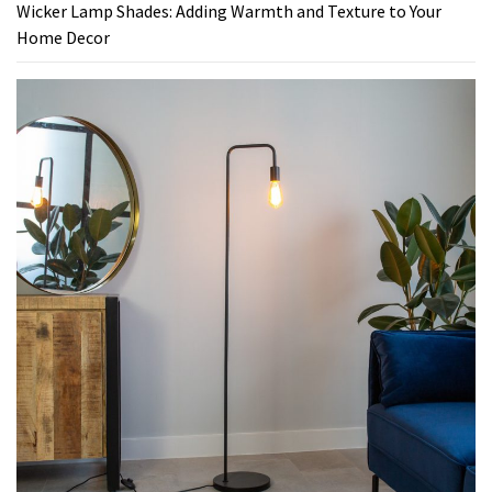
Wicker Lamp Shades: Adding Warmth and Texture to Your
Home Decor