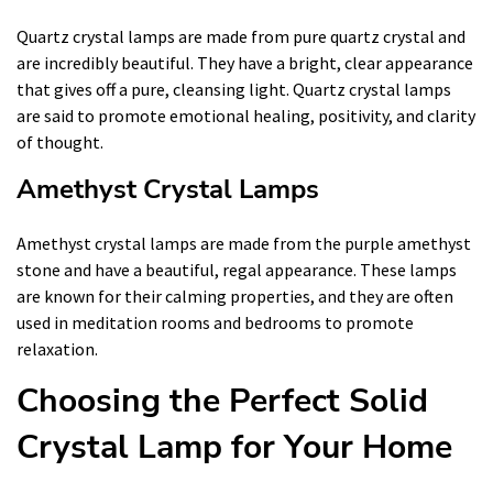
Quartz crystal lamps are made from pure quartz crystal and
are incredibly beautiful. They have a bright, clear appearance
that gives off a pure, cleansing light. Quartz crystal lamps
are said to promote emotional healing, positivity, and clarity
of thought.
Amethyst Crystal Lamps
Amethyst crystal lamps are made from the purple amethyst
stone and have a beautiful, regal appearance. These lamps
are known for their calming properties, and they are often
used in meditation rooms and bedrooms to promote
relaxation.
Choosing the Perfect Solid
Crystal Lamp for Your Home