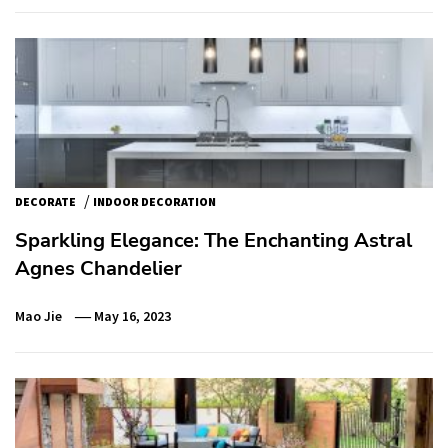
/
DECORATE
INDOOR DECORATION
Sparkling Elegance: The Enchanting Astral
Agnes Chandelier
Mao Jie
May 16, 2023