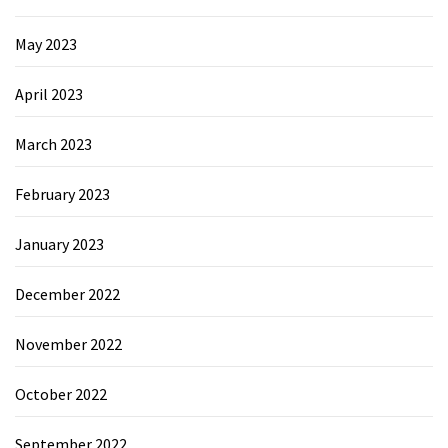
May 2023
April 2023
March 2023
February 2023
January 2023
December 2022
November 2022
October 2022
September 2022