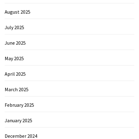
August 2025
July 2025
June 2025
May 2025
April 2025
March 2025
February 2025
January 2025
December 2024