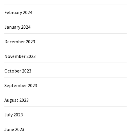
February 2024
January 2024
December 2023
November 2023
October 2023
September 2023
August 2023
July 2023
June 2023