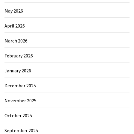
May 2026
April 2026
March 2026
February 2026
January 2026
December 2025
November 2025
October 2025
September 2025