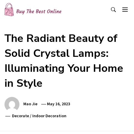
Skip
to
content
Buy The Best Online
Best Buying Ideas for you!
The Radiant Beauty of
Solid Crystal Lamps:
Illuminating Your Home
in Style
Mao Jie
May 16, 2023
Decorate
/
Indoor Decoration