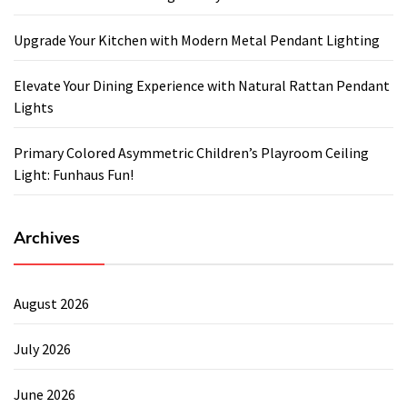
Upgrade Your Kitchen with Modern Metal Pendant Lighting
Elevate Your Dining Experience with Natural Rattan Pendant
Lights
Primary Colored Asymmetric Children’s Playroom Ceiling
Light: Funhaus Fun!
Archives
August 2026
July 2026
June 2026