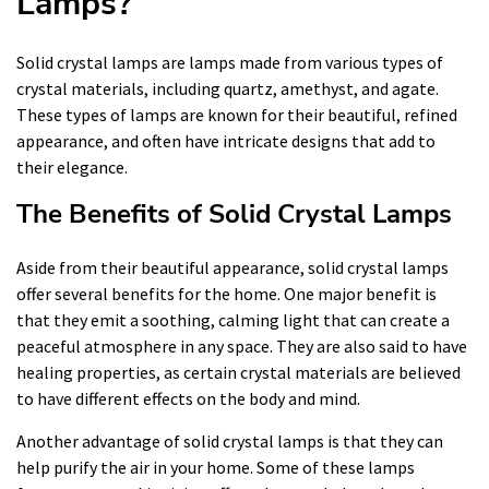
Lamps?
Solid crystal lamps are lamps made from various types of
crystal materials, including quartz, amethyst, and agate.
These types of lamps are known for their beautiful, refined
appearance, and often have intricate designs that add to
their elegance.
The Benefits of Solid Crystal Lamps
Aside from their beautiful appearance, solid crystal lamps
offer several benefits for the home. One major benefit is
that they emit a soothing, calming light that can create a
peaceful atmosphere in any space. They are also said to have
healing properties, as certain crystal materials are believed
to have different effects on the body and mind.
Another advantage of solid crystal lamps is that they can
help purify the air in your home. Some of these lamps