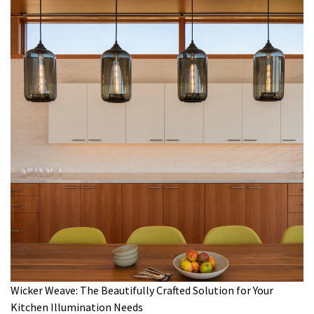
Wicker Weave: The Beautifully Crafted Solution for Your
Kitchen Illumination Needs