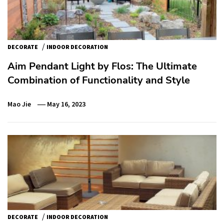
/
DECORATE
INDOOR DECORATION
Aim Pendant Light by Flos: The Ultimate
Combination of Functionality and Style
Mao Jie
May 16, 2023
/
DECORATE
INDOOR DECORATION