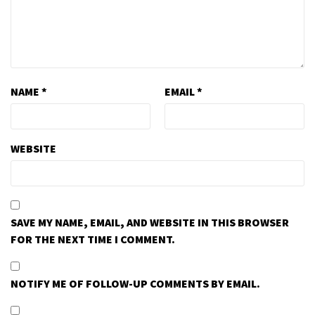
NAME
*
EMAIL
*
WEBSITE
SAVE MY NAME, EMAIL, AND WEBSITE IN THIS BROWSER
FOR THE NEXT TIME I COMMENT.
NOTIFY ME OF FOLLOW-UP COMMENTS BY EMAIL.