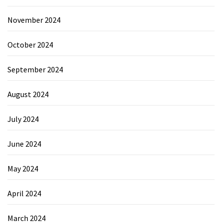
November 2024
October 2024
September 2024
August 2024
July 2024
June 2024
May 2024
April 2024
March 2024