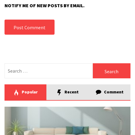
NOTIFY ME OF NEW POSTS BY EMAIL.
Search
for:
Popular
Recent
Comment