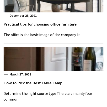
December 25, 2021
Practical tips for choosing office furniture
The office is the basic image of the company. It
March 27, 2022
How to Pick the Best Table Lamp
Determine the light source type There are mainly four
common