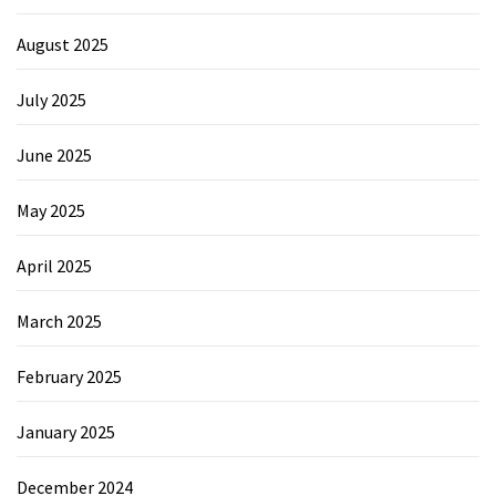
August 2025
July 2025
June 2025
May 2025
April 2025
March 2025
February 2025
January 2025
December 2024