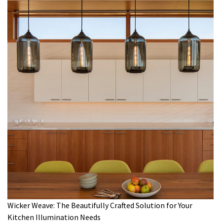
Wicker Weave: The Beautifully Crafted Solution for Your
Kitchen Illumination Needs