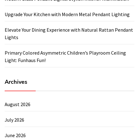
Upgrade Your Kitchen with Modern Metal Pendant Lighting
Elevate Your Dining Experience with Natural Rattan Pendant
Lights
Primary Colored Asymmetric Children’s Playroom Ceiling
Light: Funhaus Fun!
Archives
August 2026
July 2026
June 2026