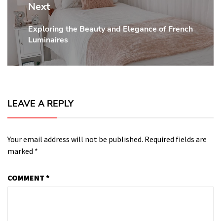
Next
Exploring the Beauty and Elegance of French
Next
Luminaires
post:
LEAVE A REPLY
Your email address will not be published.
Required fields are
marked
*
COMMENT
*