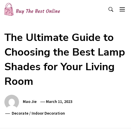
Skip
to
content
Buy The Best Online
Best Buying Ideas for you!
The Ultimate Guide to
Choosing the Best Lamp
Shades for Your Living
Room
Mao Jie
March 11, 2023
Decorate
/
Indoor Decoration