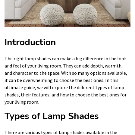
Introduction
The right lamp shades can make a big difference in the look
and feel of your living room. They can add depth, warmth,
and character to the space. With so many options available,
it can be overwhelming to choose the best ones. In this
ultimate guide, we will explore the different types of lamp
shades, their features, and how to choose the best ones for
your living room.
Types of Lamp Shades
There are various types of lamp shades available in the