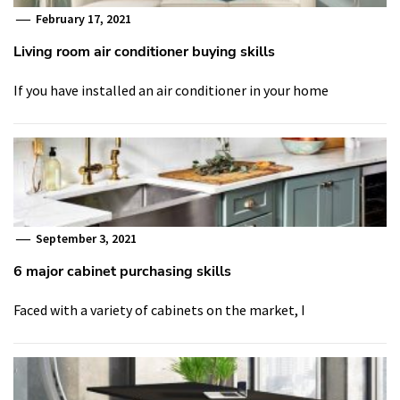
February 17, 2021
Living room air conditioner buying skills
If you have installed an air conditioner in your home
September 3, 2021
6 major cabinet purchasing skills
Faced with a variety of cabinets on the market, I