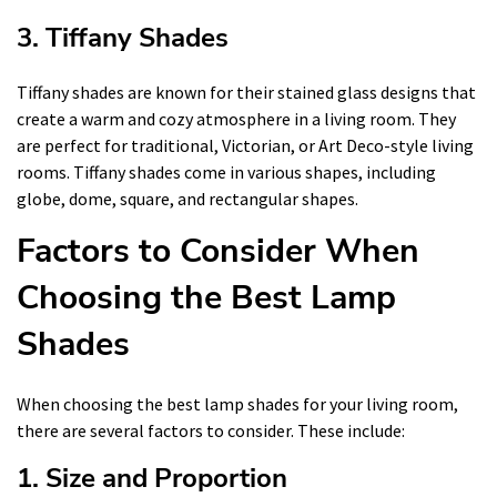
3. Tiffany Shades
Tiffany shades are known for their stained glass designs that
create a warm and cozy atmosphere in a living room. They
are perfect for traditional, Victorian, or Art Deco-style living
rooms. Tiffany shades come in various shapes, including
globe, dome, square, and rectangular shapes.
Factors to Consider When
Choosing the Best Lamp
Shades
When choosing the best lamp shades for your living room,
there are several factors to consider. These include:
1. Size and Proportion