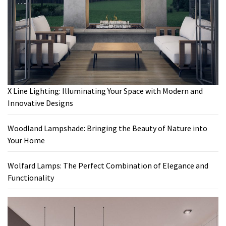
X Line Lighting: Illuminating Your Space with Modern and
Innovative Designs
Woodland Lampshade: Bringing the Beauty of Nature into
Your Home
Wolfard Lamps: The Perfect Combination of Elegance and
Functionality