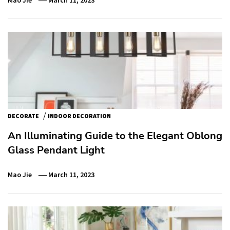
/
DECORATE
INDOOR DECORATION
An Illuminating Guide to the Elegant Oblong
Glass Pendant Light
Mao Jie
March 11, 2023