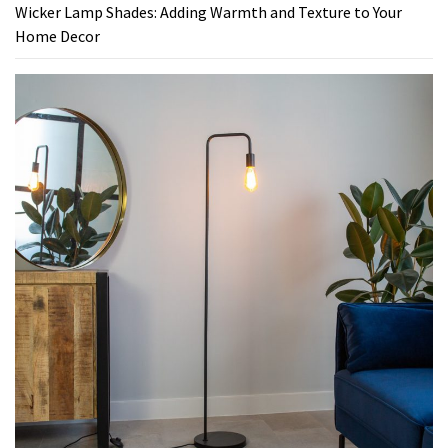
Wicker Lamp Shades: Adding Warmth and Texture to Your
Home Decor