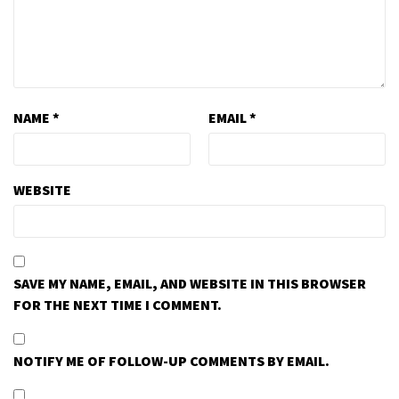
NAME
*
EMAIL
*
WEBSITE
SAVE MY NAME, EMAIL, AND WEBSITE IN THIS BROWSER
FOR THE NEXT TIME I COMMENT.
NOTIFY ME OF FOLLOW-UP COMMENTS BY EMAIL.