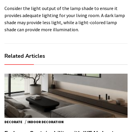
Consider the light output of the lamp shade to ensure it
provides adequate lighting for your living room. A dark lamp
shade may provide less light, while a light-colored lamp
shade can provide more illumination.
Related Articles
/
DECORATE
INDOOR DECORATION