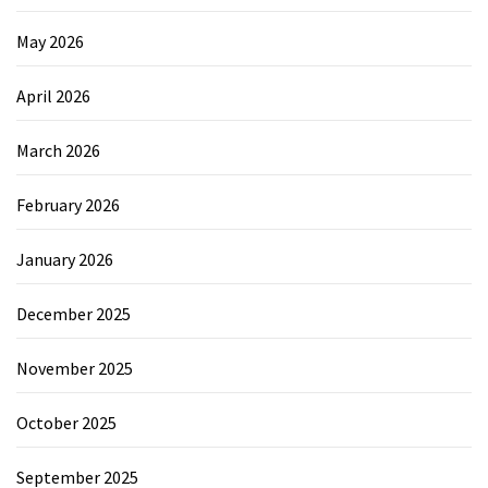
May 2026
April 2026
March 2026
February 2026
January 2026
December 2025
November 2025
October 2025
September 2025