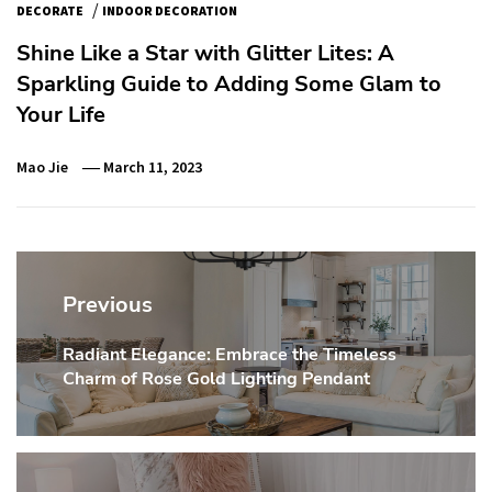
/
DECORATE
INDOOR DECORATION
Shine Like a Star with Glitter Lites: A
Sparkling Guide to Adding Some Glam to
Your Life
Mao Jie
March 11, 2023
Post
navigation
Previous
Radiant Elegance: Embrace the Timeless
Previous
Charm of Rose Gold Lighting Pendant
post: