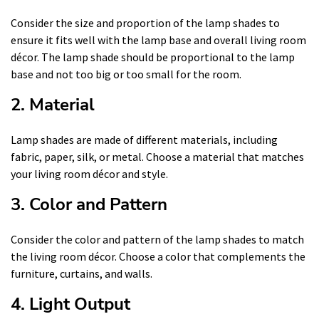
Consider the size and proportion of the lamp shades to
ensure it fits well with the lamp base and overall living room
décor. The lamp shade should be proportional to the lamp
base and not too big or too small for the room.
2. Material
Lamp shades are made of different materials, including
fabric, paper, silk, or metal. Choose a material that matches
your living room décor and style.
3. Color and Pattern
Consider the color and pattern of the lamp shades to match
the living room décor. Choose a color that complements the
furniture, curtains, and walls.
4. Light Output