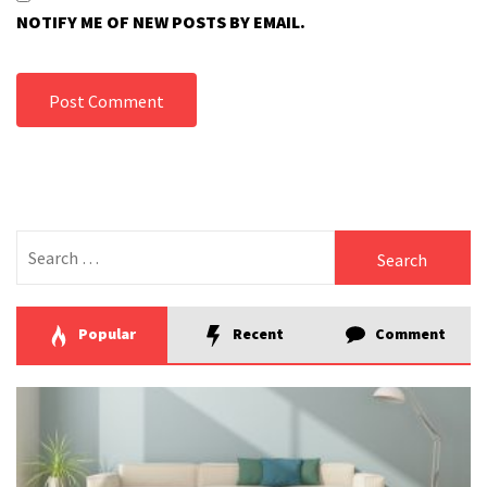
NOTIFY ME OF NEW POSTS BY EMAIL.
Search
for:
Popular
Recent
Comment