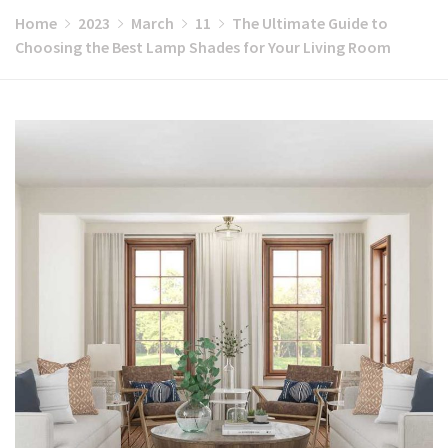
Home
2023
March
11
The Ultimate Guide to
Choosing the Best Lamp Shades for Your Living Room