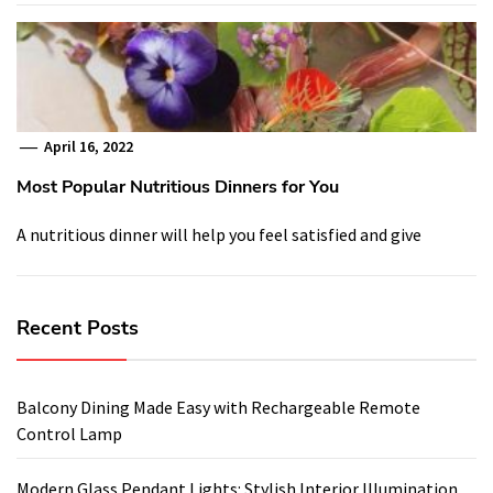
April 16, 2022
Most Popular Nutritious Dinners for You
A nutritious dinner will help you feel satisfied and give
Recent Posts
Balcony Dining Made Easy with Rechargeable Remote
Control Lamp
Modern Glass Pendant Lights: Stylish Interior Illumination