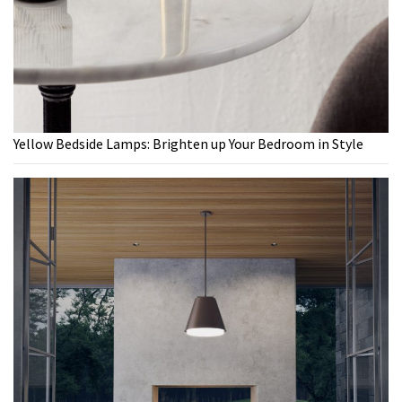
Yellow Bedside Lamps: Brighten up Your Bedroom in Style