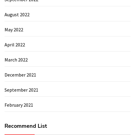
August 2022
May 2022
April 2022
March 2022
December 2021
September 2021
February 2021
Recommend List