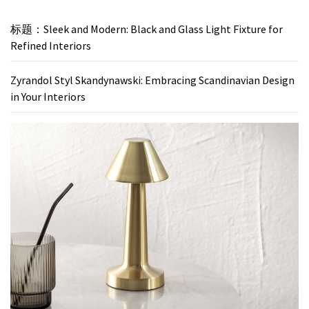
标题：Sleek and Modern: Black and Glass Light Fixture for
Refined Interiors
Zyrandol Styl Skandynawski: Embracing Scandinavian Design
in Your Interiors