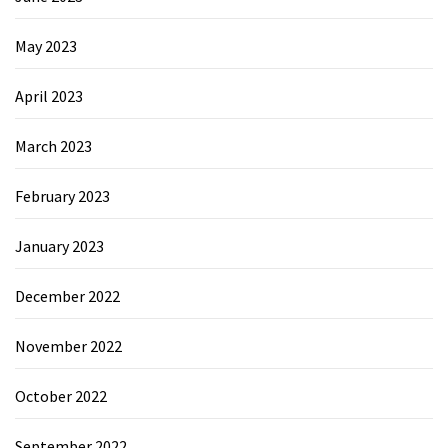
May 2023
April 2023
March 2023
February 2023
January 2023
December 2022
November 2022
October 2022
September 2022