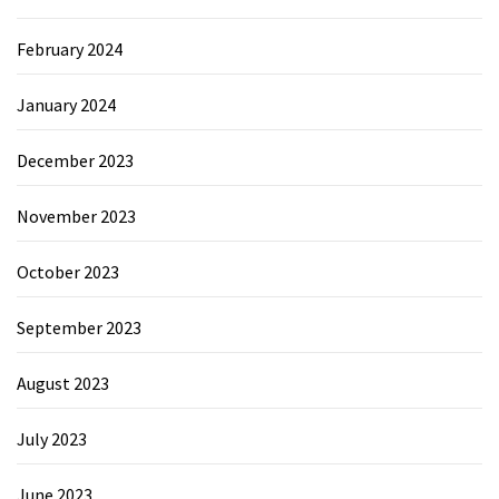
February 2024
January 2024
December 2023
November 2023
October 2023
September 2023
August 2023
July 2023
June 2023