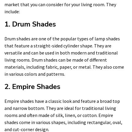
market that you can consider for your living room. They
include:
1. Drum Shades
Drum shades are one of the popular types of lamp shades
that feature a straight-sided cylinder shape. They are
versatile and can be used in both modern and traditional
living rooms. Drum shades can be made of different
materials, including fabric, paper, or metal. They also come
in various colors and patterns.
2. Empire Shades
Empire shades have a classic look and feature a broad top
and narrow bottom. They are ideal for traditional living
rooms and often made of silk, linen, or cotton. Empire
shades come in various shapes, including rectangular, oval,
and cut-corner design.