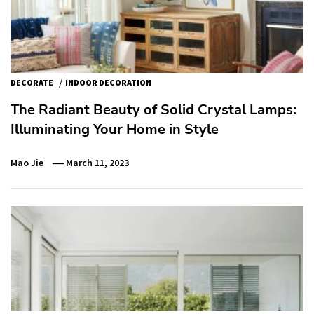
/
DECORATE
INDOOR DECORATION
The Radiant Beauty of Solid Crystal Lamps:
Illuminating Your Home in Style
Mao Jie
March 11, 2023