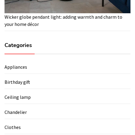
Wicker globe pendant light: adding warmth and charm to
your home décor
Categories
Appliances
Birthday gift
Ceiling lamp
Chandelier
Clothes