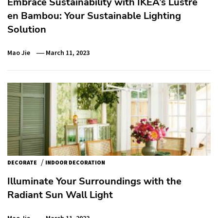
Embrace Sustainability with IKEA’s Lustre
en Bambou: Your Sustainable Lighting
Solution
Mao Jie
March 11, 2023
/
DECORATE
INDOOR DECORATION
Illuminate Your Surroundings with the
Radiant Sun Wall Light
Mao Jie
March 11, 2023