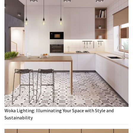
Woka Lighting: Illuminating Your Space with Style and
Sustainability