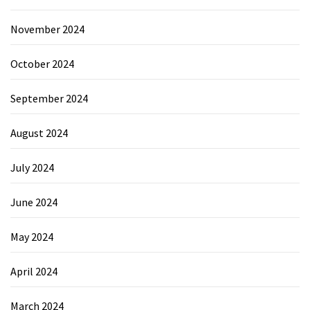
November 2024
October 2024
September 2024
August 2024
July 2024
June 2024
May 2024
April 2024
March 2024