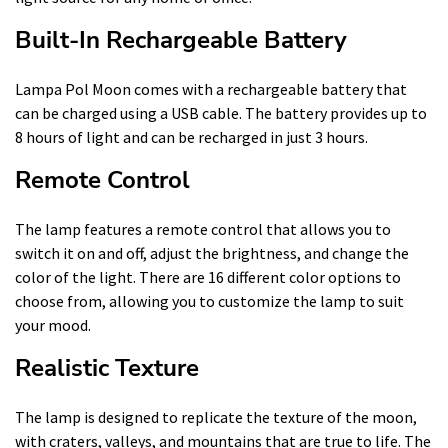
Built-In Rechargeable Battery
Lampa Pol Moon comes with a rechargeable battery that
can be charged using a USB cable. The battery provides up to
8 hours of light and can be recharged in just 3 hours.
Remote Control
The lamp features a remote control that allows you to
switch it on and off, adjust the brightness, and change the
color of the light. There are 16 different color options to
choose from, allowing you to customize the lamp to suit
your mood.
Realistic Texture
The lamp is designed to replicate the texture of the moon,
with craters, valleys, and mountains that are true to life. The