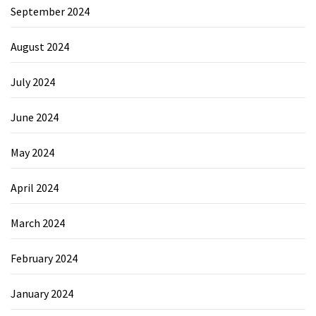
September 2024
August 2024
July 2024
June 2024
May 2024
April 2024
March 2024
February 2024
January 2024