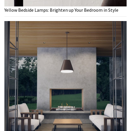
Yellow Bedside Lamps: Brighten up Your Bedroom in Style