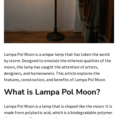
Lampa Pol Moon is a unique lamp that has taken the world
by storm. Designed to emulate the ethereal qualities of the
moon, the lamp has caught the attention of artists,
designers, and homeowners. This article explores the
features, construction, and benefits of Lampa Pol Moon.
What is Lampa Pol Moon?
Lampa Pol Moon is a lamp that is shaped like the moon. It is
made from polylactic acid, which is a biodegradable polymer