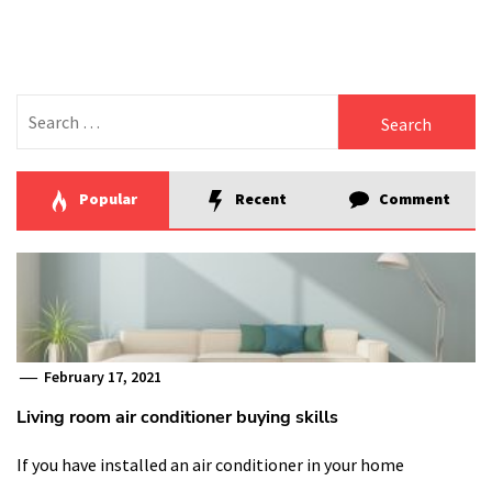
Search
for:
Popular
Recent
Comment
February 17, 2021
Living room air conditioner buying skills
If you have installed an air conditioner in your home