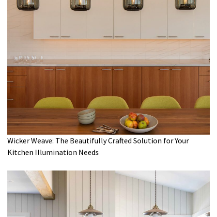
Wicker Weave: The Beautifully Crafted Solution for Your
Kitchen Illumination Needs