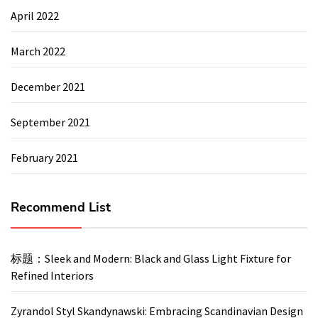
April 2022
March 2022
December 2021
September 2021
February 2021
Recommend List
标题：Sleek and Modern: Black and Glass Light Fixture for
Refined Interiors
Zyrandol Styl Skandynawski: Embracing Scandinavian Design