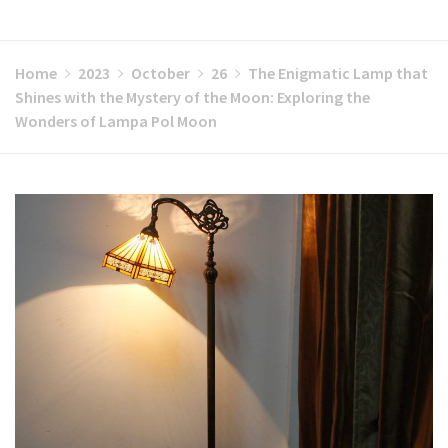
Home
2023
October
26
The Enigmatic Lamp that
Shines with the Mystery of the Moon: Exploring the
Wonders of Lampa Pol Moon