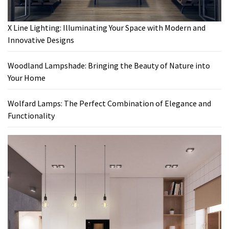
X Line Lighting: Illuminating Your Space with Modern and
Innovative Designs
Woodland Lampshade: Bringing the Beauty of Nature into
Your Home
Wolfard Lamps: The Perfect Combination of Elegance and
Functionality