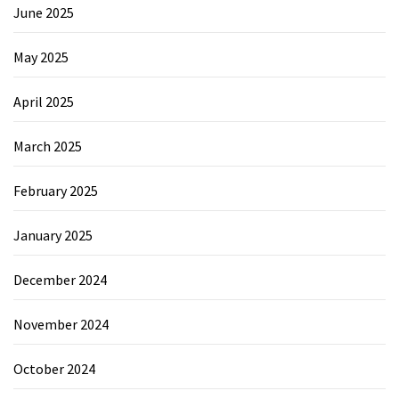
June 2025
May 2025
April 2025
March 2025
February 2025
January 2025
December 2024
November 2024
October 2024