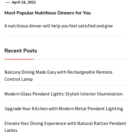
April 16, 2022
Most Popular Nutritious Dinners for You
A nutritious dinner will help you feel satisfied and give
Recent Posts
Balcony Dining Made Easy with Rechargeable Remote
Control Lamp
Modern Glass Pendant Lights: Stylish Interior Illumination
Upgrade Your Kitchen with Modern Metal Pendant Lighting
Elevate Your Dining Experience with Natural Rattan Pendant
Lights