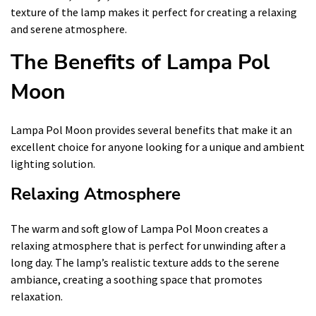
texture of the lamp makes it perfect for creating a relaxing
and serene atmosphere.
The Benefits of Lampa Pol
Moon
Lampa Pol Moon provides several benefits that make it an
excellent choice for anyone looking for a unique and ambient
lighting solution.
Relaxing Atmosphere
The warm and soft glow of Lampa Pol Moon creates a
relaxing atmosphere that is perfect for unwinding after a
long day. The lamp’s realistic texture adds to the serene
ambiance, creating a soothing space that promotes
relaxation.