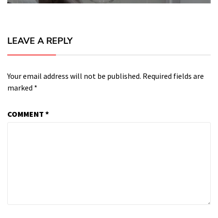
LEAVE A REPLY
Your email address will not be published.
Required fields are
marked
*
COMMENT
*