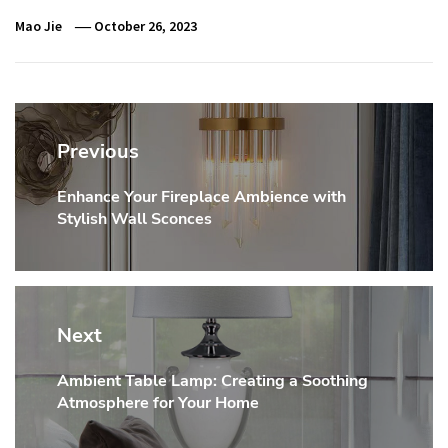
Mao Jie
October 26, 2023
Post
navigation
Previous
Enhance Your Fireplace Ambience with
Previous
Stylish Wall Sconces
post:
Next
Ambient Table Lamp: Creating a Soothing
Next
Atmosphere for Your Home
post: