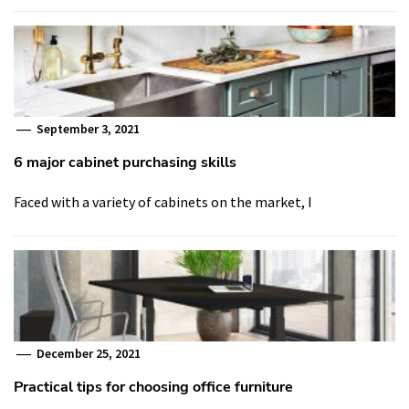
September 3, 2021
6 major cabinet purchasing skills
Faced with a variety of cabinets on the market, I
December 25, 2021
Practical tips for choosing office furniture