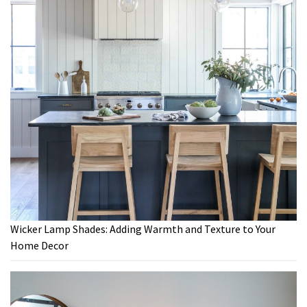
Wicker Lamp Shades: Adding Warmth and Texture to Your
Home Decor