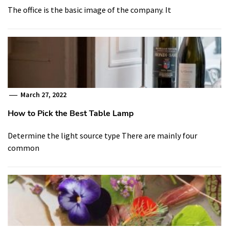
The office is the basic image of the company. It
March 27, 2022
How to Pick the Best Table Lamp
Determine the light source type There are mainly four
common