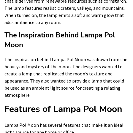
that is derived from renewable resources such as cornstarch.
The lamp features realistic craters, valleys, and mountains.
When turned on, the lamp emits a soft and warm glow that
adds ambience to any room.
The Inspiration Behind Lampa Pol
Moon
The inspiration behind Lampa Pol Moon was drawn from the
beauty and mystery of the moon. The designers wanted to
create a lamp that replicated the moon’s texture and
appearance. They also wanted to provide a lamp that could
be used as an ambient light source for creating a relaxing
atmosphere.
Features of Lampa Pol Moon
Lampa Pol Moon has several features that make it an ideal
light source for any home or office.