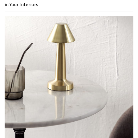
in Your Interiors