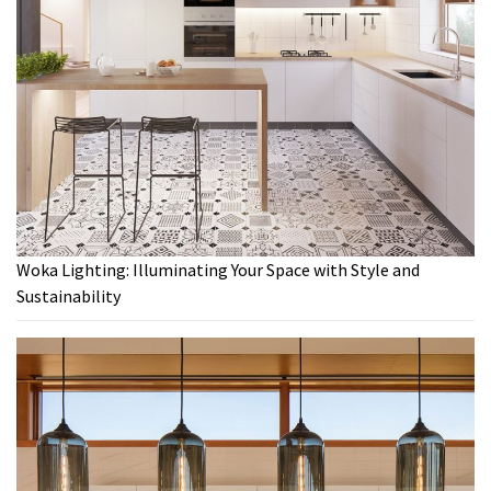
Woka Lighting: Illuminating Your Space with Style and
Sustainability