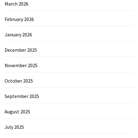
March 2026
February 2026
January 2026
December 2025
November 2025
October 2025
September 2025
August 2025
July 2025