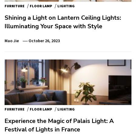
/
/
FURNITURE
FLOOR LAMP
LIGHTING
Shining a Light on Lantern Ceiling Lights:
Illuminating Your Space with Style
Mao Jie
October 26, 2023
/
/
FURNITURE
FLOOR LAMP
LIGHTING
Experience the Magic of Palais Light: A
Festival of Lights in France