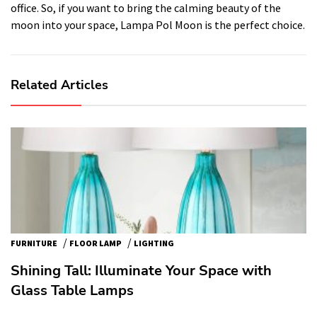
office. So, if you want to bring the calming beauty of the
moon into your space, Lampa Pol Moon is the perfect choice.
Related Articles
/
/
FURNITURE
FLOOR LAMP
LIGHTING
Shining Tall: Illuminate Your Space with
Glass Table Lamps