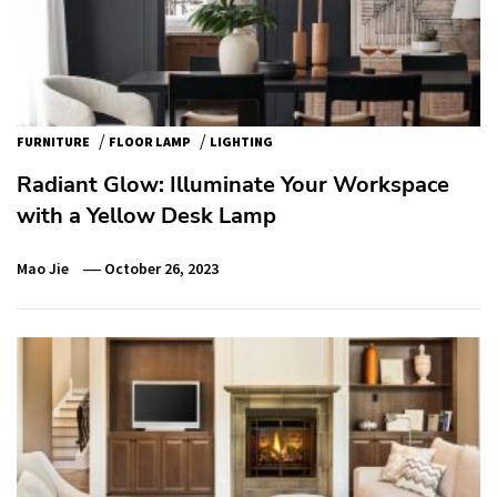
/
/
FURNITURE
FLOOR LAMP
LIGHTING
Radiant Glow: Illuminate Your Workspace
with a Yellow Desk Lamp
Mao Jie
October 26, 2023