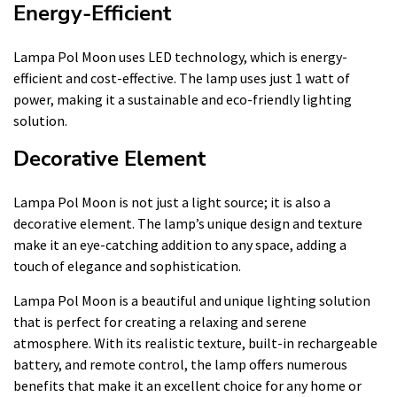
Energy-Efficient
Lampa Pol Moon uses LED technology, which is energy-
efficient and cost-effective. The lamp uses just 1 watt of
power, making it a sustainable and eco-friendly lighting
solution.
Decorative Element
Lampa Pol Moon is not just a light source; it is also a
decorative element. The lamp’s unique design and texture
make it an eye-catching addition to any space, adding a
touch of elegance and sophistication.
Lampa Pol Moon is a beautiful and unique lighting solution
that is perfect for creating a relaxing and serene
atmosphere. With its realistic texture, built-in rechargeable
battery, and remote control, the lamp offers numerous
benefits that make it an excellent choice for any home or