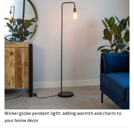
Wicker globe pendant light: adding warmth and charm to
your home décor