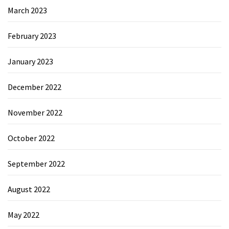
March 2023
February 2023
January 2023
December 2022
November 2022
October 2022
September 2022
August 2022
May 2022