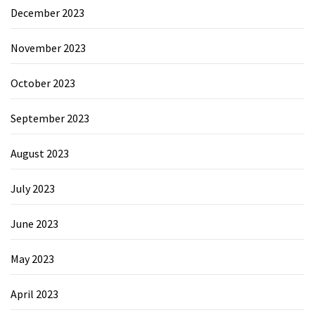
December 2023
November 2023
October 2023
September 2023
August 2023
July 2023
June 2023
May 2023
April 2023