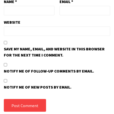
NAME
*
EMAIL
*
WEBSITE
SAVE MY NAME, EMAIL, AND WEBSITE IN THIS BROWSER
FOR THE NEXT TIME I COMMENT.
NOTIFY ME OF FOLLOW-UP COMMENTS BY EMAIL.
NOTIFY ME OF NEW POSTS BY EMAIL.