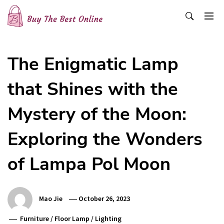
Skip
to
content
Buy The Best Online
Best Buying Ideas for you!
The Enigmatic Lamp
that Shines with the
Mystery of the Moon:
Exploring the Wonders
of Lampa Pol Moon
Mao Jie
October 26, 2023
Furniture
/
Floor Lamp
/
Lighting