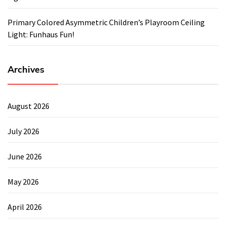
Primary Colored Asymmetric Children’s Playroom Ceiling
Light: Funhaus Fun!
Archives
August 2026
July 2026
June 2026
May 2026
April 2026