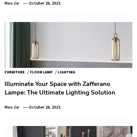
Mao Jie
October 26, 2023
/
/
FURNITURE
FLOOR LAMP
LIGHTING
Illuminate Your Space with Zafferano
Lampe: The Ultimate Lighting Solution
Mao Jie
October 26, 2023