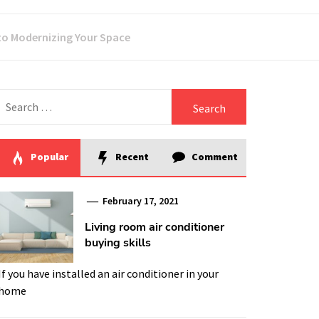
 to Modernizing Your Space
Search
for:
Popular
Recent
Comment
February 17, 2021
Living room air conditioner
buying skills
If you have installed an air conditioner in your
home