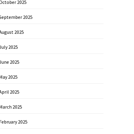
October 2025
September 2025
August 2025
July 2025
June 2025
May 2025
April 2025
March 2025
February 2025