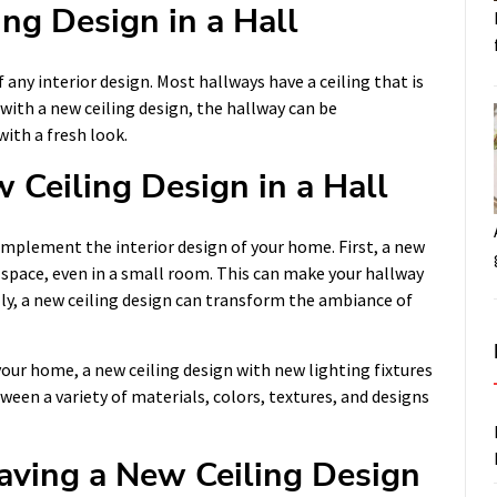
ing Design in a Hall
f any interior design. Most hallways have a ceiling that is
with a new ceiling design, the hallway can be
ith a fresh look.
 Ceiling Design in a Hall
omplement the interior design of your home. First, a new
d space, even in a small room. This can make your hallway
lly, a new ceiling design can transform the ambiance of
your home, a new ceiling design with new lighting fixtures
ween a variety of materials, colors, textures, and designs
aving a New Ceiling Design