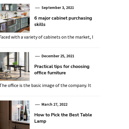
September 3, 2021
6 major cabinet purchasing
skills
Faced with a variety of cabinets on the market, I
December 25, 2021
Practical tips for choosing
office furniture
The office is the basic image of the company. It
March 27, 2022
How to Pick the Best Table
Lamp