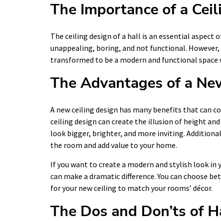
The Importance of a Ceil
The ceiling design of a hall is an essential aspect o
unappealing, boring, and not functional. However, 
transformed to be a modern and functional space w
The Advantages of a New
A new ceiling design has many benefits that can c
ceiling design can create the illusion of height an
look bigger, brighter, and more inviting. Additiona
the room and add value to your home.
If you want to create a modern and stylish look in 
can make a dramatic difference. You can choose bet
for your new ceiling to match your rooms’ décor.
The Dos and Don’ts of H