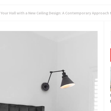
 Your Hall with a New Ceiling Design: A Contemporary Approach