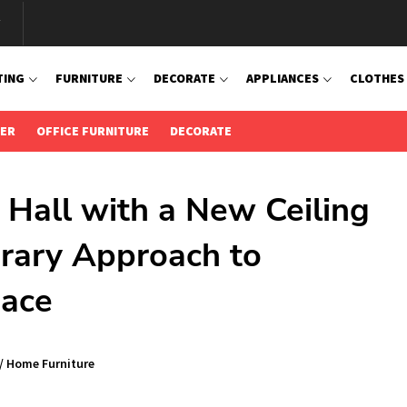
TING
FURNITURE
DECORATE
APPLIANCES
CLOTHES
IER
OFFICE FURNITURE
DECORATE
 Hall with a New Ceiling
rary Approach to
pace
/
Home Furniture