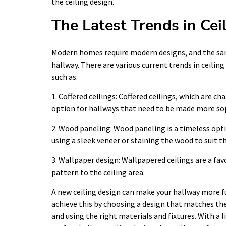
the ceiling design.
The Latest Trends in Cei
Modern homes require modern designs, and the sam
hallway. There are various current trends in ceili
such as:
1. Coffered ceilings: Coffered ceilings, which are 
option for hallways that need to be made more so
2. Wood paneling: Wood paneling is a timeless opti
using a sleek veneer or staining the wood to suit th
3. Wallpaper design: Wallpapered ceilings are a fa
pattern to the ceiling area.
A new ceiling design can make your hallway more f
achieve this by choosing a design that matches the
and using the right materials and fixtures. With a l