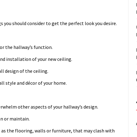
s you should consider to get the perfect look you desire.
or the hallway’s function.
nd installation of your new ceiling.
l design of the ceiling.
all style and décor of your home.
erwhelm other aspects of your hallway’s design.
an or maintain.
as the flooring, walls or furniture, that may clash with