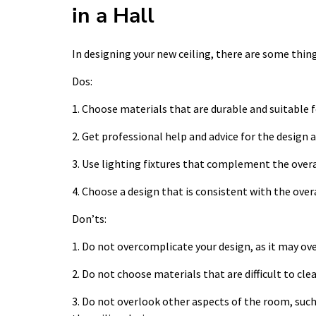
in a Hall
In designing your new ceiling, there are some thing
Dos:
1. Choose materials that are durable and suitable f
2. Get professional help and advice for the design a
3. Use lighting fixtures that complement the overal
4. Choose a design that is consistent with the over
Don’ts:
1. Do not overcomplicate your design, as it may ov
2. Do not choose materials that are difficult to cle
3. Do not overlook other aspects of the room, such 