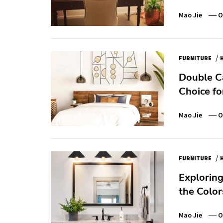
Mao Jie
O
/
FURNITURE
Double Ca
Choice f
Mao Jie
O
/
FURNITURE
Exploring
the Color
Mao Jie
O