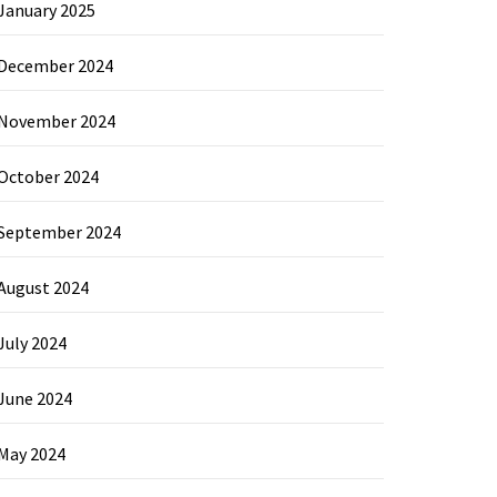
January 2025
December 2024
November 2024
October 2024
September 2024
August 2024
July 2024
June 2024
May 2024