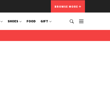
BROWSE MORE
SHOES
FOOD
GIFT