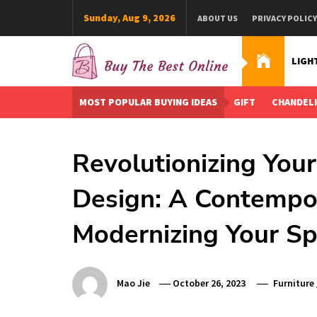
Skip
Sunday, Aug 9, 2026
ABOUT US
PRIVACY POLICY
to
content
LIGH
Buy The Best Online
Best Buying Ideas for you!
MOST POPULAR BUYING IDEAS
GIFT
CHANDEL
Revolutionizing Your
Design: A Contempo
Modernizing Your S
Mao Jie
October 26, 2023
Furniture