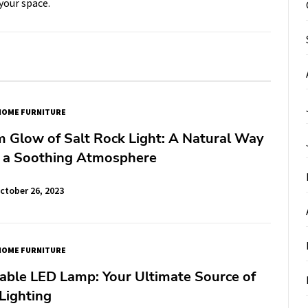
your space.
HOME FURNITURE
 Glow of Salt Rock Light: A Natural Way
e a Soothing Atmosphere
ctober 26, 2023
HOME FURNITURE
able LED Lamp: Your Ultimate Source of
Lighting