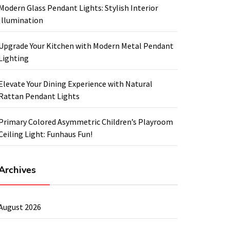
Modern Glass Pendant Lights: Stylish Interior
Illumination
Upgrade Your Kitchen with Modern Metal Pendant
Lighting
Elevate Your Dining Experience with Natural
Rattan Pendant Lights
Primary Colored Asymmetric Children’s Playroom
Ceiling Light: Funhaus Fun!
Archives
August 2026