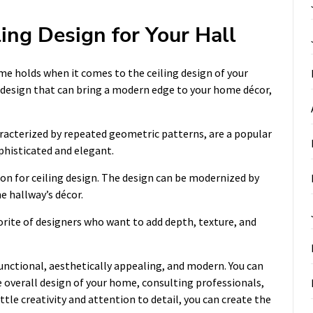
ling Design for Your Hall
e holds when it comes to the ceiling design of your
ng design that can bring a modern edge to your home décor,
characterized by repeated geometric patterns, are a popular
phisticated and elegant.
on for ceiling design. The design can be modernized by
e hallway’s décor.
vorite of designers who want to add depth, texture, and
unctional, aesthetically appealing, and modern. You can
 overall design of your home, consulting professionals,
ittle creativity and attention to detail, you can create the