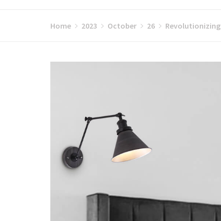
Home
2023
October
26
Revolutionizing