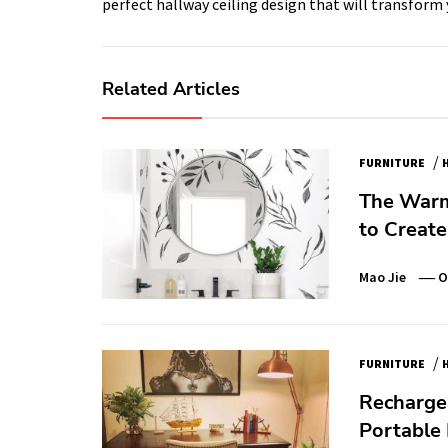
perfect hallway ceiling design that will transform 
Related Articles
/
FURNITURE
The Warm
to Creat
Mao Jie
O
/
FURNITURE
Recharge
Portable 