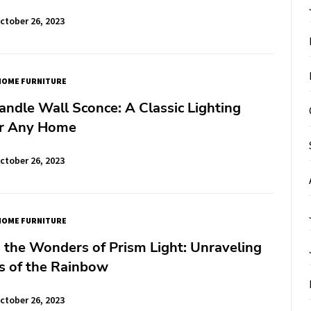
ctober 26, 2023
HOME FURNITURE
ndle Wall Sconce: A Classic Lighting
or Any Home
ctober 26, 2023
HOME FURNITURE
 the Wonders of Prism Light: Unraveling
s of the Rainbow
ctober 26, 2023