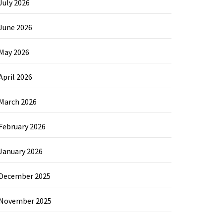
July 2026
June 2026
May 2026
April 2026
March 2026
February 2026
January 2026
December 2025
November 2025