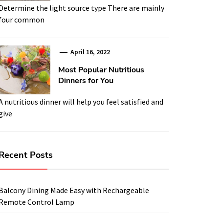
Determine the light source type There are mainly
four common
April 16, 2022
Most Popular Nutritious
Dinners for You
A nutritious dinner will help you feel satisfied and
give
Recent Posts
Balcony Dining Made Easy with Rechargeable
Remote Control Lamp