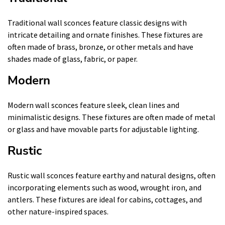
Traditional wall sconces feature classic designs with
intricate detailing and ornate finishes. These fixtures are
often made of brass, bronze, or other metals and have
shades made of glass, fabric, or paper.
Modern
Modern wall sconces feature sleek, clean lines and
minimalistic designs. These fixtures are often made of metal
or glass and have movable parts for adjustable lighting.
Rustic
Rustic wall sconces feature earthy and natural designs, often
incorporating elements such as wood, wrought iron, and
antlers. These fixtures are ideal for cabins, cottages, and
other nature-inspired spaces.