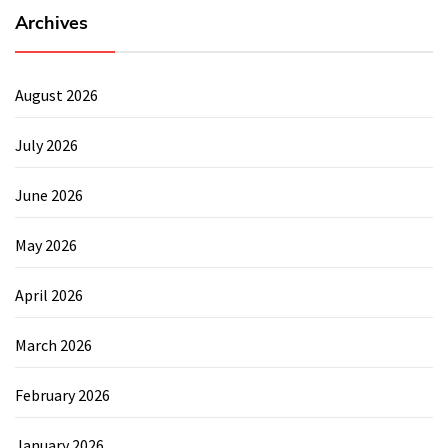
Archives
August 2026
July 2026
June 2026
May 2026
April 2026
March 2026
February 2026
January 2026