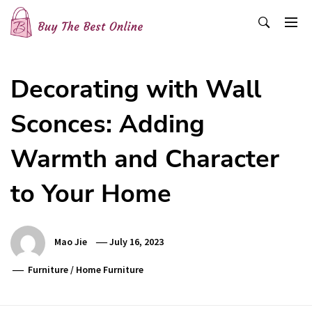
Skip
to
content
Buy The Best Online
Best Buying Ideas for you!
Decorating with Wall
Sconces: Adding
Warmth and Character
to Your Home
Mao Jie
July 16, 2023
Furniture
/
Home Furniture