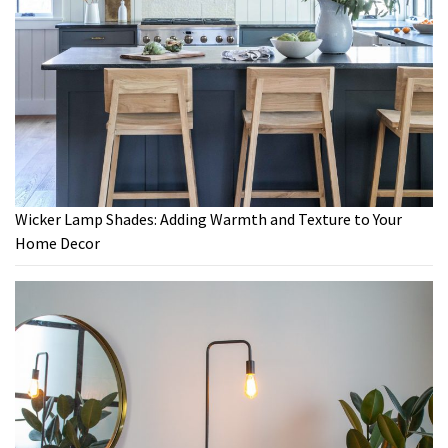
Wicker Lamp Shades: Adding Warmth and Texture to Your
Home Decor