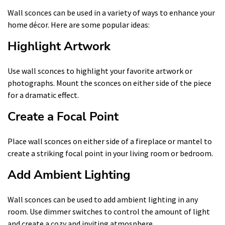
Wall sconces can be used in a variety of ways to enhance your
home décor. Here are some popular ideas:
Highlight Artwork
Use wall sconces to highlight your favorite artwork or
photographs. Mount the sconces on either side of the piece
for a dramatic effect.
Create a Focal Point
Place wall sconces on either side of a fireplace or mantel to
create a striking focal point in your living room or bedroom.
Add Ambient Lighting
Wall sconces can be used to add ambient lighting in any
room. Use dimmer switches to control the amount of light
and create a cozy and inviting atmosphere.