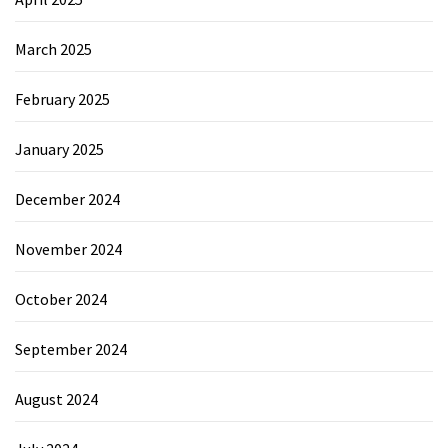
March 2025
February 2025
January 2025
December 2024
November 2024
October 2024
September 2024
August 2024