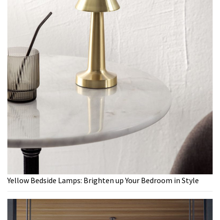
Yellow Bedside Lamps: Brighten up Your Bedroom in Style