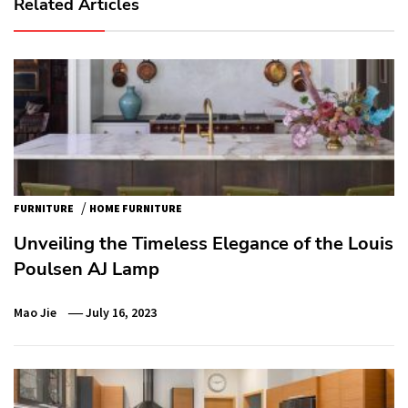
Related Articles
/
FURNITURE
HOME FURNITURE
Unveiling the Timeless Elegance of the Louis
Poulsen AJ Lamp
Mao Jie
July 16, 2023