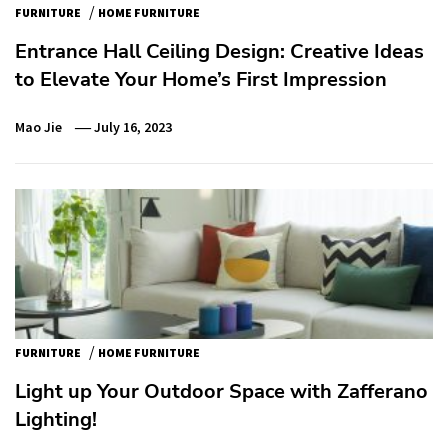
/
FURNITURE
HOME FURNITURE
Entrance Hall Ceiling Design: Creative Ideas
to Elevate Your Home’s First Impression
Mao Jie
July 16, 2023
/
FURNITURE
HOME FURNITURE
Light up Your Outdoor Space with Zafferano
Lighting!