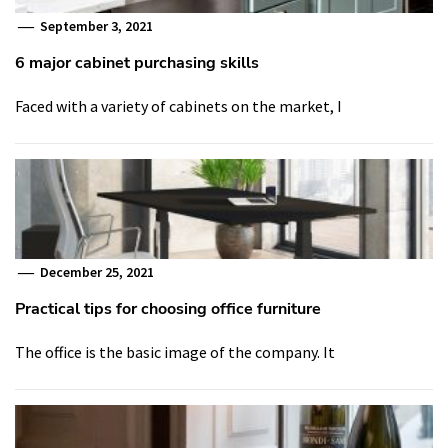
September 3, 2021
6 major cabinet purchasing skills
Faced with a variety of cabinets on the market, I
December 25, 2021
Practical tips for choosing office furniture
The office is the basic image of the company. It