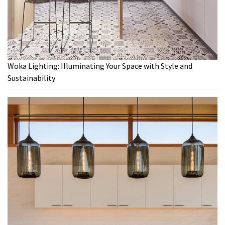
Woka Lighting: Illuminating Your Space with Style and
Sustainability