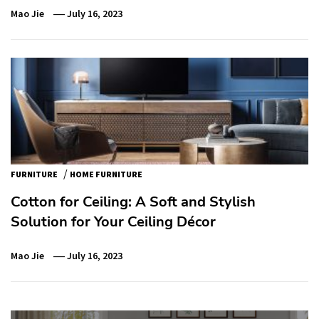
Mao Jie
July 16, 2023
/
FURNITURE
HOME FURNITURE
Cotton for Ceiling: A Soft and Stylish
Solution for Your Ceiling Décor
Mao Jie
July 16, 2023
Post