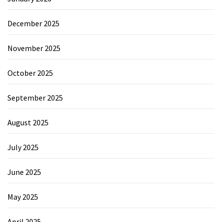
December 2025
November 2025
October 2025
September 2025
August 2025
July 2025
June 2025
May 2025
April 2025