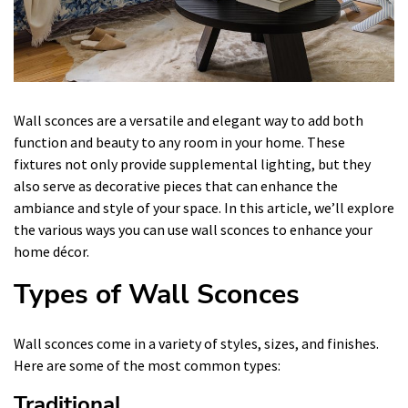
Wall sconces are a versatile and elegant way to add both
function and beauty to any room in your home. These
fixtures not only provide supplemental lighting, but they
also serve as decorative pieces that can enhance the
ambiance and style of your space. In this article, we’ll explore
the various ways you can use wall sconces to enhance your
home décor.
Types of Wall Sconces
Wall sconces come in a variety of styles, sizes, and finishes.
Here are some of the most common types:
Traditional