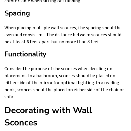
comfortable when sitting or standing.
Spacing
When placing multiple wall sconces, the spacing should be
even and consistent. The distance between sconces should
be at least 6 feet apart but no more than 8 feet.
Functionality
Consider the purpose of the sconces when deciding on
placement. In a bathroom, sconces should be placed on
either side of the mirror for optimal lighting. In a reading
nook, sconces should be placed on either side of the chair or
sofa.
Decorating with Wall
Sconces