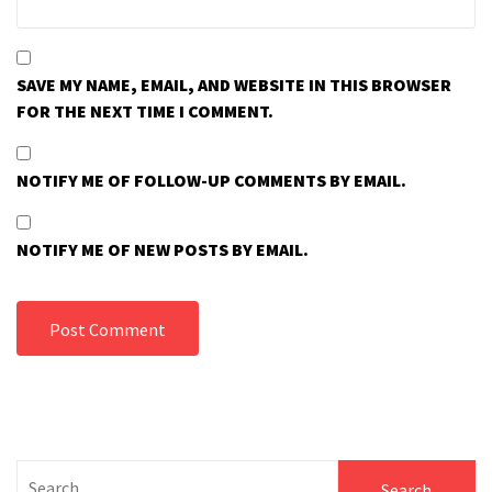
SAVE MY NAME, EMAIL, AND WEBSITE IN THIS BROWSER
FOR THE NEXT TIME I COMMENT.
NOTIFY ME OF FOLLOW-UP COMMENTS BY EMAIL.
NOTIFY ME OF NEW POSTS BY EMAIL.
Search