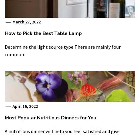
March 27, 2022
How to Pick the Best Table Lamp
Determine the light source type There are mainly four
common
April 16, 2022
Most Popular Nutritious Dinners for You
A nutritious dinner will help you feel satisfied and give