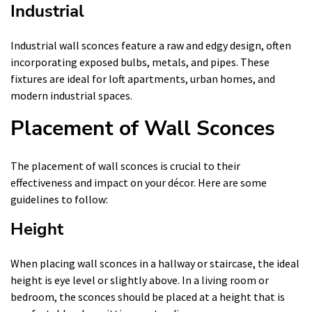
Industrial
Industrial wall sconces feature a raw and edgy design, often
incorporating exposed bulbs, metals, and pipes. These
fixtures are ideal for loft apartments, urban homes, and
modern industrial spaces.
Placement of Wall Sconces
The placement of wall sconces is crucial to their
effectiveness and impact on your décor. Here are some
guidelines to follow:
Height
When placing wall sconces in a hallway or staircase, the ideal
height is eye level or slightly above. In a living room or
bedroom, the sconces should be placed at a height that is