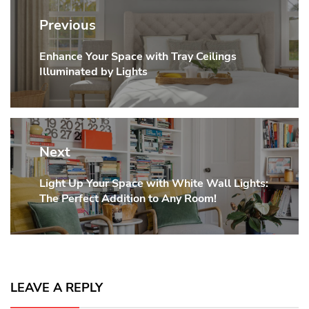
navigation
Previous
Enhance Your Space with Tray Ceilings
Previous
Illuminated by Lights
post:
Next
Light Up Your Space with White Wall Lights:
Next
The Perfect Addition to Any Room!
post:
LEAVE A REPLY