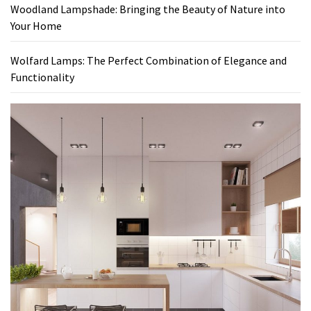
Woodland Lampshade: Bringing the Beauty of Nature into
Your Home
Wolfard Lamps: The Perfect Combination of Elegance and
Functionality