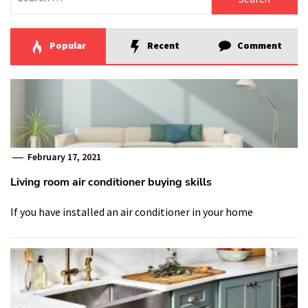
for:
Popular
Recent
Comment
February 17, 2021
Living room air conditioner buying skills
If you have installed an air conditioner in your home