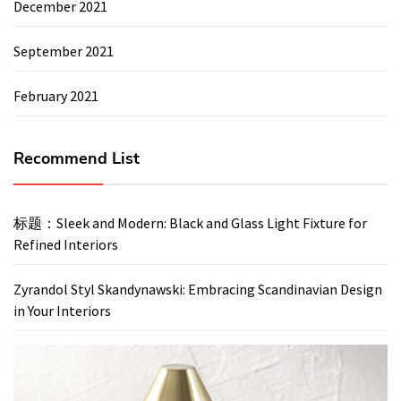
December 2021
September 2021
February 2021
Recommend List
标题：Sleek and Modern: Black and Glass Light Fixture for
Refined Interiors
Zyrandol Styl Skandynawski: Embracing Scandinavian Design
in Your Interiors