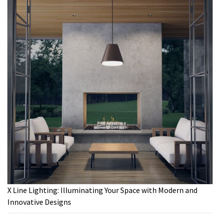
X Line Lighting: Illuminating Your Space with Modern and
Innovative Designs