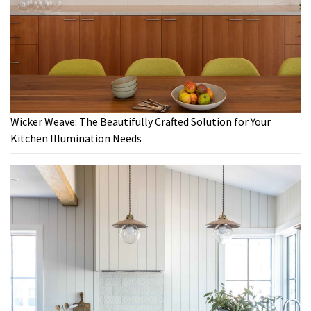
Wicker Weave: The Beautifully Crafted Solution for Your
Kitchen Illumination Needs