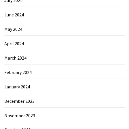
July 2024
June 2024
May 2024
April 2024
March 2024
February 2024
January 2024
December 2023
November 2023