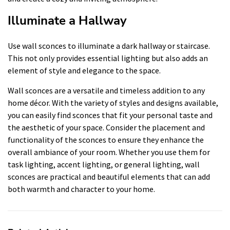
Illuminate a Hallway
Use wall sconces to illuminate a dark hallway or staircase.
This not only provides essential lighting but also adds an
element of style and elegance to the space.
Wall sconces are a versatile and timeless addition to any
home décor. With the variety of styles and designs available,
you can easily find sconces that fit your personal taste and
the aesthetic of your space. Consider the placement and
functionality of the sconces to ensure they enhance the
overall ambiance of your room. Whether you use them for
task lighting, accent lighting, or general lighting, wall
sconces are practical and beautiful elements that can add
both warmth and character to your home.