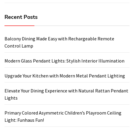
Recent Posts
Balcony Dining Made Easy with Rechargeable Remote
Control Lamp
Modern Glass Pendant Lights: Stylish Interior Illumination
Upgrade Your Kitchen with Modern Metal Pendant Lighting
Elevate Your Dining Experience with Natural Rattan Pendant
Lights
Primary Colored Asymmetric Children’s Playroom Ceiling
Light: Funhaus Fun!