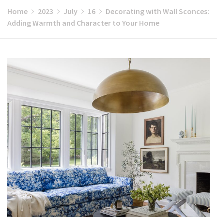
Home
2023
July
16
Decorating with Wall Sconces:
Adding Warmth and Character to Your Home