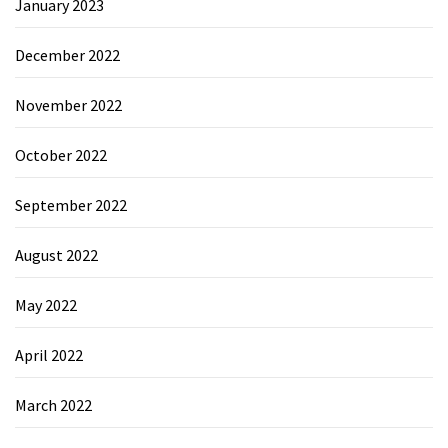
January 2023
December 2022
November 2022
October 2022
September 2022
August 2022
May 2022
April 2022
March 2022