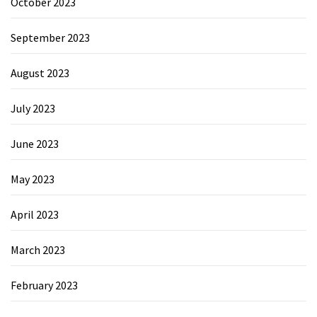
October 2023
September 2023
August 2023
July 2023
June 2023
May 2023
April 2023
March 2023
February 2023