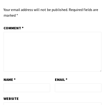
Your email address will not be published.
Required fields are
marked
*
COMMENT
*
NAME
*
EMAIL
*
WEBSITE