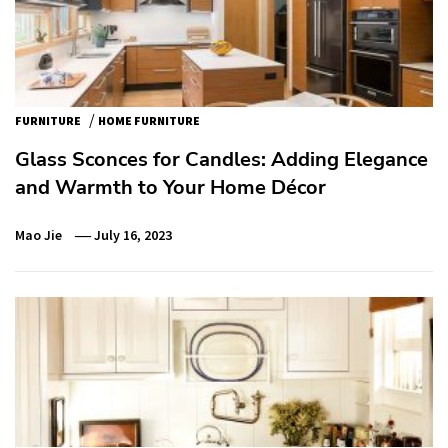
/
FURNITURE
HOME FURNITURE
Glass Sconces for Candles: Adding Elegance
and Warmth to Your Home Décor
Mao Jie
July 16, 2023