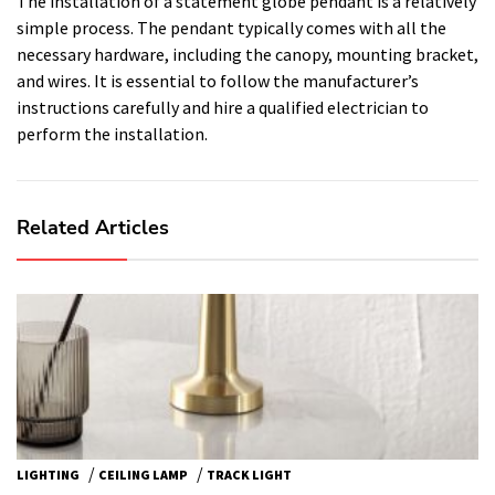
The installation of a statement globe pendant is a relatively
simple process. The pendant typically comes with all the
necessary hardware, including the canopy, mounting bracket,
and wires. It is essential to follow the manufacturer’s
instructions carefully and hire a qualified electrician to
perform the installation.
Related Articles
/
/
LIGHTING
CEILING LAMP
TRACK LIGHT