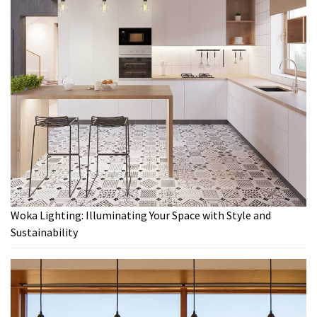
Woka Lighting: Illuminating Your Space with Style and
Sustainability