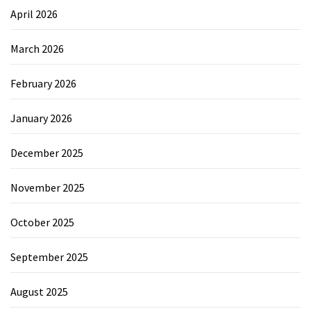
April 2026
March 2026
February 2026
January 2026
December 2025
November 2025
October 2025
September 2025
August 2025