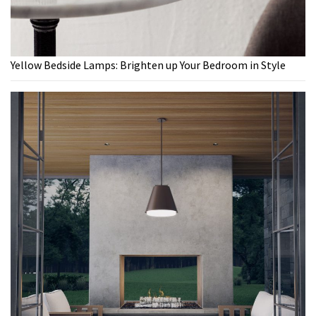
Yellow Bedside Lamps: Brighten up Your Bedroom in Style