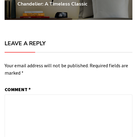
Chandelier: A Timeless Classic
post:
LEAVE A REPLY
Your email address will not be published.
Required fields are
marked
*
COMMENT
*