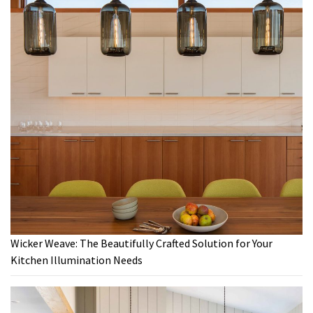
Wicker Weave: The Beautifully Crafted Solution for Your
Kitchen Illumination Needs