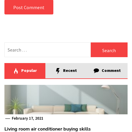
Search
for:
Popular
Recent
Comment
February 17, 2021
Living room air conditioner buying skills