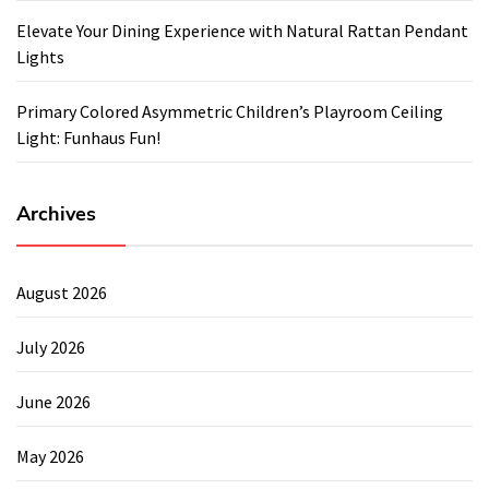
Elevate Your Dining Experience with Natural Rattan Pendant
Lights
Primary Colored Asymmetric Children’s Playroom Ceiling
Light: Funhaus Fun!
Archives
August 2026
July 2026
June 2026
May 2026