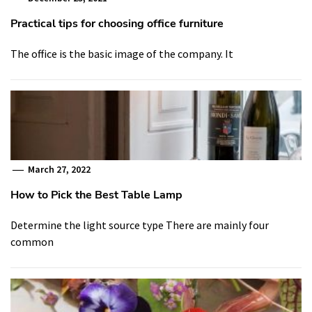
Practical tips for choosing office furniture
The office is the basic image of the company. It
March 27, 2022
How to Pick the Best Table Lamp
Determine the light source type There are mainly four
common