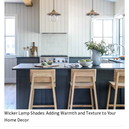
Wicker Lamp Shades: Adding Warmth and Texture to Your
Home Decor