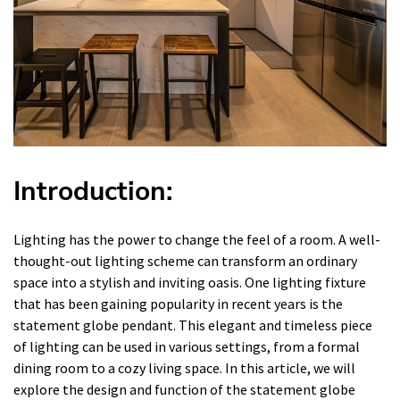
Introduction:
Lighting has the power to change the feel of a room. A well-
thought-out lighting scheme can transform an ordinary
space into a stylish and inviting oasis. One lighting fixture
that has been gaining popularity in recent years is the
statement globe pendant. This elegant and timeless piece
of lighting can be used in various settings, from a formal
dining room to a cozy living space. In this article, we will
explore the design and function of the statement globe