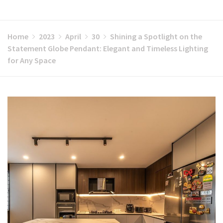
Home
2023
April
30
Shining a Spotlight on the
Statement Globe Pendant: Elegant and Timeless Lighting
for Any Space