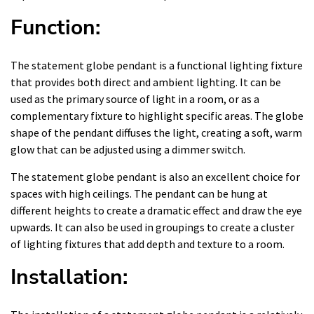
Function:
The statement globe pendant is a functional lighting fixture
that provides both direct and ambient lighting. It can be
used as the primary source of light in a room, or as a
complementary fixture to highlight specific areas. The globe
shape of the pendant diffuses the light, creating a soft, warm
glow that can be adjusted using a dimmer switch.
The statement globe pendant is also an excellent choice for
spaces with high ceilings. The pendant can be hung at
different heights to create a dramatic effect and draw the eye
upwards. It can also be used in groupings to create a cluster
of lighting fixtures that add depth and texture to a room.
Installation: