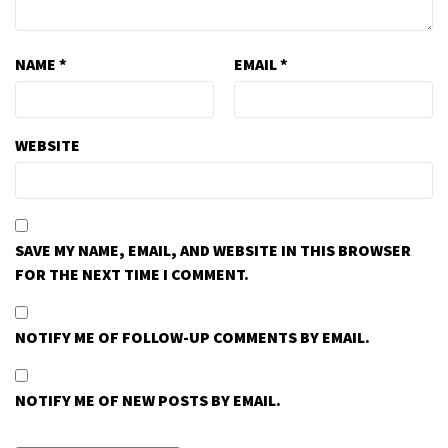
NAME
*
EMAIL
*
WEBSITE
SAVE MY NAME, EMAIL, AND WEBSITE IN THIS BROWSER
FOR THE NEXT TIME I COMMENT.
NOTIFY ME OF FOLLOW-UP COMMENTS BY EMAIL.
NOTIFY ME OF NEW POSTS BY EMAIL.