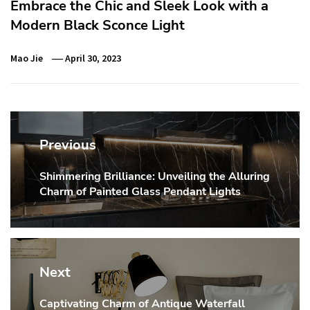
Embrace the Chic and Sleek Look with a
Modern Black Sconce Light
Mao Jie
April 30, 2023
Post
navigation
Previous
Shimmering Brilliance: Unveiling the Alluring
Previous
Charm of Painted Glass Pendant Lights
post:
Next
Captivating Charm of Antique Waterfall
Next