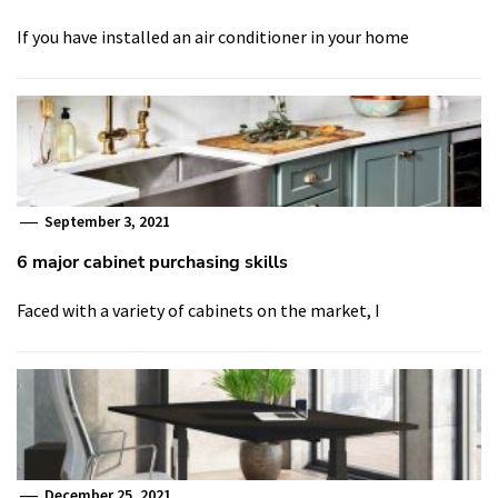
If you have installed an air conditioner in your home
September 3, 2021
6 major cabinet purchasing skills
Faced with a variety of cabinets on the market, I
December 25, 2021