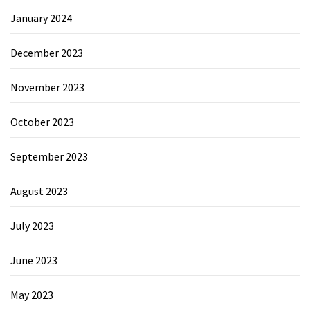
January 2024
December 2023
November 2023
October 2023
September 2023
August 2023
July 2023
June 2023
May 2023