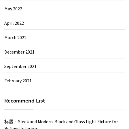
May 2022
April 2022
March 2022
December 2021
September 2021
February 2021
Recommend List
标题：Sleek and Modern: Black and Glass Light Fixture for
Refined Interiors