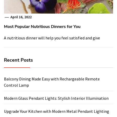
April 16, 2022
Most Popular Nutritious Dinners for You
A nutritious dinner will help you feel satisfied and give
Recent Posts
Balcony Dining Made Easy with Rechargeable Remote
Control Lamp
Modern Glass Pendant Lights: Stylish Interior Illumination
Upgrade Your Kitchen with Modern Metal Pendant Lighting