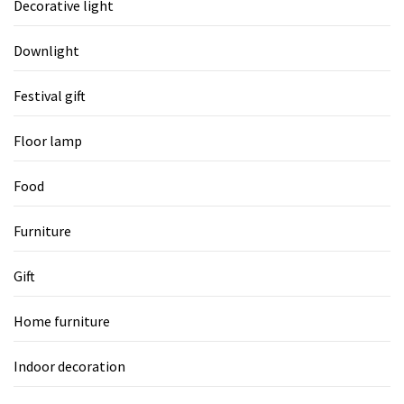
Decorative light
Downlight
Festival gift
Floor lamp
Food
Furniture
Gift
Home furniture
Indoor decoration