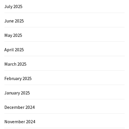
July 2025
June 2025
May 2025
April 2025
March 2025
February 2025
January 2025
December 2024
November 2024