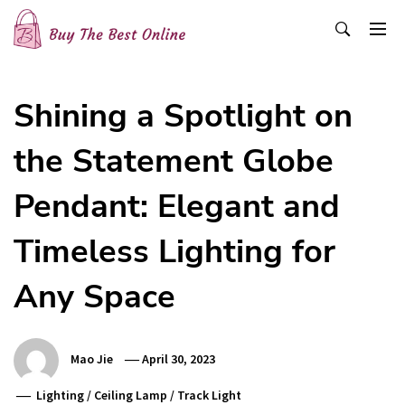
Skip
to
content
Buy The Best Online
Best Buying Ideas for you!
Shining a Spotlight on
the Statement Globe
Pendant: Elegant and
Timeless Lighting for
Any Space
Mao Jie
April 30, 2023
Lighting
/
Ceiling Lamp
/
Track Light