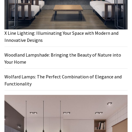
X Line Lighting: Illuminating Your Space with Modern and
Innovative Designs
Woodland Lampshade: Bringing the Beauty of Nature into
Your Home
Wolfard Lamps: The Perfect Combination of Elegance and
Functionality