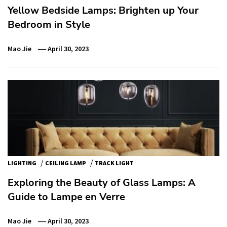
Yellow Bedside Lamps: Brighten up Your
Bedroom in Style
Mao Jie
April 30, 2023
/
/
LIGHTING
CEILING LAMP
TRACK LIGHT
Exploring the Beauty of Glass Lamps: A
Guide to Lampe en Verre
Mao Jie
April 30, 2023