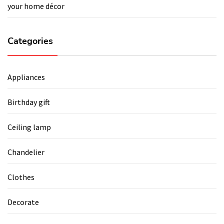
your home décor
Categories
Appliances
Birthday gift
Ceiling lamp
Chandelier
Clothes
Decorate