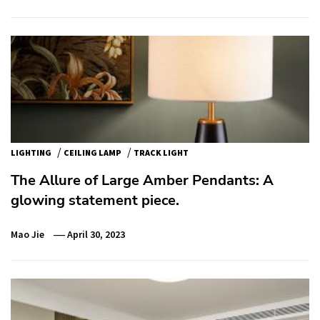
/
/
LIGHTING
CEILING LAMP
TRACK LIGHT
The Allure of Large Amber Pendants: A
glowing statement piece.
Mao Jie
April 30, 2023