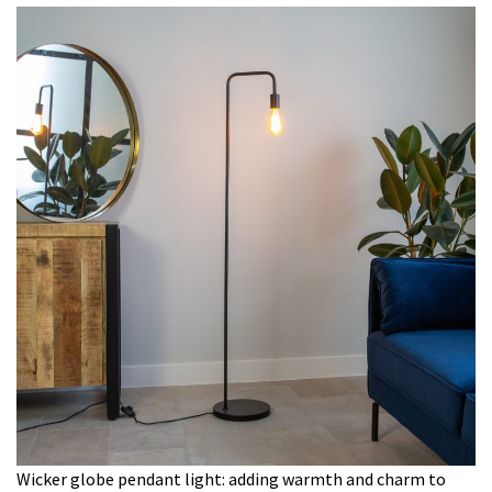
Wicker globe pendant light: adding warmth and charm to