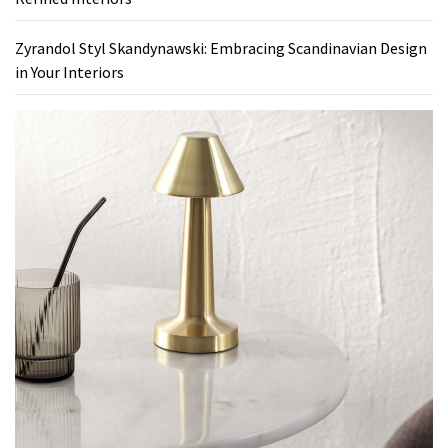
Zyrandol Styl Skandynawski: Embracing Scandinavian Design
in Your Interiors