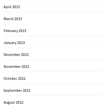
April 2023
March 2023
February 2023
January 2023
December 2022
November 2022
October 2022
September 2022
August 2022