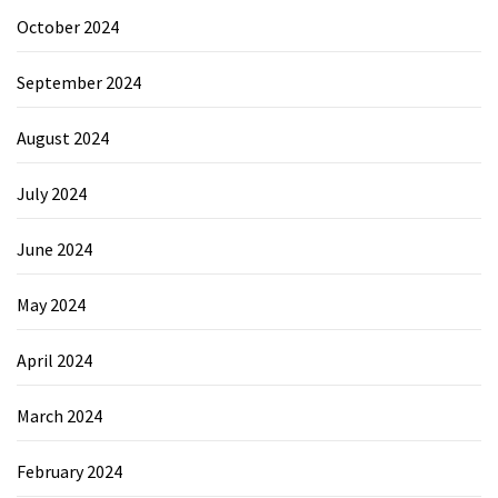
October 2024
September 2024
August 2024
July 2024
June 2024
May 2024
April 2024
March 2024
February 2024