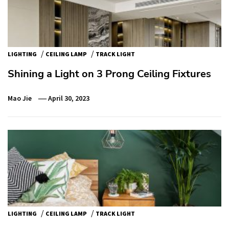
/
/
LIGHTING
CEILING LAMP
TRACK LIGHT
Shining a Light on 3 Prong Ceiling Fixtures
Mao Jie
April 30, 2023
/
/
LIGHTING
CEILING LAMP
TRACK LIGHT