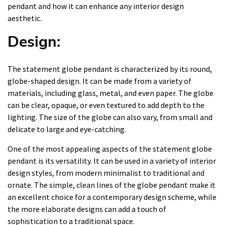
pendant and how it can enhance any interior design
aesthetic.
Design:
The statement globe pendant is characterized by its round,
globe-shaped design. It can be made from a variety of
materials, including glass, metal, and even paper. The globe
can be clear, opaque, or even textured to add depth to the
lighting. The size of the globe can also vary, from small and
delicate to large and eye-catching.
One of the most appealing aspects of the statement globe
pendant is its versatility. It can be used in a variety of interior
design styles, from modern minimalist to traditional and
ornate. The simple, clean lines of the globe pendant make it
an excellent choice for a contemporary design scheme, while
the more elaborate designs can add a touch of
sophistication to a traditional space.