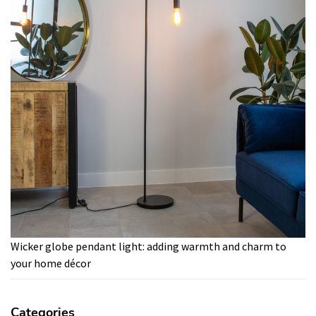
Wicker globe pendant light: adding warmth and charm to
your home décor
Categories