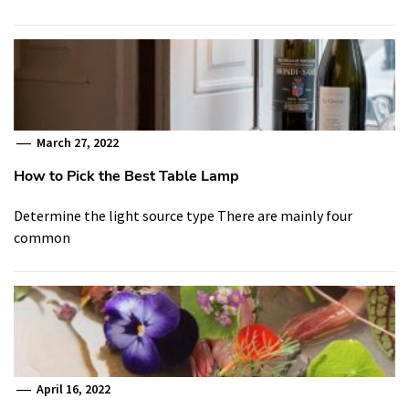
March 27, 2022
How to Pick the Best Table Lamp
Determine the light source type There are mainly four
common
April 16, 2022