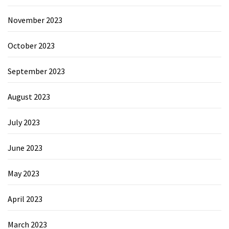
November 2023
October 2023
September 2023
August 2023
July 2023
June 2023
May 2023
April 2023
March 2023