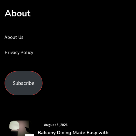
About
About Us
Privacy Policy
Subscribe
August 3, 2026
Balcony Dining Made Easy with