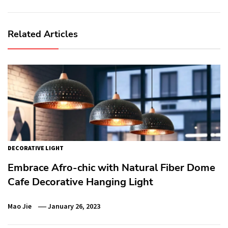
Related Articles
DECORATIVE LIGHT
Embrace Afro-chic with Natural Fiber Dome
Cafe Decorative Hanging Light
Mao Jie
January 26, 2023