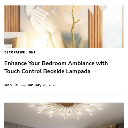
DECORATIVE LIGHT
Enhance Your Bedroom Ambiance with
Touch Control Bedside Lampada
Mao Jie
January 26, 2023