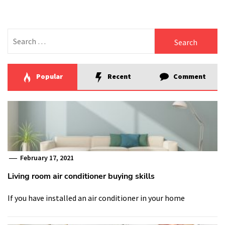
Search
for:
Popular
Recent
Comment
February 17, 2021
Living room air conditioner buying skills
If you have installed an air conditioner in your home