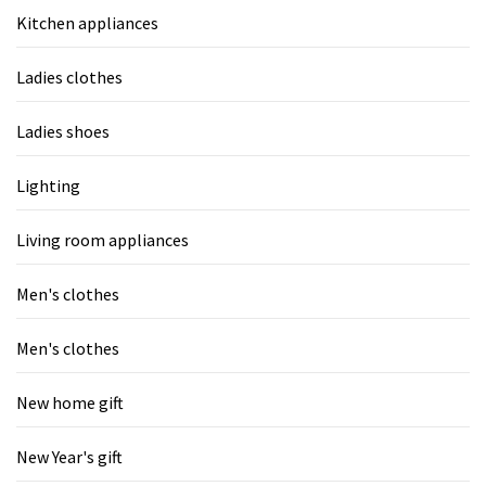
Kitchen appliances
Ladies clothes
Ladies shoes
Lighting
Living room appliances
Men's clothes
Men's clothes
New home gift
New Year's gift