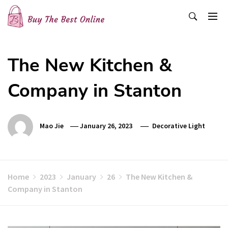
Skip
to
content
Buy The Best Online
Best Buying Ideas for you!
The New Kitchen &
Company in Stanton
Mao Jie
January 26, 2023
Decorative Light
Home
2023
January
26
The New Kitchen &
Company in Stanton