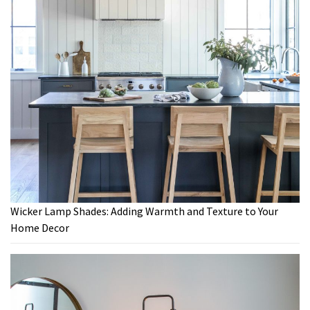
Wicker Lamp Shades: Adding Warmth and Texture to Your
Home Decor