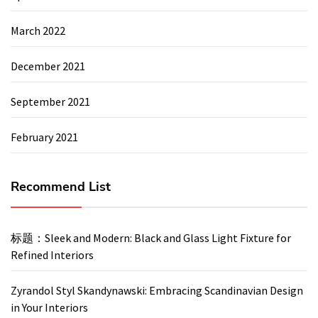
March 2022
December 2021
September 2021
February 2021
Recommend List
标题：Sleek and Modern: Black and Glass Light Fixture for
Refined Interiors
Zyrandol Styl Skandynawski: Embracing Scandinavian Design
in Your Interiors