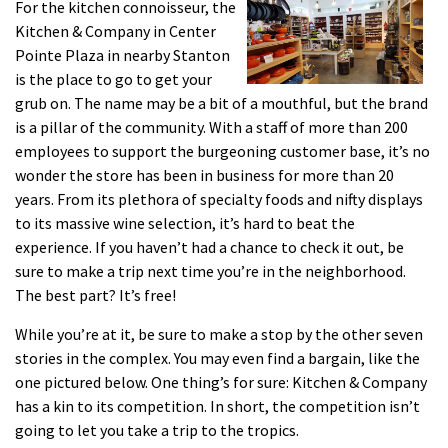
For the kitchen connoisseur, the
Kitchen & Company in Center
Pointe Plaza in nearby Stanton
is the place to go to get your
grub on. The name may be a bit of a mouthful, but the brand
is a pillar of the community. With a staff of more than 200
employees to support the burgeoning customer base, it’s no
wonder the store has been in business for more than 20
years. From its plethora of specialty foods and nifty displays
to its massive wine selection, it’s hard to beat the
experience. If you haven’t had a chance to check it out, be
sure to make a trip next time you’re in the neighborhood.
The best part? It’s free!
While you’re at it, be sure to make a stop by the other seven
stories in the complex. You may even find a bargain, like the
one pictured below. One thing’s for sure: Kitchen & Company
has a kin to its competition. In short, the competition isn’t
going to let you take a trip to the tropics.