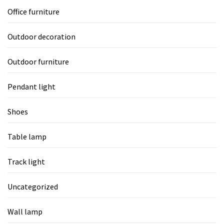
Office furniture
Outdoor decoration
Outdoor furniture
Pendant light
Shoes
Table lamp
Track light
Uncategorized
Wall lamp