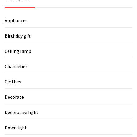
Appliances
Birthday gift
Ceiling lamp
Chandelier
Clothes
Decorate
Decorative light
Downlight