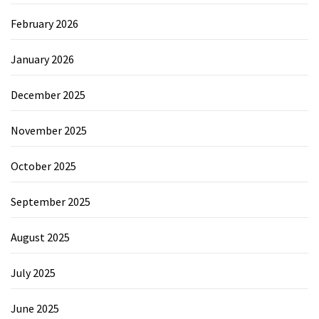
February 2026
January 2026
December 2025
November 2025
October 2025
September 2025
August 2025
July 2025
June 2025