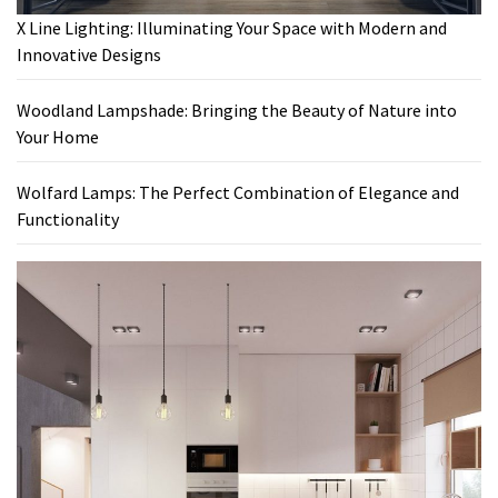
X Line Lighting: Illuminating Your Space with Modern and
Innovative Designs
Woodland Lampshade: Bringing the Beauty of Nature into
Your Home
Wolfard Lamps: The Perfect Combination of Elegance and
Functionality