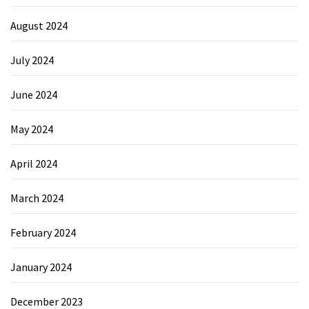
August 2024
July 2024
June 2024
May 2024
April 2024
March 2024
February 2024
January 2024
December 2023