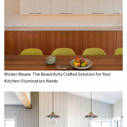
Wicker Weave: The Beautifully Crafted Solution for Your
Kitchen Illumination Needs