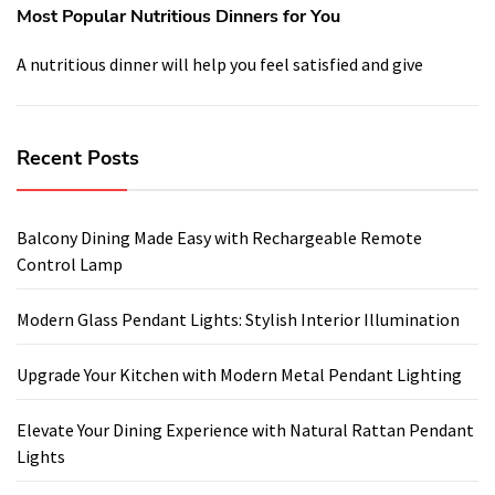
Most Popular Nutritious Dinners for You
A nutritious dinner will help you feel satisfied and give
Recent Posts
Balcony Dining Made Easy with Rechargeable Remote
Control Lamp
Modern Glass Pendant Lights: Stylish Interior Illumination
Upgrade Your Kitchen with Modern Metal Pendant Lighting
Elevate Your Dining Experience with Natural Rattan Pendant
Lights