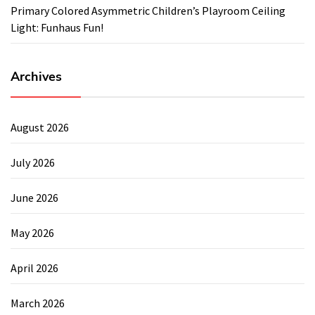
Primary Colored Asymmetric Children’s Playroom Ceiling
Light: Funhaus Fun!
Archives
August 2026
July 2026
June 2026
May 2026
April 2026
March 2026