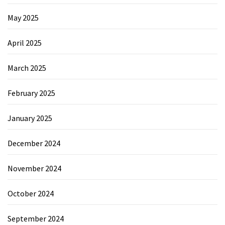
May 2025
April 2025
March 2025
February 2025
January 2025
December 2024
November 2024
October 2024
September 2024