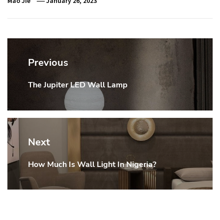
Mao Jie
January 26, 2023
Post
navigation
Previous
The Jupiter LED Wall Lamp
Previous
post:
Next
How Much Is Wall Light In Nigeria?
Next
post: