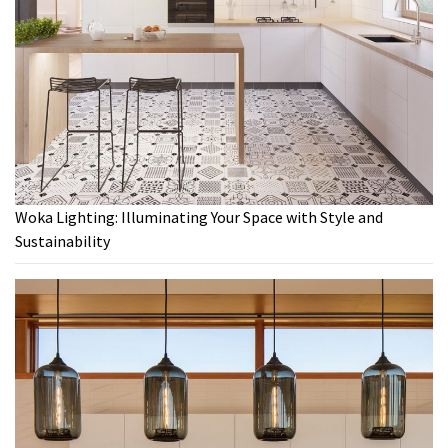
Woka Lighting: Illuminating Your Space with Style and
Sustainability