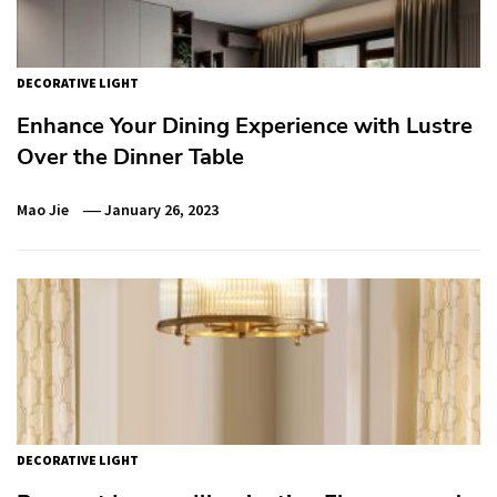
DECORATIVE LIGHT
Enhance Your Dining Experience with Lustre
Over the Dinner Table
Mao Jie
January 26, 2023
DECORATIVE LIGHT