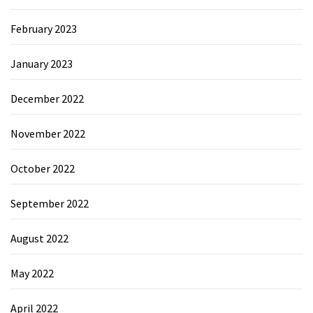
February 2023
January 2023
December 2022
November 2022
October 2022
September 2022
August 2022
May 2022
April 2022