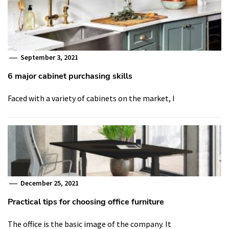
September 3, 2021
6 major cabinet purchasing skills
Faced with a variety of cabinets on the market, I
December 25, 2021
Practical tips for choosing office furniture
The office is the basic image of the company. It