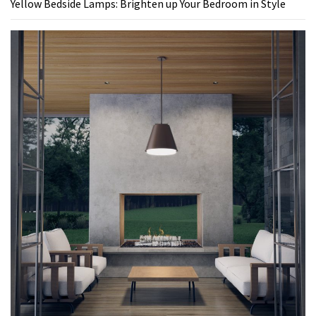
Yellow Bedside Lamps: Brighten up Your Bedroom in Style