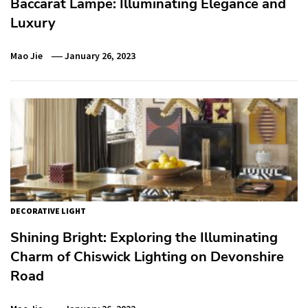
Baccarat Lampe: Illuminating Elegance and
Luxury
Mao Jie
January 26, 2023
DECORATIVE LIGHT
Shining Bright: Exploring the Illuminating
Charm of Chiswick Lighting on Devonshire
Road