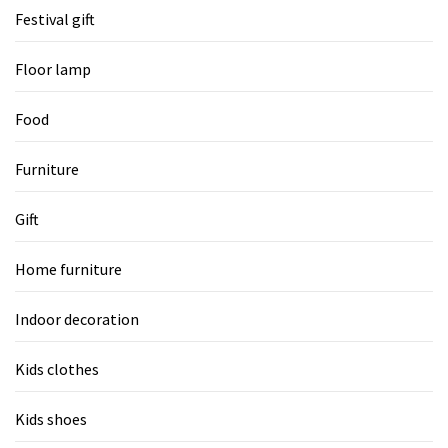
Festival gift
Floor lamp
Food
Furniture
Gift
Home furniture
Indoor decoration
Kids clothes
Kids shoes