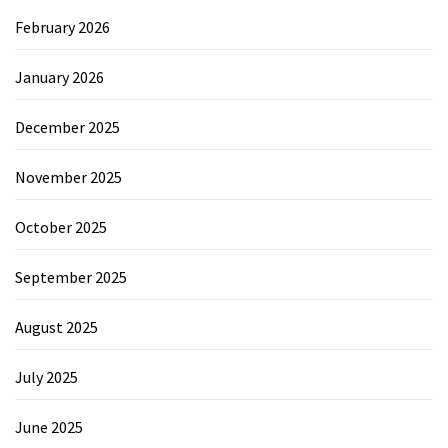
February 2026
January 2026
December 2025
November 2025
October 2025
September 2025
August 2025
July 2025
June 2025