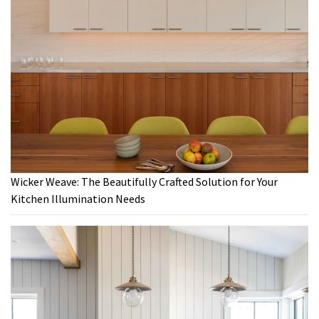
Wicker Weave: The Beautifully Crafted Solution for Your
Kitchen Illumination Needs