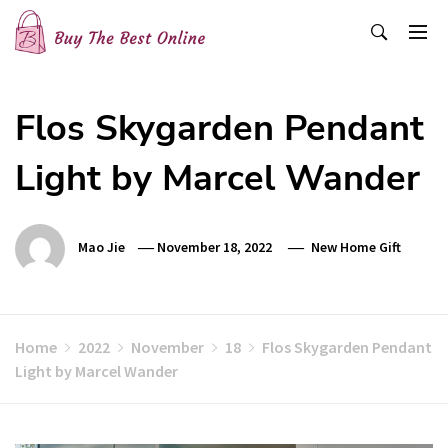
Skip
to
content
Buy The Best Online
Best Buying Ideas for you!
Flos Skygarden Pendant
Light by Marcel Wander
Mao Jie
November 18, 2022
New Home Gift
Home
2022
November
18
Flos Skygarden Pendant
Light by Marcel Wander