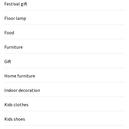
Festival gift
Floor lamp
Food
Furniture
Gift
Home furniture
Indoor decoration
Kids clothes
Kids shoes