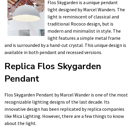
Flos Skygarden is a unique pendant
light designed by Marcel Wanders. The
light is reminiscent of classical and
traditional Rococo design, but is
modern and minimalist in style. The
light features a simple metal frame
and is surrounded by a hand-cut crystal. This unique design is
available in both pendant and recessed versions.
Replica Flos Skygarden
Pendant
Flos Skygarden Pendant by Marcel Wander is one of the most
recognizable lighting designs of the last decade. Its
innovative design has been replicated by replica companies
like Mica Lighting. However, there are a few things to know
about the light.