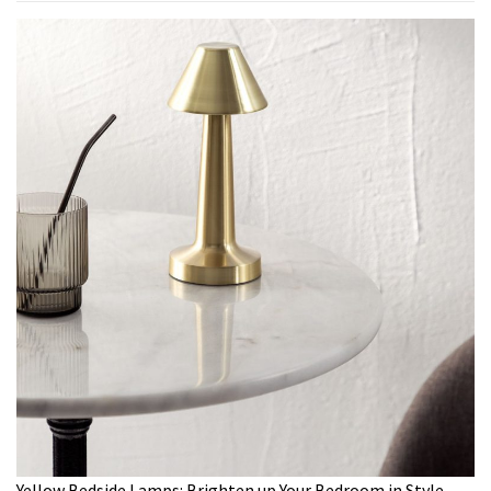
Yellow Bedside Lamps: Brighten up Your Bedroom in Style