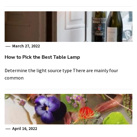
March 27, 2022
How to Pick the Best Table Lamp
Determine the light source type There are mainly four
common
April 16, 2022