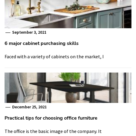
September 3, 2021
6 major cabinet purchasing skills
Faced with a variety of cabinets on the market, I
December 25, 2021
Practical tips for choosing office furniture
The office is the basic image of the company. It