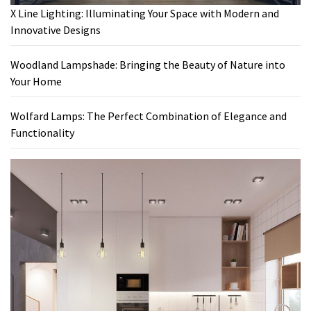
X Line Lighting: Illuminating Your Space with Modern and
Innovative Designs
Woodland Lampshade: Bringing the Beauty of Nature into
Your Home
Wolfard Lamps: The Perfect Combination of Elegance and
Functionality