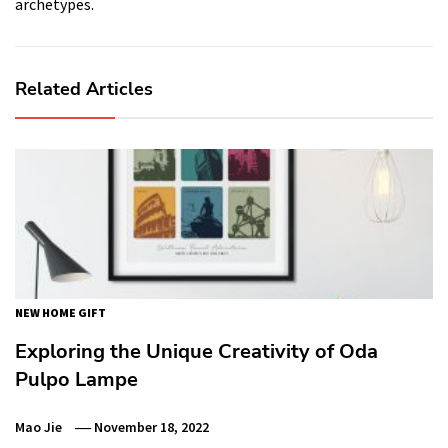
archetypes.
Related Articles
NEW HOME GIFT
Exploring the Unique Creativity of Oda
Pulpo Lampe
Mao Jie
November 18, 2022