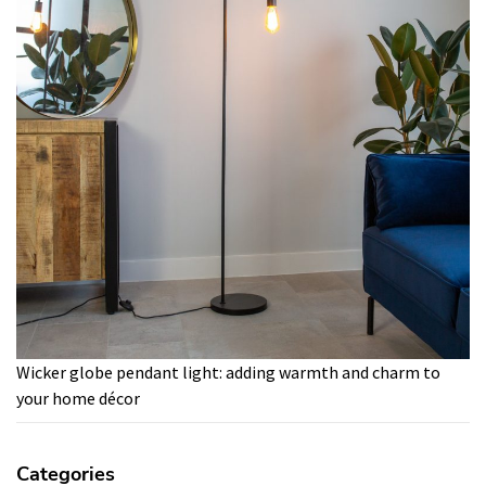
Wicker globe pendant light: adding warmth and charm to
your home décor
Categories