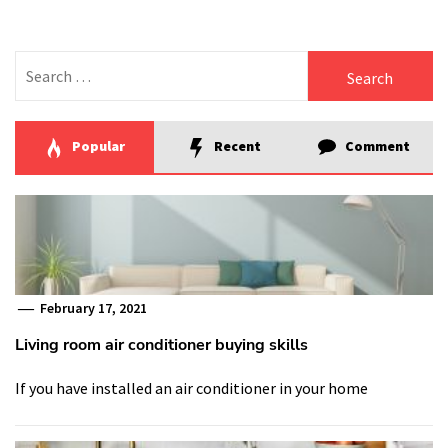
Search
for:
Popular
Recent
Comment
February 17, 2021
Living room air conditioner buying skills
If you have installed an air conditioner in your home