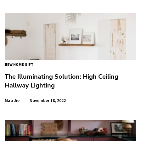
NEW HOME GIFT
The Illuminating Solution: High Ceiling
Hallway Lighting
Mao Jie
November 18, 2022