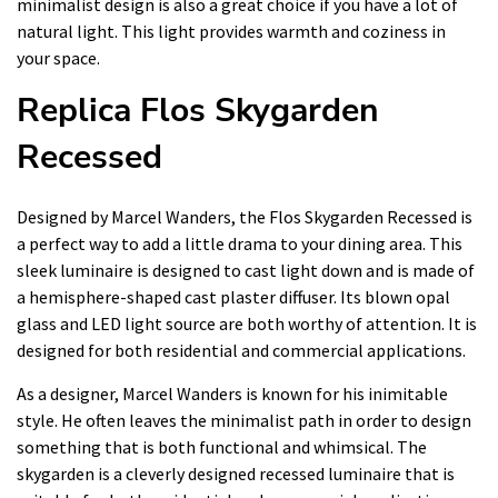
minimalist design is also a great choice if you have a lot of
natural light. This light provides warmth and coziness in
your space.
Replica Flos Skygarden
Recessed
Designed by Marcel Wanders, the Flos Skygarden Recessed is
a perfect way to add a little drama to your dining area. This
sleek luminaire is designed to cast light down and is made of
a hemisphere-shaped cast plaster diffuser. Its blown opal
glass and LED light source are both worthy of attention. It is
designed for both residential and commercial applications.
As a designer, Marcel Wanders is known for his inimitable
style. He often leaves the minimalist path in order to design
something that is both functional and whimsical. The
skygarden is a cleverly designed recessed luminaire that is