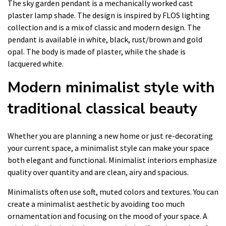
The sky garden pendant is a mechanically worked cast
plaster lamp shade. The design is inspired by FLOS lighting
collection and is a mix of classic and modern design. The
pendant is available in white, black, rust/brown and gold
opal. The body is made of plaster, while the shade is
lacquered white.
Modern minimalist style with
traditional classical beauty
Whether you are planning a new home or just re-decorating
your current space, a minimalist style can make your space
both elegant and functional. Minimalist interiors emphasize
quality over quantity and are clean, airy and spacious.
Minimalists often use soft, muted colors and textures. You can
create a minimalist aesthetic by avoiding too much
ornamentation and focusing on the mood of your space. A