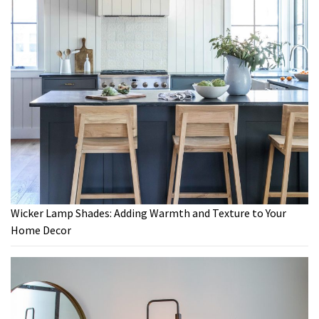
Wicker Lamp Shades: Adding Warmth and Texture to Your
Home Decor