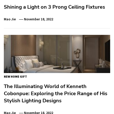
Shining a Light on 3 Prong Ceiling Fixtures
Mao Jie
November 18, 2022
NEW HOME GIFT
The Illuminating World of Kenneth
Cobonpue: Exploring the Price Range of His
Stylish Lighting Designs
Mao Jie
November 18, 2022