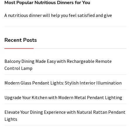
Most Popular Nutritious Dinners for You
A nutritious dinner will help you feel satisfied and give
Recent Posts
Balcony Dining Made Easy with Rechargeable Remote
Control Lamp
Modern Glass Pendant Lights: Stylish Interior Illumination
Upgrade Your Kitchen with Modern Metal Pendant Lighting
Elevate Your Dining Experience with Natural Rattan Pendant
Lights