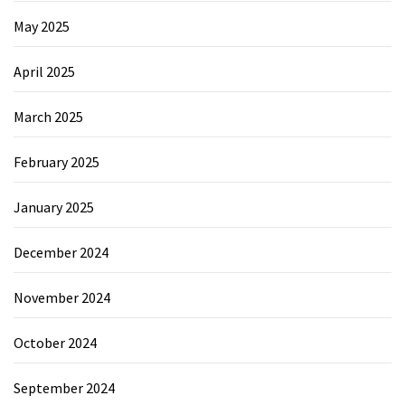
May 2025
April 2025
March 2025
February 2025
January 2025
December 2024
November 2024
October 2024
September 2024