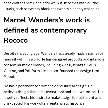
each crafted from Canaletto walnut. It comes with all the
usuals, such as twenty black and twenty clear crystal coins.
Marcel Wanders’s work is
defined as contemporary
Rococo
Despite his young age, Wanders has already made a name for
himself with his work. He has designed products and interiors
for several major brands, including Alessi, Bisazza, Louis
Vuitton, and Poliform. He also co-founded the design firm
Moooi.
He has a penchant for romantic and surreal design. He
believes design should be overstated and a bit whimsical. His
jewelry reflects his desire to make design look different and
unexpected. His work often reinterprets historical