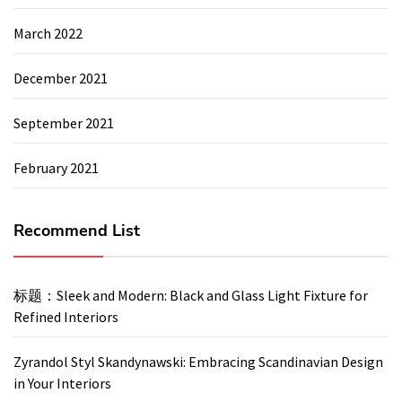
March 2022
December 2021
September 2021
February 2021
Recommend List
标题：Sleek and Modern: Black and Glass Light Fixture for
Refined Interiors
Zyrandol Styl Skandynawski: Embracing Scandinavian Design
in Your Interiors