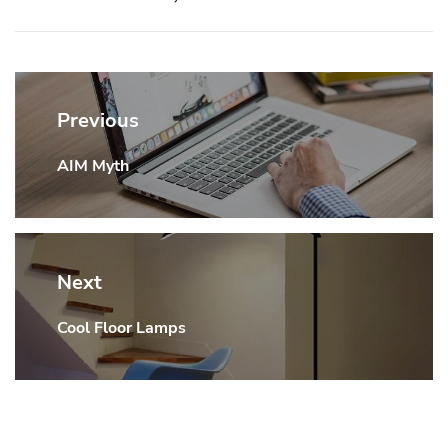
Post
navigation
Previous
AIM Myth
Previous
post:
Next
Cool Floor Lamps
Next
post: