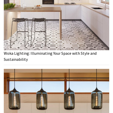
Woka Lighting: Illuminating Your Space with Style and
Sustainability