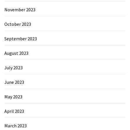
November 2023
October 2023
September 2023
August 2023
July 2023
June 2023
May 2023
April 2023
March 2023