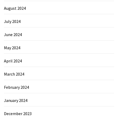
August 2024
July 2024
June 2024
May 2024
April 2024
March 2024
February 2024
January 2024
December 2023