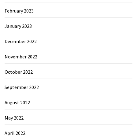
February 2023
January 2023
December 2022
November 2022
October 2022
September 2022
August 2022
May 2022
April 2022