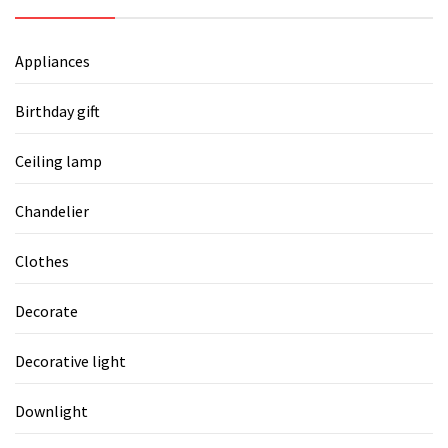
Appliances
Birthday gift
Ceiling lamp
Chandelier
Clothes
Decorate
Decorative light
Downlight