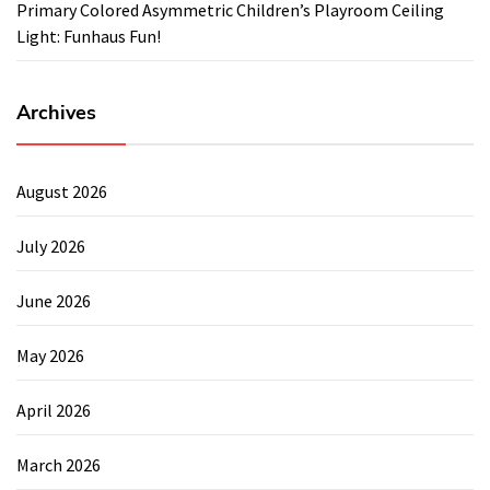
Primary Colored Asymmetric Children’s Playroom Ceiling
Light: Funhaus Fun!
Archives
August 2026
July 2026
June 2026
May 2026
April 2026
March 2026