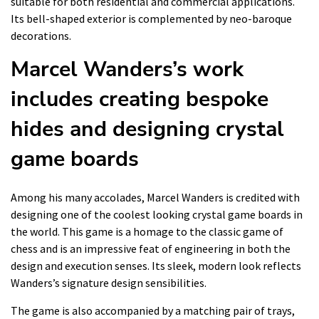
suitable for both residential and commercial applications.
Its bell-shaped exterior is complemented by neo-baroque
decorations.
Marcel Wanders’s work
includes creating bespoke
hides and designing crystal
game boards
Among his many accolades, Marcel Wanders is credited with
designing one of the coolest looking crystal game boards in
the world. This game is a homage to the classic game of
chess and is an impressive feat of engineering in both the
design and execution senses. Its sleek, modern look reflects
Wanders’s signature design sensibilities.
The game is also accompanied by a matching pair of trays,