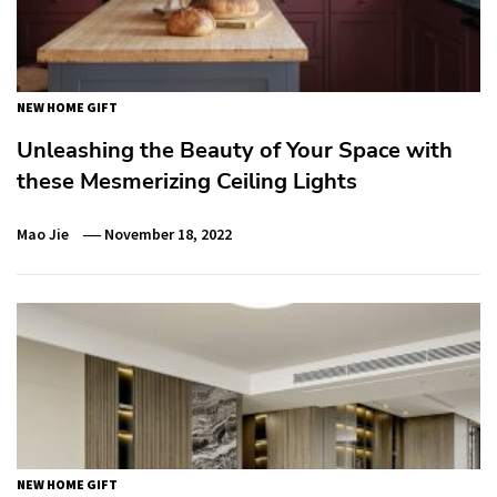
NEW HOME GIFT
Unleashing the Beauty of Your Space with
these Mesmerizing Ceiling Lights
Mao Jie
November 18, 2022
NEW HOME GIFT